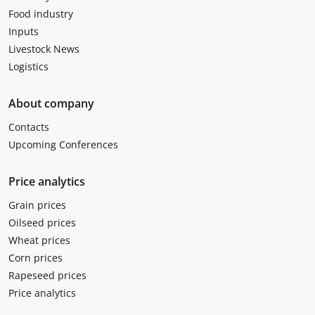
Food industry
Inputs
Livestock News
Logistics
About company
Contacts
Upcoming Conferences
Price analytics
Grain prices
Oilseed prices
Wheat prices
Corn prices
Rapeseed prices
Price analytics