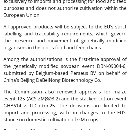
exclusively to imports and processing for food and feed
purposes and does not authorize cultivation within the
European Union.
All approved products will be subject to the EU’s strict
labelling and traceability requirements, which govern
the presence and movement of genetically modified
organisms in the bloc’s food and feed chains.
Among the authorizations is the first-time approval of
the genetically modified soybean event DBN-09004-6,
submitted by Belgium-based Perseus BV on behalf of
China’s Beijing DaBeiNong Biotechnology Co.
The Commission also renewed approvals for maize
event T25 (ACS-ZMØØ3-2) and the stacked cotton event
GHB614 × LLCotton25. The decisions are limited to
import and processing, with no changes to the EU’s
stance on domestic cultivation of GM crops.