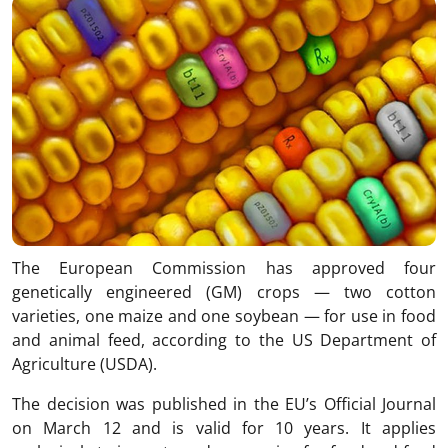
The European Commission has approved four
genetically engineered (GM) crops — two cotton
varieties, one maize and one soybean — for use in food
and animal feed, according to the US Department of
Agriculture (USDA).
The decision was published in the EU’s Official Journal
on March 12 and is valid for 10 years. It applies