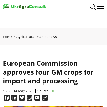
Home
Agricultural market news
European Commission
approves four GM crops for
import and processing
18:55, 14 May 2026
Source:
OFI
Facebook
LinkedIn
Twitter
WhatsApp
Email
Copy
Link