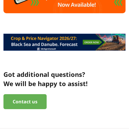
Got additional questions?
We will be happy to assist!
Contact us