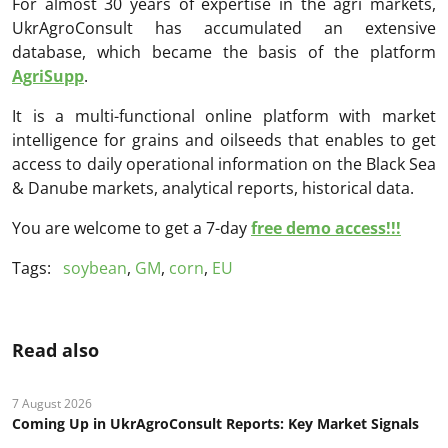
For almost 30 years of expertise in the agri markets,
UkrAgroConsult has accumulated an extensive
database, which became the basis of the platform
AgriSupp
.
It is a multi-functional online platform with market
intelligence for grains and oilseeds that enables to get
access to daily operational information on the Black Sea
& Danube markets, analytical reports, historical data.
You are welcome to get a 7-day
free demo access!!!
Tags:
soybean
,
GM
,
corn
,
EU
Read also
7 August 2026
Coming Up in UkrAgroConsult Reports: Key Market Signals