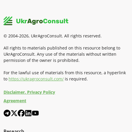
© 2004-2026, UkrAgroConsult. All rights reserved.
All rights to materials published on this resource belong to
UkrAgroConsult. Any use of the materials without written
permission of the owner is prohibited.
For the lawful use of materials from this resource, a hyperlink
to
https://ukragroconsult.com/
is required.
Disclaimer. Privacy Policy
Agreement
Research