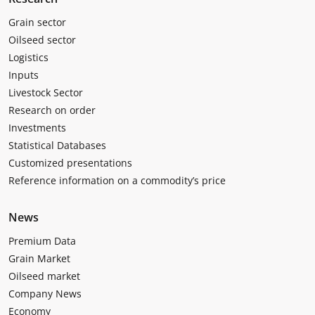
Grain sector
Oilseed sector
Logistics
Inputs
Livestock Sector
Research on order
Investments
Statistical Databases
Customized presentations
Reference information on a commodity’s price
News
Premium Data
Grain Market
Oilseed market
Company News
Economy