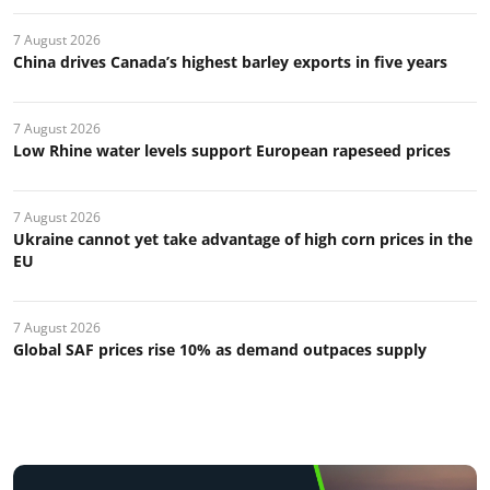
7 August 2026
China drives Canada’s highest barley exports in five years
7 August 2026
Low Rhine water levels support European rapeseed prices
7 August 2026
Ukraine cannot yet take advantage of high corn prices in the
EU
7 August 2026
Global SAF prices rise 10% as demand outpaces supply