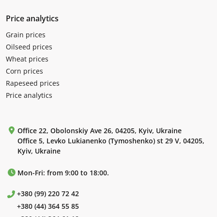
Price analytics
Grain prices
Oilseed prices
Wheat prices
Corn prices
Rapeseed prices
Price analytics
Office 22, Obolonskiy Ave 26, 04205, Kyiv, Ukraine
Office 5, Levko Lukianenko (Tymoshenko) st 29 V, 04205,
Kyiv, Ukraine
Mon-Fri: from 9:00 to 18:00.
+380 (99) 220 72 42
+380 (44) 364 55 85