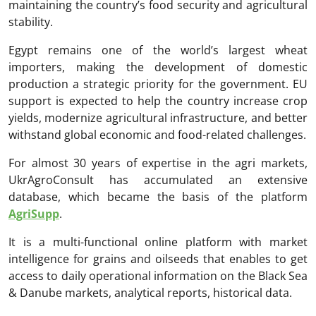
maintaining the country’s food security and agricultural
stability.
Egypt remains one of the world’s largest wheat
importers, making the development of domestic
production a strategic priority for the government. EU
support is expected to help the country increase crop
yields, modernize agricultural infrastructure, and better
withstand global economic and food-related challenges.
For almost 30 years of expertise in the agri markets,
UkrAgroConsult has accumulated an extensive
database, which became the basis of the platform
AgriSupp
.
It is a multi-functional online platform with market
intelligence for grains and oilseeds that enables to get
access to daily operational information on the Black Sea
& Danube markets, analytical reports, historical data.