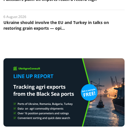
6 August 2026
Ukraine should involve the EU and Turkey in talks on
restoring grain exports — opi...