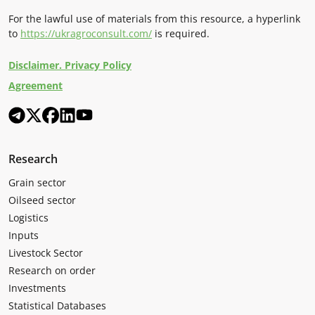
For the lawful use of materials from this resource, a hyperlink
to
https://ukragroconsult.com/
is required.
Disclaimer. Privacy Policy
Agreement
Research
Grain sector
Oilseed sector
Logistics
Inputs
Livestock Sector
Research on order
Investments
Statistical Databases