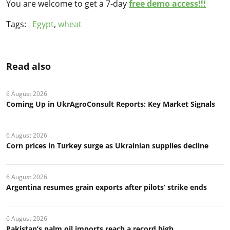
You are welcome to get a 7-day
free demo access!!!
Tags:
Egypt
,
wheat
Read also
6 August 2026
Coming Up in UkrAgroConsult Reports: Key Market Signals
6 August 2026
Corn prices in Turkey surge as Ukrainian supplies decline
6 August 2026
Argentina resumes grain exports after pilots’ strike ends
6 August 2026
Pakistan’s palm oil imports reach a record high