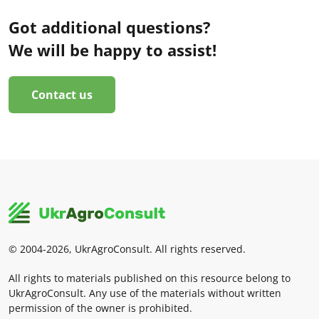
Got additional questions?
We will be happy to assist!
Contact us
© 2004-2026, UkrAgroConsult. All rights reserved.
All rights to materials published on this resource belong to
UkrAgroConsult. Any use of the materials without written
permission of the owner is prohibited.