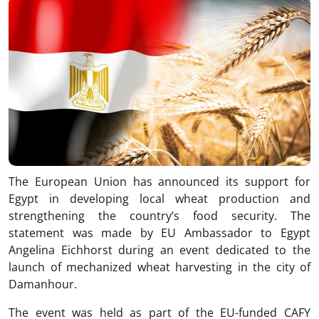
The European Union has announced its support for
Egypt in developing local wheat production and
strengthening the country’s food security. The
statement was made by EU Ambassador to Egypt
Angelina Eichhorst during an event dedicated to the
launch of mechanized wheat harvesting in the city of
Damanhour.
The event was held as part of the EU-funded CAFY