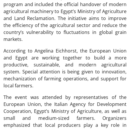
program and included the official handover of modern
agricultural machinery to Egypt’s Ministry of Agriculture
and Land Reclamation. The initiative aims to improve
the efficiency of the agricultural sector and reduce the
country’s vulnerability to fluctuations in global grain
markets.
According to Angelina Eichhorst, the European Union
and Egypt are working together to build a more
productive, sustainable, and modern agricultural
system. Special attention is being given to innovation,
mechanization of farming operations, and support for
local farmers.
The event was attended by representatives of the
European Union, the Italian Agency for Development
Cooperation, Egypt’s Ministry of Agriculture, as well as
small and medium-sized farmers. Organizers
emphasized that local producers play a key role in