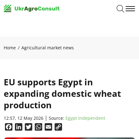
Home
Agricultural market news
EU supports Egypt in
expanding domestic wheat
production
12:57, 12 May 2026
Source:
Egypt Independent
Facebook
LinkedIn
Twitter
WhatsApp
Email
Copy
Link