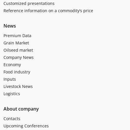
Customized presentations
Reference information on a commodity’s price
News
Premium Data
Grain Market
Oilseed market
Company News
Economy
Food industry
Inputs
Livestock News
Logistics
About company
Contacts
Upcoming Conferences