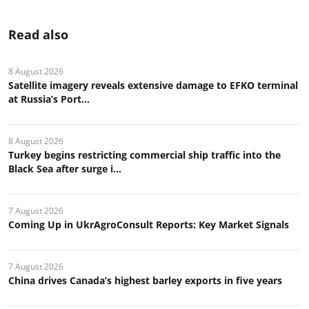
Read also
8 August 2026
Satellite imagery reveals extensive damage to EFKO terminal
at Russia’s Port...
8 August 2026
Turkey begins restricting commercial ship traffic into the
Black Sea after surge i...
7 August 2026
Coming Up in UkrAgroConsult Reports: Key Market Signals
7 August 2026
China drives Canada’s highest barley exports in five years