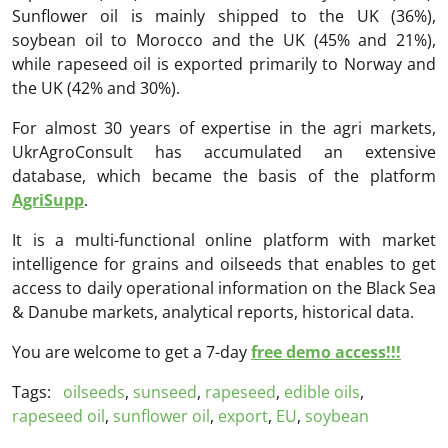
Sunflower oil is mainly shipped to the UK (36%),
soybean oil to Morocco and the UK (45% and 21%),
while rapeseed oil is exported primarily to Norway and
the UK (42% and 30%).
For almost 30 years of expertise in the agri markets,
UkrAgroConsult has accumulated an extensive
database, which became the basis of the platform
AgriSupp
.
It is a multi-functional online platform with market
intelligence for grains and oilseeds that enables to get
access to daily operational information on the Black Sea
& Danube markets, analytical reports, historical data.
You are welcome to get a 7-day
free demo access!!!
Tags:
oilseeds
,
sunseed
,
rapeseed
,
edible oils
,
rapeseed oil
,
sunflower oil
,
export
,
EU
,
soybean