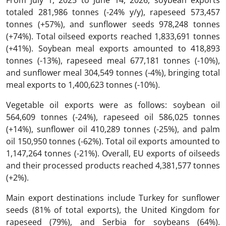
From July 1, 2025 to June 14, 2026, soybean exports
totaled 281,986 tonnes (-24% y/y), rapeseed 573,457
tonnes (+57%), and sunflower seeds 978,248 tonnes
Meals
1 400 623
(+74%). Total oilseed exports reached 1,833,691 tonnes
(+41%). Soybean meal exports amounted to 418,893
Soybean oil
564 609
tonnes (-13%), rapeseed meal 677,181 tonnes (-10%),
and sunflower meal 304,549 tonnes (-4%), bringing total
Rapeseed oil
586 025
meal exports to 1,400,623 tonnes (-10%).
Sunflower oil
410 289
Vegetable oil exports were as follows: soybean oil
564,609 tonnes (-24%), rapeseed oil 586,025 tonnes
(+14%), sunflower oil 410,289 tonnes (-25%), and palm
Palm oil
150 950
oil 150,950 tonnes (-62%). Total oil exports amounted to
1,147,264 tonnes (-21%). Overall, EU exports of oilseeds
Edible oils
1 147 264
and their processed products reached 4,381,577 tonnes
(+2%).
Oils crops and products of their processing
4 381 577
Main export destinations include Turkey for sunflower
seeds (81% of total exports), the United Kingdom for
rapeseed (79%), and Serbia for soybeans (64%).