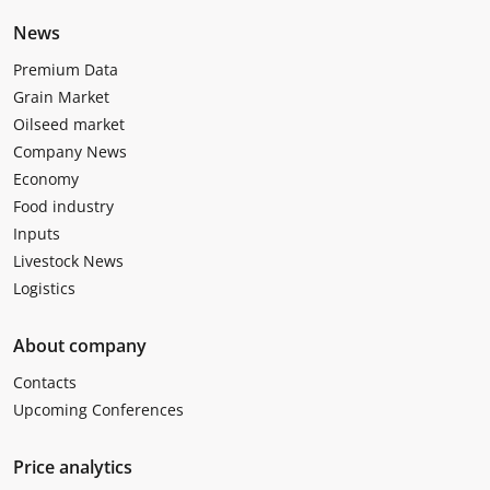
News
Premium Data
Grain Market
Oilseed market
Company News
Economy
Food industry
Inputs
Livestock News
Logistics
About company
Contacts
Upcoming Conferences
Price analytics