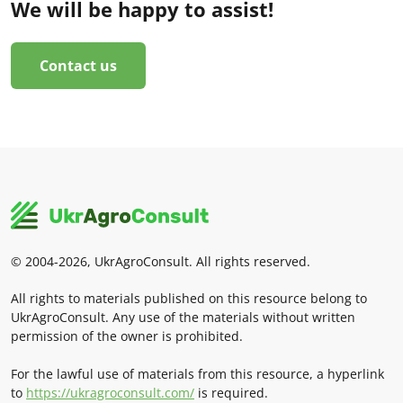
We will be happy to assist!
Contact us
© 2004-2026, UkrAgroConsult. All rights reserved.
All rights to materials published on this resource belong to
UkrAgroConsult. Any use of the materials without written
permission of the owner is prohibited.
For the lawful use of materials from this resource, a hyperlink
to
https://ukragroconsult.com/
is required.