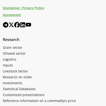
Disclaimer. Privacy Policy
Agreement
Research
Grain sector
Oilseed sector
Logistics
Inputs
Livestock Sector
Research on order
Investments
Statistical Databases
Customized presentations
Reference information on a commodity’s price