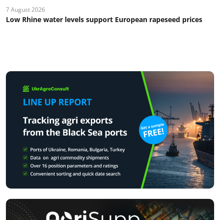
7 August 2026
Low Rhine water levels support European rapeseed prices