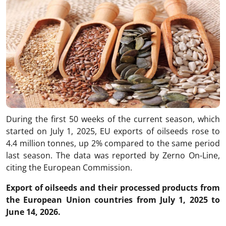
During the first 50 weeks of the current season, which
started on July 1, 2025, EU exports of oilseeds rose to
4.4 million tonnes, up 2% compared to the same period
last season. The data was reported by Zerno On-Line,
citing the European Commission.
Export of oilseeds and their processed products from
the European Union countries from July 1, 2025 to
June 14, 2026.