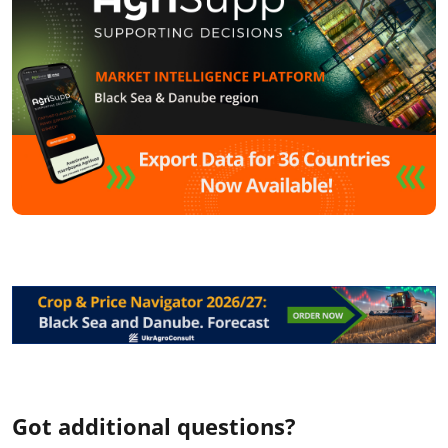
Got additional questions?