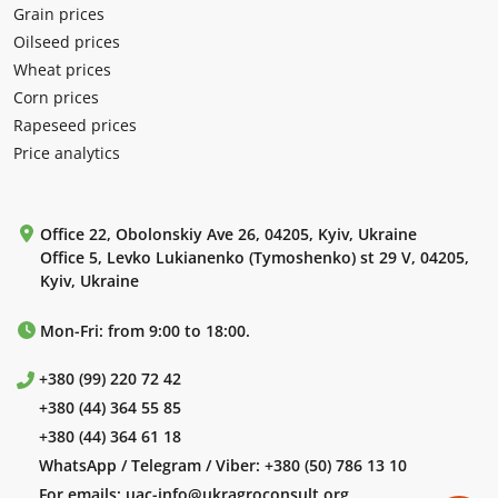
Grain prices
Oilseed prices
Wheat prices
Corn prices
Rapeseed prices
Price analytics
Office 22, Obolonskiy Ave 26, 04205, Kyiv, Ukraine
Office 5, Levko Lukianenko (Tymoshenko) st 29 V, 04205,
Kyiv, Ukraine
Mon-Fri: from 9:00 to 18:00.
+380 (99) 220 72 42
+380 (44) 364 55 85
+380 (44) 364 61 18
WhatsApp / Telegram / Viber:
+380 (50) 786 13 10
For emails:
uac-info@ukragroconsult.org