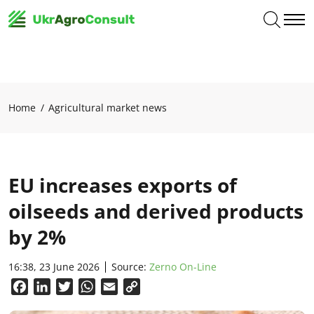
Home
Agricultural market news
EU increases exports of
oilseeds and derived products
by 2%
16:38, 23 June 2026
Source:
Zerno On-Line
Facebook
LinkedIn
Twitter
WhatsApp
Email
Copy
Link