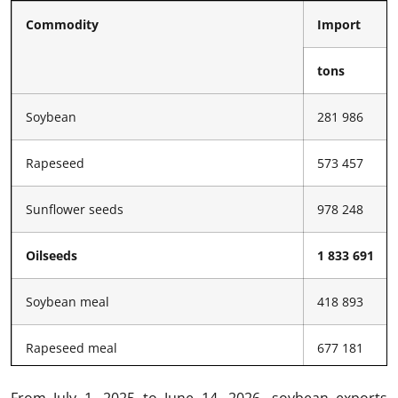
Commodity
Import
tons
Soybean
281 986
Rapeseed
573 457
Sunflower seeds
978 248
Oilseeds
1 833 691
Soybean meal
418 893
Rapeseed meal
677 181
Sunflower meal
304 549