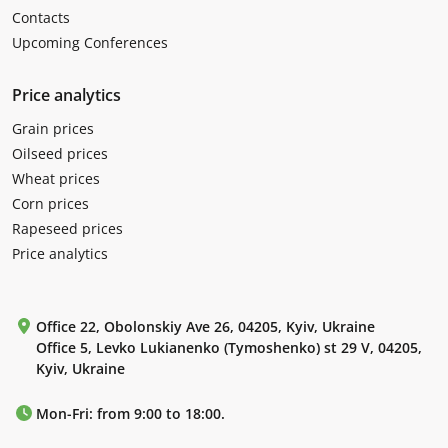
Contacts
Upcoming Conferences
Price analytics
Grain prices
Oilseed prices
Wheat prices
Corn prices
Rapeseed prices
Price analytics
Office 22, Obolonskiy Ave 26, 04205, Kyiv, Ukraine
Office 5, Levko Lukianenko (Tymoshenko) st 29 V, 04205,
Kyiv, Ukraine
Mon-Fri: from 9:00 to 18:00.