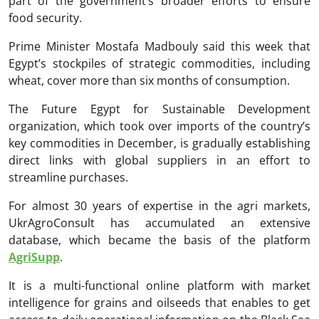
part of the government’s broader efforts to ensure
food security.
Prime Minister Mostafa Madbouly said this week that
Egypt’s stockpiles of strategic commodities, including
wheat, cover more than six months of consumption.
The Future Egypt for Sustainable Development
organization, which took over imports of the country’s
key commodities in December, is gradually establishing
direct links with global suppliers in an effort to
streamline purchases.
For almost 30 years of expertise in the agri markets,
UkrAgroConsult has accumulated an extensive
database, which became the basis of the platform
AgriSupp
.
It is a multi-functional online platform with market
intelligence for grains and oilseeds that enables to get