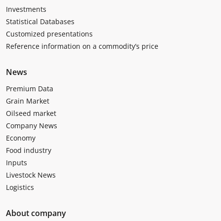
Investments
Statistical Databases
Customized presentations
Reference information on a commodity’s price
News
Premium Data
Grain Market
Oilseed market
Company News
Economy
Food industry
Inputs
Livestock News
Logistics
About company