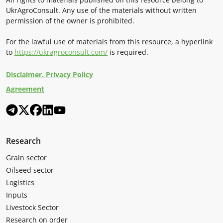
UkrAgroConsult. Any use of the materials without written
permission of the owner is prohibited.
For the lawful use of materials from this resource, a hyperlink
to
https://ukragroconsult.com/
is required.
Disclaimer. Privacy Policy
Agreement
Research
Grain sector
Oilseed sector
Logistics
Inputs
Livestock Sector
Research on order