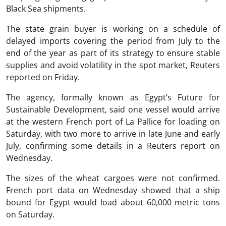
Black Sea shipments.
The state grain buyer is working on a schedule of
delayed imports covering the period from July to the
end of the year as part of its strategy to ensure stable
supplies and avoid volatility in the spot market, Reuters
reported on Friday.
The agency, formally known as Egypt’s Future for
Sustainable Development, said one vessel would arrive
at the western French port of La Pallice for loading on
Saturday, with two more to arrive in late June and early
July, confirming some details in a Reuters report on
Wednesday.
The sizes of the wheat cargoes were not confirmed.
French port data on Wednesday showed that a ship
bound for Egypt would load about 60,000 metric tons
on Saturday.