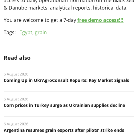
access to daily operational information on the Black Sea
& Danube markets, analytical reports, historical data.
You are welcome to get a 7-day
free demo access!!!
Tags:
Egypt
,
grain
Read also
6 August 2026
Coming Up in UkrAgroConsult Reports: Key Market Signals
6 August 2026
Corn prices in Turkey surge as Ukrainian supplies decline
6 August 2026
Argentina resumes grain exports after pilots’ strike ends