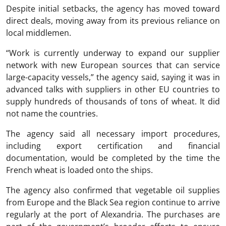
Despite initial setbacks, the agency has moved toward
direct deals, moving away from its previous reliance on
local middlemen.
“Work is currently underway to expand our supplier
network with new European sources that can service
large-capacity vessels,” the agency said, saying it was in
advanced talks with suppliers in other EU countries to
supply hundreds of thousands of tons of wheat. It did
not name the countries.
The agency said all necessary import procedures,
including export certification and financial
documentation, would be completed by the time the
French wheat is loaded onto the ships.
The agency also confirmed that vegetable oil supplies
from Europe and the Black Sea region continue to arrive
regularly at the port of Alexandria. The purchases are