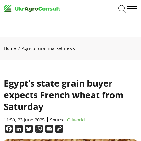
Home
Agricultural market news
Egypt’s state grain buyer
expects French wheat from
Saturday
11:50, 23 June 2025
Source:
Oilworld
Facebook
LinkedIn
Twitter
WhatsApp
Email
Copy
Link