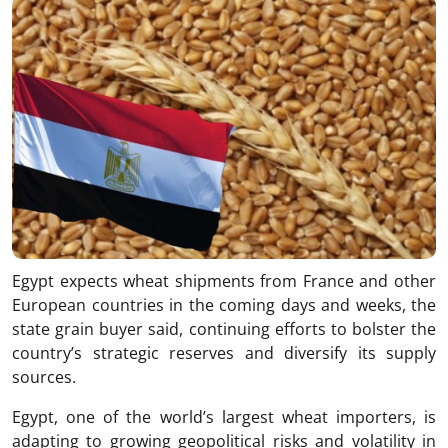
Egypt expects wheat shipments from France and other
European countries in the coming days and weeks, the
state grain buyer said, continuing efforts to bolster the
country’s strategic reserves and diversify its supply
sources.
Egypt, one of the world’s largest wheat importers, is
adapting to growing geopolitical risks and volatility in