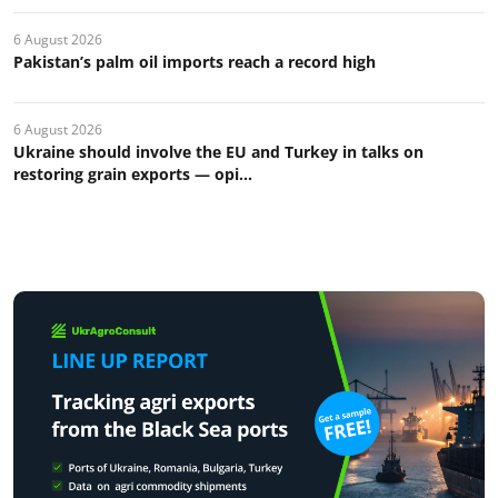
6 August 2026
Pakistan’s palm oil imports reach a record high
6 August 2026
Ukraine should involve the EU and Turkey in talks on
restoring grain exports — opi...