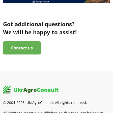
Got additional questions?
We will be happy to assist!
Contact us
© 2004-2026, UkrAgroConsult. All rights reserved.
All rights to materials published on this resource belong to