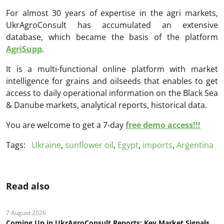
For almost 30 years of expertise in the agri markets,
UkrAgroConsult has accumulated an extensive
database, which became the basis of the platform
AgriSupp
.
It is a multi-functional online platform with market
intelligence for grains and oilseeds that enables to get
access to daily operational information on the Black Sea
& Danube markets, analytical reports, historical data.
You are welcome to get a 7-day
free demo access!!!
Tags:
Ukraine
,
sunflower oil
,
Egypt
,
imports
,
Argentina
Read also
7 August 2026
Coming Up in UkrAgroConsult Reports: Key Market Signals