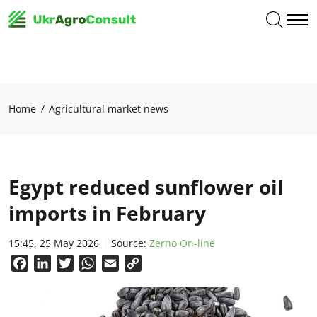
Home
Agricultural market news
Egypt reduced sunflower oil
imports in February
15:45, 25 May 2026
Source:
Zerno On-line
Facebook
LinkedIn
Twitter
WhatsApp
Email
Copy
Link