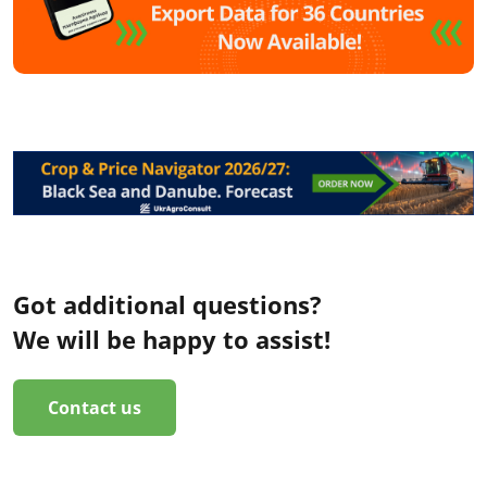
Got additional questions?
We will be happy to assist!
Contact us