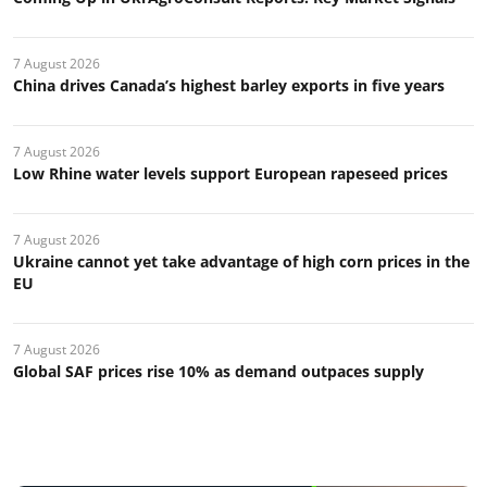
7 August 2026
China drives Canada’s highest barley exports in five years
7 August 2026
Low Rhine water levels support European rapeseed prices
7 August 2026
Ukraine cannot yet take advantage of high corn prices in the
EU
7 August 2026
Global SAF prices rise 10% as demand outpaces supply