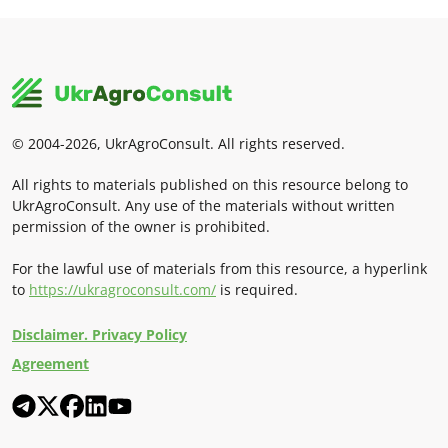
© 2004-2026, UkrAgroConsult. All rights reserved.
All rights to materials published on this resource belong to
UkrAgroConsult. Any use of the materials without written
permission of the owner is prohibited.
For the lawful use of materials from this resource, a hyperlink
to
https://ukragroconsult.com/
is required.
Disclaimer. Privacy Policy
Agreement