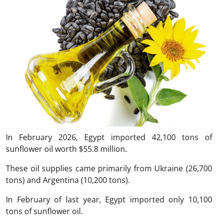
In February 2026, Egypt imported 42,100 tons of
sunflower oil worth $55.8 million.
These oil supplies came primarily from Ukraine (26,700
tons) and Argentina (10,200 tons).
In February of last year, Egypt imported only 10,100
tons of sunflower oil.