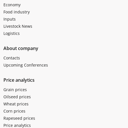
Economy
Food industry
Inputs
Livestock News
Logistics
About company
Contacts
Upcoming Conferences
Price analytics
Grain prices
Oilseed prices
Wheat prices
Corn prices
Rapeseed prices
Price analytics