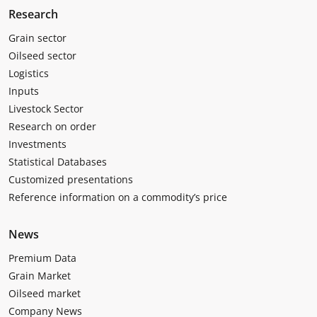
Research
Grain sector
Oilseed sector
Logistics
Inputs
Livestock Sector
Research on order
Investments
Statistical Databases
Customized presentations
Reference information on a commodity’s price
News
Premium Data
Grain Market
Oilseed market
Company News