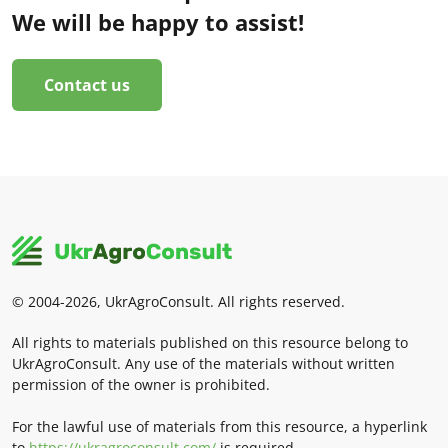
We will be happy to assist!
Contact us
© 2004-2026, UkrAgroConsult. All rights reserved.
All rights to materials published on this resource belong to
UkrAgroConsult. Any use of the materials without written
permission of the owner is prohibited.
For the lawful use of materials from this resource, a hyperlink
to
https://ukragroconsult.com/
is required.