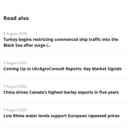
Read also
8 August 2026
Turkey begins restricting commercial ship traffic into the
Black Sea after surge i...
7 August 2026
Coming Up in UkrAgroConsult Reports: Key Market Signals
7 August 2026
China drives Canada’s highest barley exports in five years
7 August 2026
Low Rhine water levels support European rapeseed prices