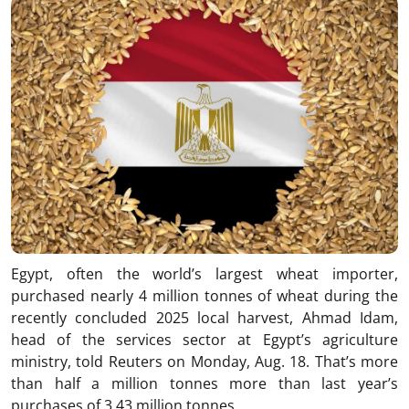
Egypt, often the world’s largest wheat importer,
purchased nearly 4 million tonnes of wheat during the
recently concluded 2025 local harvest, Ahmad Idam,
head of the services sector at Egypt’s agriculture
ministry, told Reuters on Monday, Aug. 18. That’s more
than half a million tonnes more than last year’s
purchases of 3.43 million tonnes.