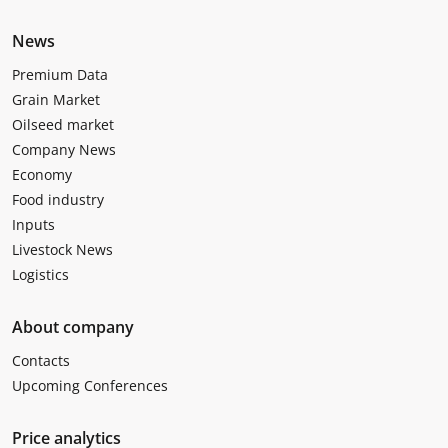
News
Premium Data
Grain Market
Oilseed market
Company News
Economy
Food industry
Inputs
Livestock News
Logistics
About company
Contacts
Upcoming Conferences
Price analytics