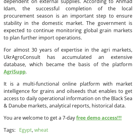
dependent on external supplies. According to Ahmad
Idam, the successful completion of the local
procurement season is an important step to ensure
stability in the domestic market. The government is
expected to continue monitoring global grain markets
to plan further import operations.
For almost 30 years of expertise in the agri markets,
UkrAgroConsult has accumulated an extensive
database, which became the basis of the platform
AgriSupp
.
It is a multi-functional online platform with market
intelligence for grains and oilseeds that enables to get
access to daily operational information on the Black Sea
& Danube markets, analytical reports, historical data.
You are welcome to get a 7-day
free demo access!!!
Tags:
Egypt
,
wheat