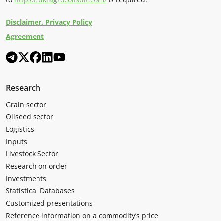
Disclaimer. Privacy Policy
Agreement
Research
Grain sector
Oilseed sector
Logistics
Inputs
Livestock Sector
Research on order
Investments
Statistical Databases
Customized presentations
Reference information on a commodity’s price