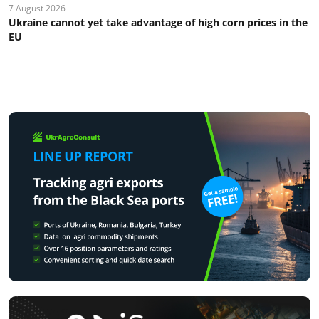
7 August 2026
Ukraine cannot yet take advantage of high corn prices in the
EU