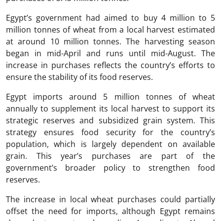
Egypt’s government had aimed to buy 4 million to 5
million tonnes of wheat from a local harvest estimated
at around 10 million tonnes. The harvesting season
began in mid-April and runs until mid-August. The
increase in purchases reflects the country’s efforts to
ensure the stability of its food reserves.
Egypt imports around 5 million tonnes of wheat
annually to supplement its local harvest to support its
strategic reserves and subsidized grain system. This
strategy ensures food security for the country’s
population, which is largely dependent on available
grain. This year’s purchases are part of the
government’s broader policy to strengthen food
reserves.
The increase in local wheat purchases could partially
offset the need for imports, although Egypt remains