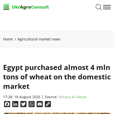
Home
Agricultural market news
Egypt purchased almost 4 mln
tons of wheat on the domestic
market
17:28, 18 August 2025
Source:
Asharq Al-Awsat
Facebook
LinkedIn
Twitter
WhatsApp
Email
Copy
Link