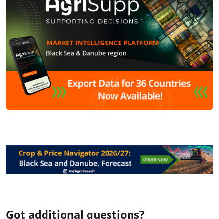
Got additional questions?