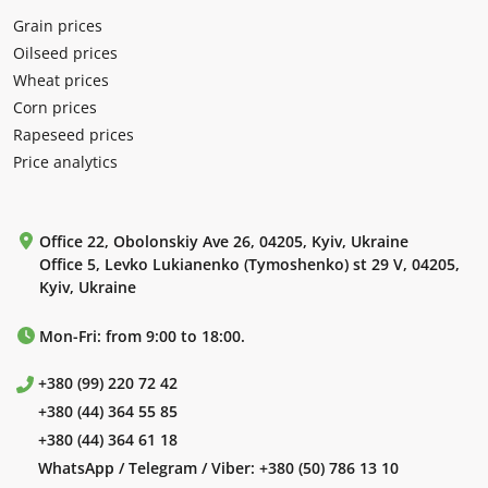
Grain prices
Oilseed prices
Wheat prices
Corn prices
Rapeseed prices
Price analytics
Office 22, Obolonskiy Ave 26, 04205, Kyiv, Ukraine
Office 5, Levko Lukianenko (Tymoshenko) st 29 V, 04205,
Kyiv, Ukraine
Mon-Fri: from 9:00 to 18:00.
+380 (99) 220 72 42
+380 (44) 364 55 85
+380 (44) 364 61 18
WhatsApp / Telegram / Viber:
+380 (50) 786 13 10