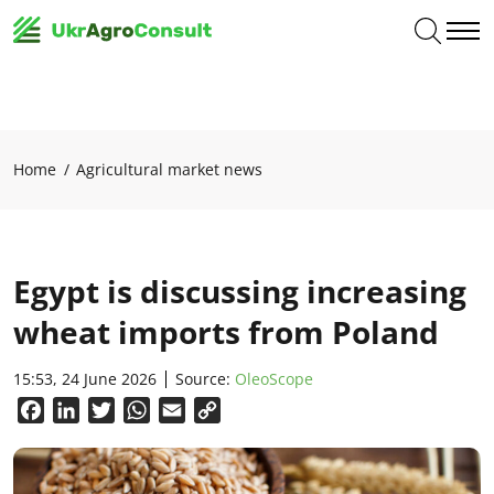
Home
Agricultural market news
Egypt is discussing increasing
wheat imports from Poland
15:53, 24 June 2026
Source:
OleoScope
Facebook
LinkedIn
Twitter
WhatsApp
Email
Copy
Link