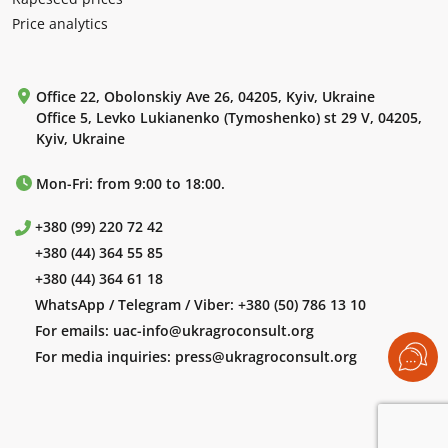
Price analytics
Office 22, Obolonskiy Ave 26, 04205, Kyiv, Ukraine
Office 5, Levko Lukianenko (Tymoshenko) st 29 V, 04205,
Kyiv, Ukraine
Mon-Fri: from 9:00 to 18:00.
+380 (99) 220 72 42
+380 (44) 364 55 85
+380 (44) 364 61 18
WhatsApp / Telegram / Viber:
+380 (50) 786 13 10
For emails:
uac-info@ukragroconsult.org
For media inquiries:
press@ukragroconsult.org