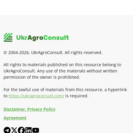
© 2004-2026, UkrAgroConsult. All rights reserved.
All rights to materials published on this resource belong to
UkrAgroConsult. Any use of the materials without written
permission of the owner is prohibited.
For the lawful use of materials from this resource, a hyperlink
to
https://ukragroconsult.com/
is required.
Disclaimer. Privacy Policy
Agreement