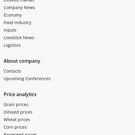
Company News
Economy
Food industry
Inputs
Livestock News
Logistics
About company
Contacts
Upcoming Conferences
Price analytics
Grain prices
Oilseed prices
Wheat prices
Corn prices
Rapeseed prices