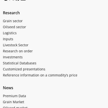
Research
Grain sector
Oilseed sector
Logistics
Inputs
Livestock Sector
Research on order
Investments
Statistical Databases
Customized presentations
Reference information on a commodity’s price
News
Premium Data
Grain Market
Oilseed market