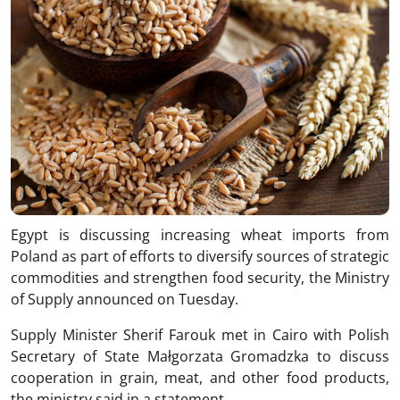
Egypt is discussing increasing wheat imports from
Poland as part of efforts to diversify sources of strategic
commodities and strengthen food security, the Ministry
of Supply announced on Tuesday.
Supply Minister Sherif Farouk met in Cairo with Polish
Secretary of State Małgorzata Gromadzka to discuss
cooperation in grain, meat, and other food products,
the ministry said in a statement.