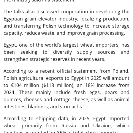
The talks also discussed cooperation in developing the
Egyptian grain elevator industry, localizing production,
and transferring Polish technology to increase storage
capacity, reduce waste, and improve grain processing.
Egypt, one of the world’s largest wheat importers, has
been seeking to diversify supply sources and
strengthen strategic reserves in recent years.
According to a recent official statement from Poland,
Polish agricultural exports to Egypt in 2025 will amount
to €104 million ($118 million), an 18% increase from
2024. These mainly include fresh eggs, pears and
quinces, cheeses and cottage cheese, as well as animal
intestines, bladders, and stomachs.
According to shipping data, in 2025, Egypt imported
wheat primarily from Russia and Ukraine, which
together accounted for 85% of total wheat imports.