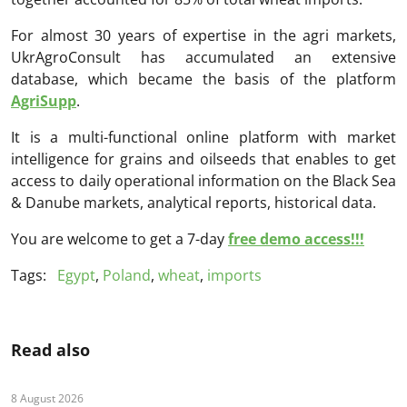
For almost 30 years of expertise in the agri markets,
UkrAgroConsult has accumulated an extensive
database, which became the basis of the platform
AgriSupp
.
It is a multi-functional online platform with market
intelligence for grains and oilseeds that enables to get
access to daily operational information on the Black Sea
& Danube markets, analytical reports, historical data.
You are welcome to get a 7-day
free demo access!!!
Tags:
Egypt
,
Poland
,
wheat
,
imports
Read also
8 August 2026