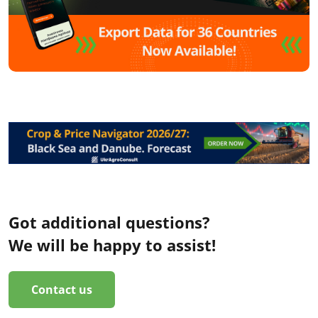
Got additional questions?
We will be happy to assist!
Contact us