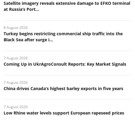
Satellite imagery reveals extensive damage to EFKO terminal
at Russia’s Port...
8 August 2026
Turkey begins restricting commercial ship traffic into the
Black Sea after surge i...
7 August 2026
Coming Up in UkrAgroConsult Reports: Key Market Signals
7 August 2026
China drives Canada’s highest barley exports in five years
7 August 2026
Low Rhine water levels support European rapeseed prices