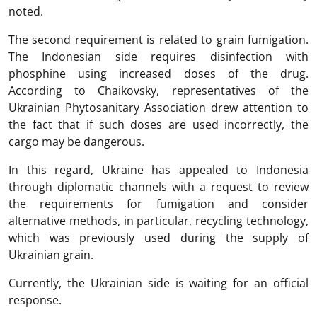
noted.
The second requirement is related to grain fumigation.
The Indonesian side requires disinfection with
phosphine using increased doses of the drug.
According to Chaikovsky, representatives of the
Ukrainian Phytosanitary Association drew attention to
the fact that if such doses are used incorrectly, the
cargo may be dangerous.
In this regard, Ukraine has appealed to Indonesia
through diplomatic channels with a request to review
the requirements for fumigation and consider
alternative methods, in particular, recycling technology,
which was previously used during the supply of
Ukrainian grain.
Currently, the Ukrainian side is waiting for an official
response.