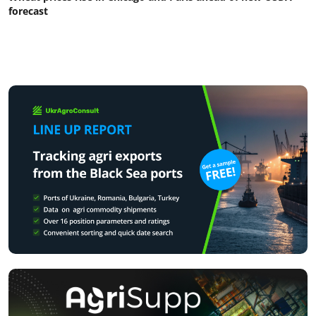
forecast