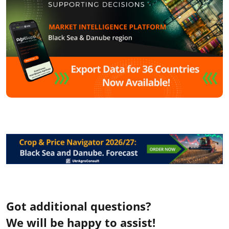
Got additional questions?
We will be happy to assist!