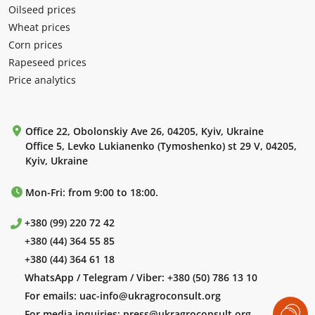
Oilseed prices
Wheat prices
Corn prices
Rapeseed prices
Price analytics
Office 22, Obolonskiy Ave 26, 04205, Kyiv, Ukraine
Office 5, Levko Lukianenko (Tymoshenko) st 29 V, 04205,
Kyiv, Ukraine
Mon-Fri: from 9:00 to 18:00.
+380 (99) 220 72 42
+380 (44) 364 55 85
+380 (44) 364 61 18
WhatsApp / Telegram / Viber:
+380 (50) 786 13 10
For emails:
uac-info@ukragroconsult.org
For media inquiries:
press@ukragroconsult.org