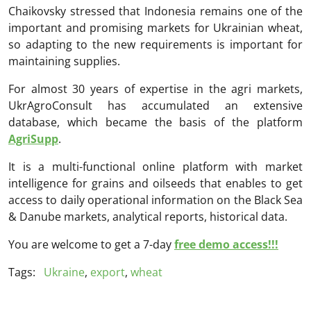
Chaikovsky stressed that Indonesia remains one of the
important and promising markets for Ukrainian wheat,
so adapting to the new requirements is important for
maintaining supplies.
For almost 30 years of expertise in the agri markets,
UkrAgroConsult has accumulated an extensive
database, which became the basis of the platform
AgriSupp
.
It is a multi-functional online platform with market
intelligence for grains and oilseeds that enables to get
access to daily operational information on the Black Sea
& Danube markets, analytical reports, historical data.
You are welcome to get a 7-day
free demo access!!!
Tags:
Ukraine
,
export
,
wheat