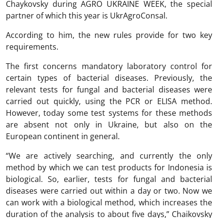
Chaykovsky during AGRO UKRAINE WEEK, the special
partner of which this year is UkrAgroConsal.
According to him, the new rules provide for two key
requirements.
The first concerns mandatory laboratory control for
certain types of bacterial diseases. Previously, the
relevant tests for fungal and bacterial diseases were
carried out quickly, using the PCR or ELISA method.
However, today some test systems for these methods
are absent not only in Ukraine, but also on the
European continent in general.
“We are actively searching, and currently the only
method by which we can test products for Indonesia is
biological. So, earlier, tests for fungal and bacterial
diseases were carried out within a day or two. Now we
can work with a biological method, which increases the
duration of the analysis to about five days,” Chaikovsky