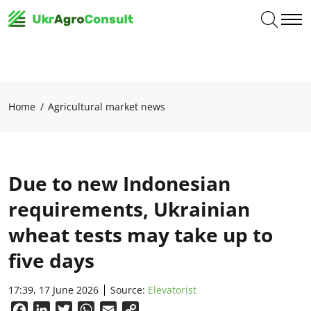
Home
Agricultural market news
Due to new Indonesian
requirements, Ukrainian
wheat tests may take up to
five days
17:39, 17 June 2026
Source:
Elevatorist
Facebook
LinkedIn
Twitter
WhatsApp
Email
Copy