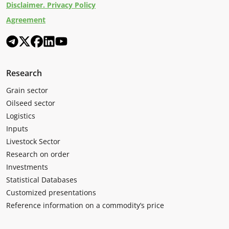
Disclaimer. Privacy Policy
Agreement
Research
Grain sector
Oilseed sector
Logistics
Inputs
Livestock Sector
Research on order
Investments
Statistical Databases
Customized presentations
Reference information on a commodity’s price