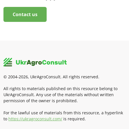
Contact us
© 2004-2026, UkrAgroConsult. All rights reserved.
All rights to materials published on this resource belong to
UkrAgroConsult. Any use of the materials without written
permission of the owner is prohibited.
For the lawful use of materials from this resource, a hyperlink
to
https://ukragroconsult.com/
is required.