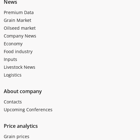
News
Premium Data
Grain Market
Oilseed market
Company News
Economy
Food industry
Inputs
Livestock News
Logistics
About company
Contacts
Upcoming Conferences
Price analytics
Grain prices