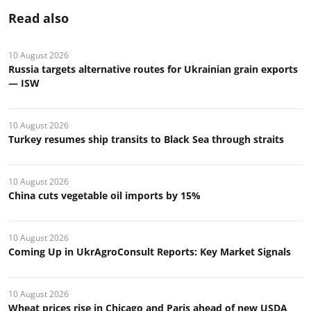
Read also
10 August 2026
Russia targets alternative routes for Ukrainian grain exports
— ISW
10 August 2026
Turkey resumes ship transits to Black Sea through straits
10 August 2026
China cuts vegetable oil imports by 15%
10 August 2026
Coming Up in UkrAgroConsult Reports: Key Market Signals
10 August 2026
Wheat prices rise in Chicago and Paris ahead of new USDA