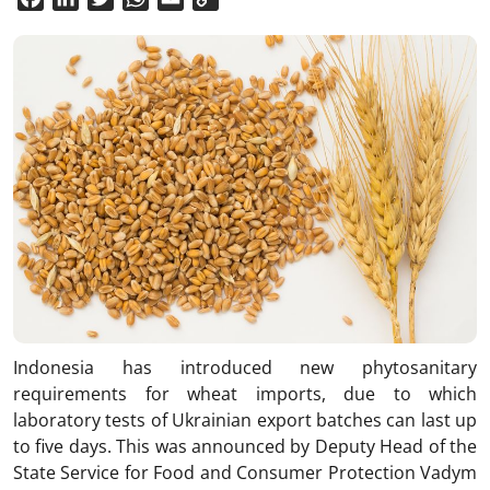
Link
Indonesia has introduced new phytosanitary
requirements for wheat imports, due to which
laboratory tests of Ukrainian export batches can last up
to five days. This was announced by Deputy Head of the
State Service for Food and Consumer Protection Vadym