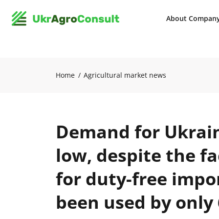
About Compan
Home
Agricultural market news
Demand for Ukrain
low, despite the f
for duty-free impo
been used by only