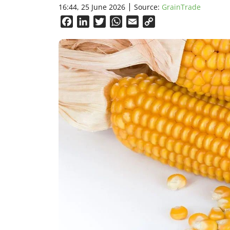
16:44, 25 June 2026
Source:
GrainTrade
Facebook
LinkedIn
Twitter
WhatsApp
Email
Copy
Link