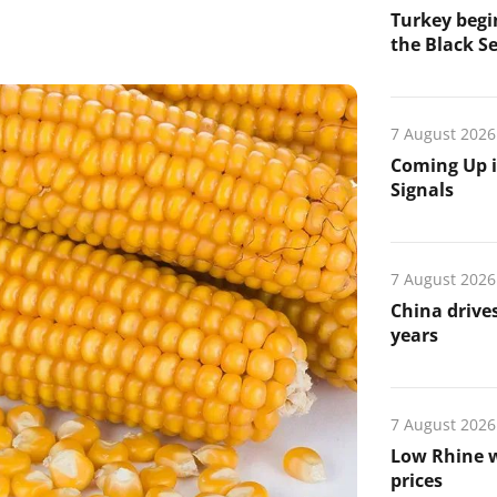
Turkey begin
the Black Se
7 August 2026
Coming Up i
Signals
7 August 2026
China drives
years
7 August 2026
Low Rhine w
prices