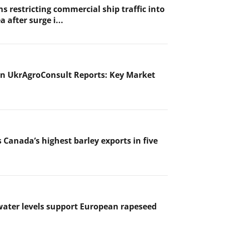
s restricting commercial ship traffic into
a after surge i...
n UkrAgroConsult Reports: Key Market
 Canada’s highest barley exports in five
ater levels support European rapeseed