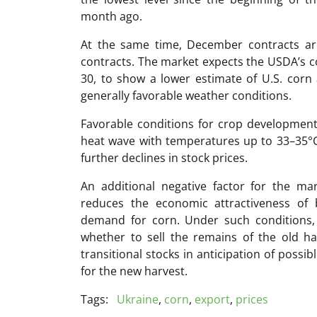
month ago.
At the same time, December contracts are
contracts. The market expects the USDA’s c
30, to show a lower estimate of U.S. corn
generally favorable weather conditions.
Favorable conditions for crop development
heat wave with temperatures up to 33–35°C 
further declines in stock prices.
An additional negative factor for the mar
reduces the economic attractiveness of b
demand for corn. Under such conditions, 
whether to sell the remains of the old ha
transitional stocks in anticipation of possi
for the new harvest.
Tags:
Ukraine
,
corn
,
export
,
prices