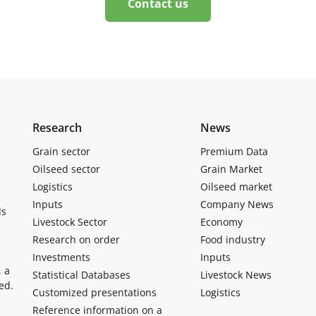
Contact us
Research
News
Grain sector
Premium Data
Oilseed sector
Grain Market
Logistics
Oilseed market
Inputs
Company News
ls
Livestock Sector
Economy
Research on order
Food industry
Investments
Inputs
, a
Statistical Databases
Livestock News
ed.
Customized presentations
Logistics
Reference information on a