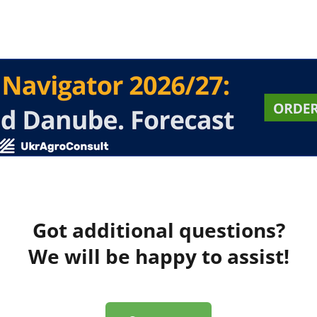
Got additional questions?
We will be happy to assist!