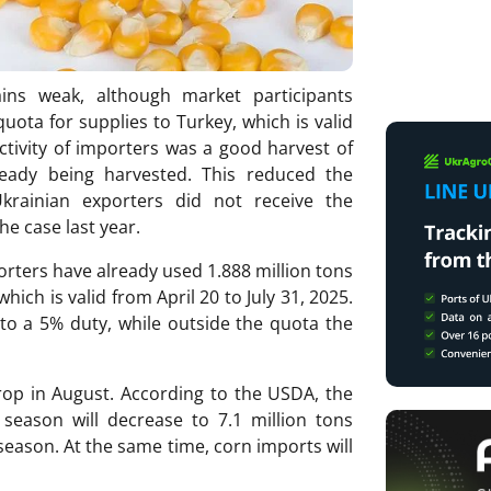
ns weak, although market participants
quota for supplies to Turkey, which is valid
activity of importers was a good harvest of
ready being harvested. This reduced the
krainian exporters did not receive the
e case last year.
rters have already used 1.888 million tons
hich is valid from April 20 to July 31, 2025.
to a 5% duty, while outside the quota the
crop in August. According to the USDA, the
season will decrease to 7.1 million tons
season. At the same time, corn imports will