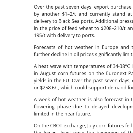
Over the past seven days, export purchase 
by another $1–2/t and currently stand at
delivery to Black Sea ports. Additional pres
in the price of feed wheat to $208–210/t a
195/t with delivery to ports.
Forecasts of hot weather in Europe and t
further decline in oil prices significantly limi
A heat wave with temperatures of 34-38°C i
in August corn futures on the Euronext Pa
yields in the EU. Over the past seven days,
or $258.6/t, which could support demand fo
A week of hot weather is also forecast in 
flowering phase due to delayed developm
limited in the near future.
On the CBOT exchange, July corn futures fell
the lowest level since the beginning of 