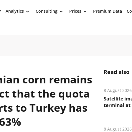
y
Analytics
Consulting
Prices
Premium Data
Co
›
›
›
Read also
ian corn remains
act that the quota
8 August 2026
Satellite i
rts to Turkey has
terminal at 
 63%
8 August 2026