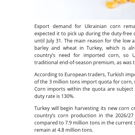
Export demand for Ukrainian corn remai
expected it to pick up during the duty-free 
until July 31. The main reason for the low 
barley and wheat in Turkey, which is al
country’s need for imported corn, so U
traditional end-of-season premium, as was th
According to European traders, Turkish impo
of the 3 million tons import quota for corn, w
Corn imports within the quota are subject 
duty rate is 130%.
Turkey will begin harvesting its new corn 
country’s corn production in the 2026/27 
compared to 7.9 million tons in the current 
remain at 4.8 million tons.