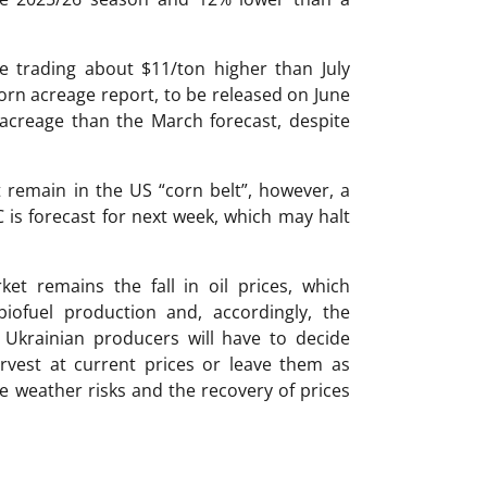
 trading about $11/ton higher than July
orn acreage report, to be released on June
 acreage than the March forecast, despite
 remain in the US “corn belt”, however, a
is forecast for next week, which may halt
ket remains the fall in oil prices, which
iofuel production and, accordingly, the
Ukrainian producers will have to decide
rvest at current prices or leave them as
ble weather risks and the recovery of prices