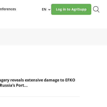
nferences
EN
Log in to AgriSupp
›
magery reveals extensive damage to EFKO
Russia’s Port...