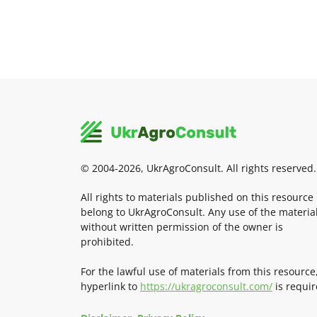
© 2004-2026, UkrAgroConsult. All rights reserved.
All rights to materials published on this resource
belong to UkrAgroConsult. Any use of the materia
without written permission of the owner is
prohibited.
For the lawful use of materials from this resource
hyperlink to
https://ukragroconsult.com/
is requir