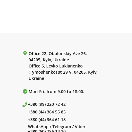
Office 22, Obolonskiy Ave 26,
04205, Kyiv, Ukraine
Office 5, Levko Lukianenko
(Tymoshenko) st 29 V, 04205, Kyiv,
Ukraine
Mon-Fri: from 9:00 to 18:00.
+380 (99) 220 72 42
+380 (44) 364 55 85
+380 (44) 364 61 18
WhatsApp / Telegram / Viber:
+380 (50) 786 13 10