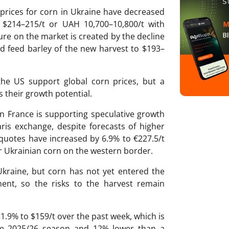
prices for corn in Ukraine have decreased
 $214–215/t or UAH 10,700–10,800/t with
sure on the market is created by the decline
nd feed barley of the new harvest to $193–
he US support global corn prices, but a
ts their growth potential.
n France is supporting speculative growth
ris exchange, despite forecasts of higher
 quotes have increased by 6.9% to €227.5/t
r Ukrainian corn on the western border.
Ukraine, but corn has not yet entered the
ent, so the risks to the harvest remain
 1.9% to $159/t over the past week, which is
the 2025/26 season and 12% lower than a