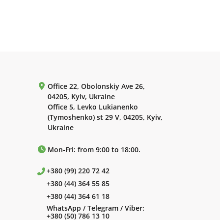
Office 22, Obolonskiy Ave 26,
04205, Kyiv, Ukraine
Office 5, Levko Lukianenko
(Tymoshenko) st 29 V, 04205, Kyiv,
Ukraine
Mon-Fri: from 9:00 to 18:00.
+380 (99) 220 72 42
+380 (44) 364 55 85
+380 (44) 364 61 18
WhatsApp / Telegram / Viber:
+380 (50) 786 13 10