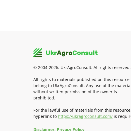
© 2004-2026, UkrAgroConsult. All rights reserved.
All rights to materials published on this resource
belong to UkrAgroConsult. Any use of the materia
without written permission of the owner is
prohibited.
For the lawful use of materials from this resource
hyperlink to
https://ukragroconsult.com/
is requir
Disclaimer. Privacy Policy