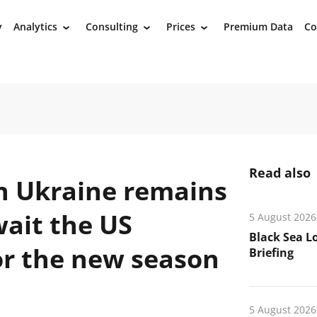
y
Analytics
Consulting
Prices
Premium Data
Co
›
›
›
Read also
n Ukraine remains
wait the US
5 August 2026
Black Sea L
or the new season
Briefing
5 August 2026