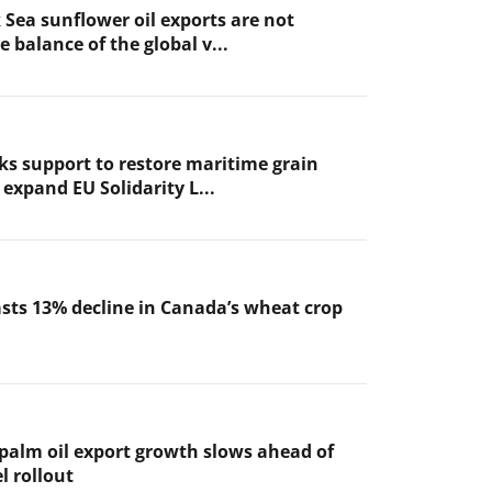
 Sea sunflower oil exports are not
 balance of the global v...
ks support to restore maritime grain
expand EU Solidarity L...
sts 13% decline in Canada’s wheat crop
 palm oil export growth slows ahead of
l rollout