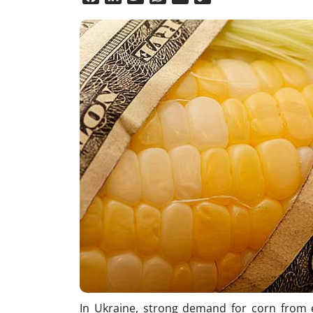
Link
In Ukraine, strong demand for corn from e