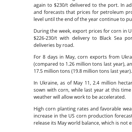
again to $230/t delivered to the port. In a
and forecasts that prices for petroleum pro
level until the end of the year continue to 
During the week, export prices for corn in 
$226-230/t with delivery to Black Sea p
deliveries by road.
For 8 days in May, corn exports from Ukr
(compared to 1.26 million tons last year), a
17.5 million tons (19.8 million tons last year).
In Ukraine, as of May 11, 2.4 million hec
sown with corn, while last year at this ti
weather will allow work to be accelerated.
High corn planting rates and favorable wea
increase in the US corn production forecas
release its May world balance, which is not e