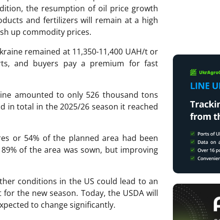
ddition, the resumption of oil price growth
ducts and fertilizers will remain at a high
push up commodity prices.
Ukraine remained at 11,350-11,400 UAH/t or
orts, and buyers pay a premium for fast
aine amounted to only 526 thousand tons
nd in total in the 2025/26 season it reached
tares or 54% of the planned area had been
me 89% of the area was sown, but improving
ther conditions in the US could lead to an
t for the new season. Today, the USDA will
xpected to change significantly.