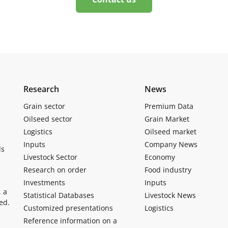
Research
News
Grain sector
Premium Data
Oilseed sector
Grain Market
Logistics
Oilseed market
Inputs
Company News
ls
Livestock Sector
Economy
Research on order
Food industry
Investments
Inputs
, a
Statistical Databases
Livestock News
ed.
Customized presentations
Logistics
Reference information on a