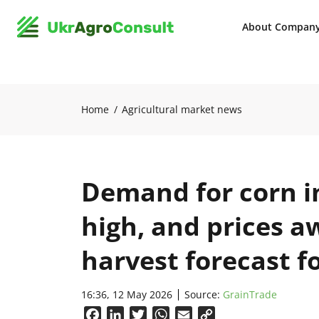
About Compan
Home
Agricultural market news
Demand for corn i
high, and prices a
harvest forecast f
16:36, 12 May 2026
Source:
GrainTrade
Facebook
LinkedIn
Twitter
WhatsApp
Email
Copy