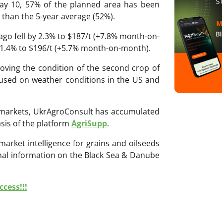
ay 10, 57% of the planned area has been
 than the 5-year average (52%).
cago fell by 2.3% to $187/t (+7.8% month-on-
y 1.4% to $196/t (+5.7% month-on-month).
proving the condition of the second crop of
cused on weather conditions in the US and
ri markets, UkrAgroConsult has accumulated
sis of the platform
AgriSupp
.
 market intelligence for grains and oilseeds
onal information on the Black Sea & Danube
cess!!!