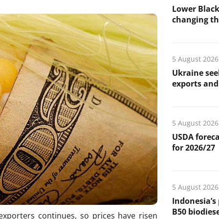
Lower Black
changing the
5 August 2026
Ukraine see
exports and 
5 August 2026
USDA foreca
for 2026/27
5 August 2026
Indonesia’s
B50 biodiese
xporters continues, so prices have risen