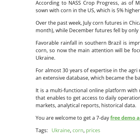
According to NASS Crop Progress, as of M
sown with corn in the US, which is 5% higher
Over the past week, July corn futures in Chi
month), while December futures fell by onl
Favorable rainfall in southern Brazil is im
corn, so now the main attention will be fo
Ukraine.
For almost 30 years of expertise in the ag
an extensive database, which became the ba
It is a multi-functional online platform with
that enables to get access to daily operati
markets, analytical reports, historical data.
You are welcome to get a 7-day
free demo ac
Tags:
Ukraine
,
corn
,
prices