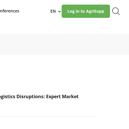
nferences
EN
Log in to AgriSupp
›
ogistics Disruptions: Expert Market