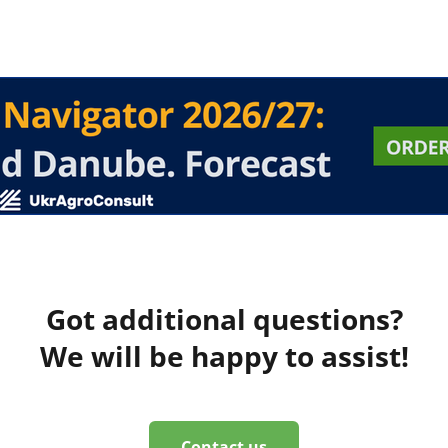
Got additional questions?
We will be happy to assist!
Contact us