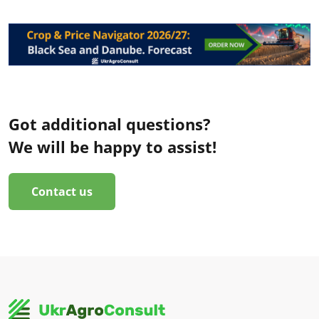
Got additional questions?
We will be happy to assist!
Contact us