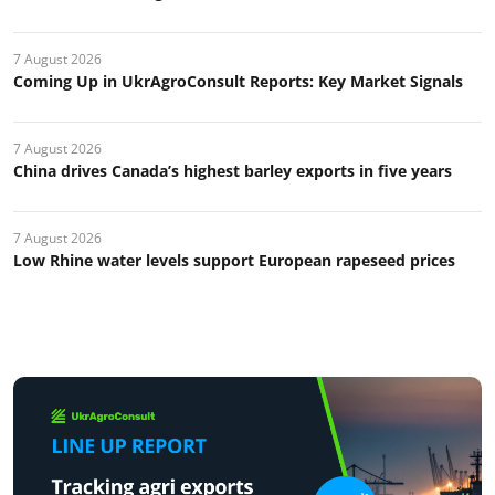
7 August 2026
Coming Up in UkrAgroConsult Reports: Key Market Signals
7 August 2026
China drives Canada’s highest barley exports in five years
7 August 2026
Low Rhine water levels support European rapeseed prices