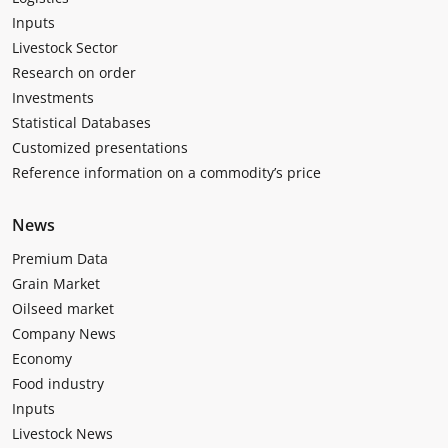
Inputs
Livestock Sector
Research on order
Investments
Statistical Databases
Customized presentations
Reference information on a commodity’s price
News
Premium Data
Grain Market
Oilseed market
Company News
Economy
Food industry
Inputs
Livestock News