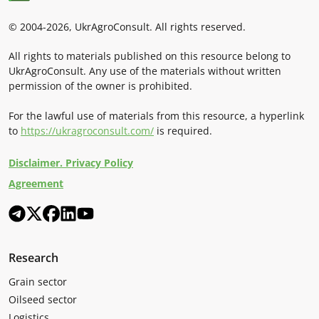
© 2004-2026, UkrAgroConsult. All rights reserved.
All rights to materials published on this resource belong to
UkrAgroConsult. Any use of the materials without written
permission of the owner is prohibited.
For the lawful use of materials from this resource, a hyperlink
to
https://ukragroconsult.com/
is required.
Disclaimer. Privacy Policy
Agreement
Research
Grain sector
Oilseed sector
Logistics