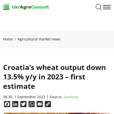
Home
Agricultural market news
Croatia’s wheat output down
13.5% y/y in 2023 – first
estimate
08:30, 1 September 2023
Source:
SeeNews
Facebook
LinkedIn
Twitter
WhatsApp
Email
Copy
Link