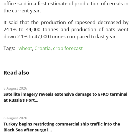
office said in a first estimate of production of cereals in
the current year.
It said that the production of rapeseed decreased by
24.1% to 44,000 tonnes and production of oats went
down 2.1% to 47,000 tonnes compared to last year.
Tags:
wheat
,
Croatia
,
crop forecast
Read also
8 August 2026
Satellite imagery reveals extensive damage to EFKO terminal
at Russia’s Port...
8 August 2026
Turkey begins restricting commercial ship traffic into the
Black Sea after surge i...