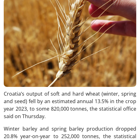
Croatia’s output of soft and hard wheat (winter, spring
and seed) fell by an estimated annual 13.5% in the crop
year 2023, to some 820,000 tonnes, the statistical office
said on Thursday.
Winter barley and spring barley production dropped
20.8% year-on-year to 252,000 tonnes, the statistical