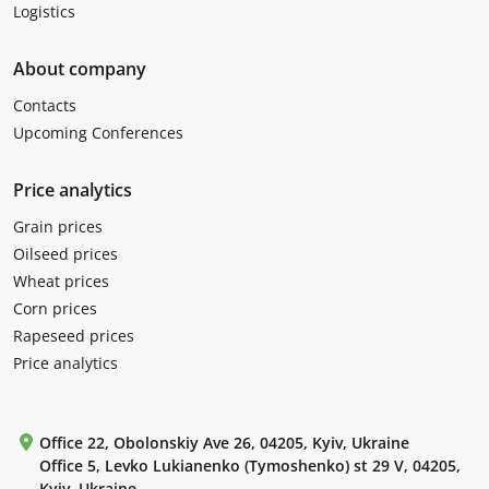
Logistics
About company
Contacts
Upcoming Conferences
Price analytics
Grain prices
Oilseed prices
Wheat prices
Corn prices
Rapeseed prices
Price analytics
Office 22, Obolonskiy Ave 26, 04205, Kyiv, Ukraine
Office 5, Levko Lukianenko (Tymoshenko) st 29 V, 04205,
Kyiv, Ukraine