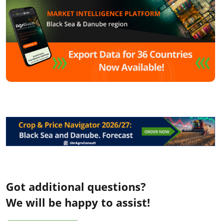
Got additional questions?
We will be happy to assist!