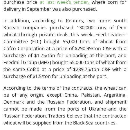
purchase price
at last week’s tender,
where corn for
delivery in September was also purchased.
In addition, according to Reuters, two more South
Korean companies purchased 130,000 tons of feed
wheat through private deals this week. Feed Leaders’
Committee (FLC) bought 55,000 tons of wheat from
Cofco Corporation at a price of $290.99/ton C&F with a
surcharge of $1.75/ton for unloading at the port, and
Feedmill Group (MFG) bought 65,000 tons of wheat from
the same Cofco at a price of $289.75/ton C&F with a
surcharge of $1.5/ton for unloading at the port.
According to the terms of the contracts, the wheat can
be of any origin, except China, Pakistan, Argentina,
Denmark and the Russian Federation, and shipment
cannot be made from the ports of Ukraine and the
Russian Federation. Traders believe that the contracted
wheat will be supplied from the Black Sea countries.