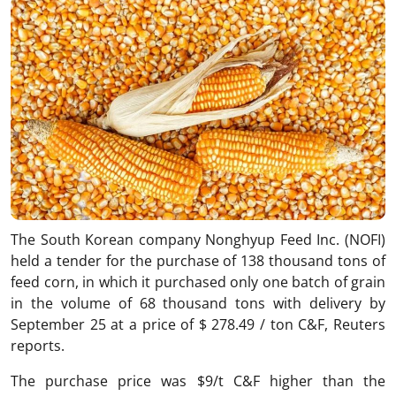
The South Korean company Nonghyup Feed Inc. (NOFI)
held a tender for the purchase of 138 thousand tons of
feed corn, in which it purchased only one batch of grain
in the volume of 68 thousand tons with delivery by
September 25 at a price of $ 278.49 / ton C&F, Reuters
reports.
The purchase price was $9/t C&F higher than the