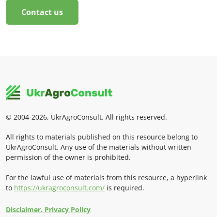
Contact us
© 2004-2026, UkrAgroConsult. All rights reserved.
All rights to materials published on this resource belong to
UkrAgroConsult. Any use of the materials without written
permission of the owner is prohibited.
For the lawful use of materials from this resource, a hyperlink
to
https://ukragroconsult.com/
is required.
Disclaimer. Privacy Policy