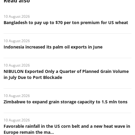
Read also
10 August 2026
Bangladesh to pay up to $70 per ton premium for US wheat
10 August 2026
Indonesia increased its palm oil exports in June
10 August 2026
NIBULON Exported Only a Quarter of Planned Grain Volume
in July Due to Port Blockade
10 August 2026
Zimbabwe to expand grain storage capacity to 1.5 mln tons
10 August 2026
Favorable rainfall in the US corn belt and a new heat wave in
Europe remain the ma...