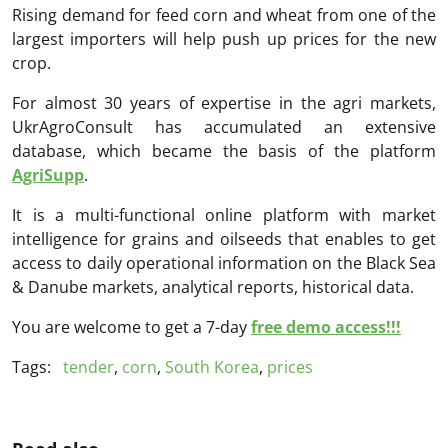
Rising demand for feed corn and wheat from one of the
largest importers will help push up prices for the new
crop.
For almost 30 years of expertise in the agri markets,
UkrAgroConsult has accumulated an extensive
database, which became the basis of the platform
AgriSupp
.
It is a multi-functional online platform with market
intelligence for grains and oilseeds that enables to get
access to daily operational information on the Black Sea
& Danube markets, analytical reports, historical data.
You are welcome to get a 7-day
free demo access!!!
Tags:
tender
,
corn
,
South Korea
,
prices