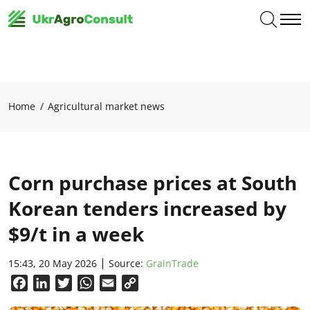
Home
Agricultural market news
Corn purchase prices at South
Korean tenders increased by
$9/t in a week
15:43, 20 May 2026
Source:
GrainTrade
Facebook
LinkedIn
Twitter
WhatsApp
Email
Copy
Link