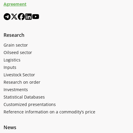
Agreement
Research
Grain sector
Oilseed sector
Logistics
Inputs
Livestock Sector
Research on order
Investments
Statistical Databases
Customized presentations
Reference information on a commodity’s price
News