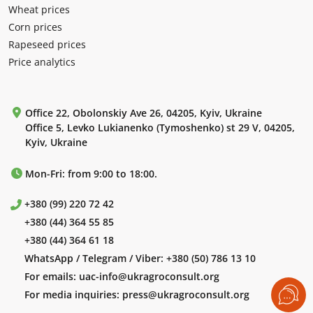
Wheat prices
Corn prices
Rapeseed prices
Price analytics
Office 22, Obolonskiy Ave 26, 04205, Kyiv, Ukraine
Office 5, Levko Lukianenko (Tymoshenko) st 29 V, 04205,
Kyiv, Ukraine
Mon-Fri: from 9:00 to 18:00.
+380 (99) 220 72 42
+380 (44) 364 55 85
+380 (44) 364 61 18
WhatsApp / Telegram / Viber:
+380 (50) 786 13 10
For emails:
uac-info@ukragroconsult.org
For media inquiries:
press@ukragroconsult.org