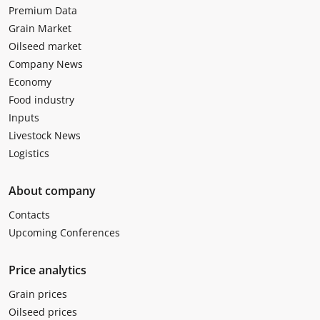
Premium Data
Grain Market
Oilseed market
Company News
Economy
Food industry
Inputs
Livestock News
Logistics
About company
Contacts
Upcoming Conferences
Price analytics
Grain prices
Oilseed prices