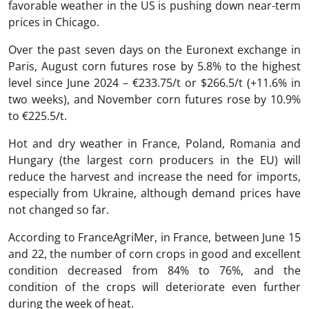
favorable weather in the US is pushing down near-term
prices in Chicago.
Over the past seven days on the Euronext exchange in
Paris, August corn futures rose by 5.8% to the highest
level since June 2024 – €233.75/t or $266.5/t (+11.6% in
two weeks), and November corn futures rose by 10.9%
to €225.5/t.
Hot and dry weather in France, Poland, Romania and
Hungary (the largest corn producers in the EU) will
reduce the harvest and increase the need for imports,
especially from Ukraine, although demand prices have
not changed so far.
According to FranceAgriMer, in France, between June 15
and 22, the number of corn crops in good and excellent
condition decreased from 84% to 76%, and the
condition of the crops will deteriorate even further
during the week of heat.