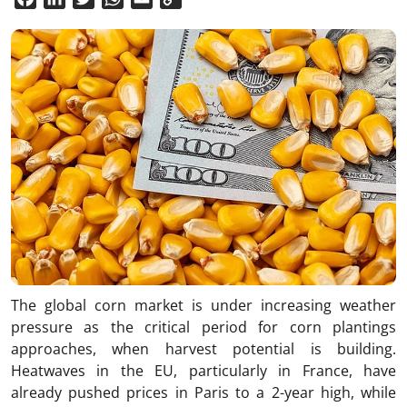
Link
The global corn market is under increasing weather
pressure as the critical period for corn plantings
approaches, when harvest potential is building.
Heatwaves in the EU, particularly in France, have
already pushed prices in Paris to a 2-year high, while