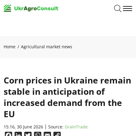
Home
Agricultural market news
Corn prices in Ukraine remain
stable in anticipation of
increased demand from the
EU
15:16, 30 June 2026
Source:
GrainTrade
Facebook
LinkedIn
Twitter
WhatsApp
Email
Copy