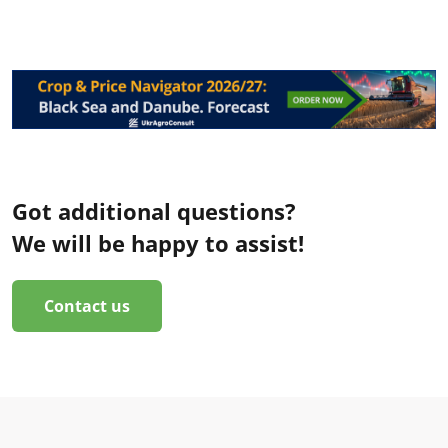
Got additional questions?
We will be happy to assist!
Contact us