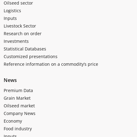
Oilseed sector
Logistics
Inputs
Livestock Sector
Research on order
Investments
Statistical Databases
Customized presentations
Reference information on a commodity’s price
News
Premium Data
Grain Market
Oilseed market
Company News
Economy
Food industry
Inputs