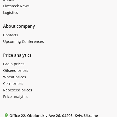
Livestock News
Logistics
About company
Contacts
Upcoming Conferences
Price analytics
Grain prices
Oilseed prices
Wheat prices
Corn prices
Rapeseed prices
Price analytics
Office 22, Obolonskiy Ave 26, 04205, Kyiv, Ukraine