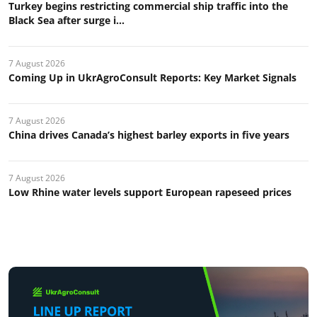
Turkey begins restricting commercial ship traffic into the
Black Sea after surge i...
7 August 2026
Coming Up in UkrAgroConsult Reports: Key Market Signals
7 August 2026
China drives Canada’s highest barley exports in five years
7 August 2026
Low Rhine water levels support European rapeseed prices