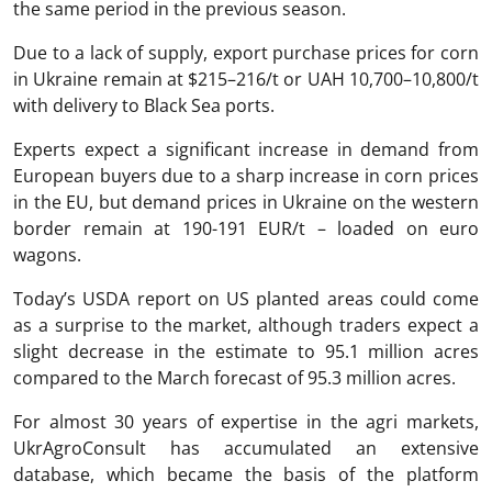
the same period in the previous season.
Due to a lack of supply, export purchase prices for corn
in Ukraine remain at $215–216/t or UAH 10,700–10,800/t
with delivery to Black Sea ports.
Experts expect a significant increase in demand from
European buyers due to a sharp increase in corn prices
in the EU, but demand prices in Ukraine on the western
border remain at 190-191 EUR/t – loaded on euro
wagons.
Today’s USDA report on US planted areas could come
as a surprise to the market, although traders expect a
slight decrease in the estimate to 95.1 million acres
compared to the March forecast of 95.3 million acres.
For almost 30 years of expertise in the agri markets,
UkrAgroConsult has accumulated an extensive
database, which became the basis of the platform