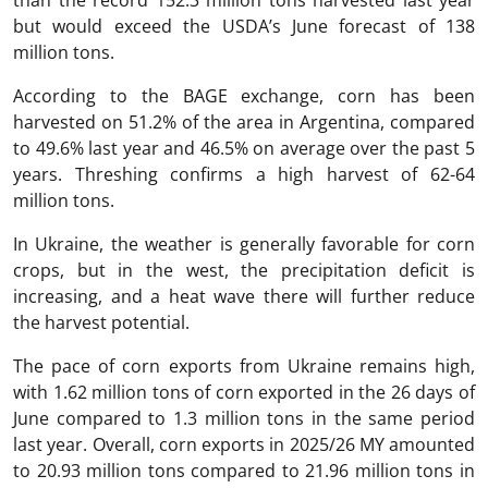
than the record 152.3 million tons harvested last year
but would exceed the USDA’s June forecast of 138
million tons.
According to the BAGE exchange, corn has been
harvested on 51.2% of the area in Argentina, compared
to 49.6% last year and 46.5% on average over the past 5
years. Threshing confirms a high harvest of 62-64
million tons.
In Ukraine, the weather is generally favorable for corn
crops, but in the west, the precipitation deficit is
increasing, and a heat wave there will further reduce
the harvest potential.
The pace of corn exports from Ukraine remains high,
with 1.62 million tons of corn exported in the 26 days of
June compared to 1.3 million tons in the same period
last year. Overall, corn exports in 2025/26 MY amounted
to 20.93 million tons compared to 21.96 million tons in