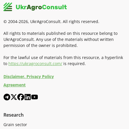
© 2004-2026, UkrAgroConsult. All rights reserved.
All rights to materials published on this resource belong to
UkrAgroConsult. Any use of the materials without written
permission of the owner is prohibited.
For the lawful use of materials from this resource, a hyperlink
to
https://ukragroconsult.com/
is required.
Disclaimer. Privacy Policy
Agreement
Research
Grain sector