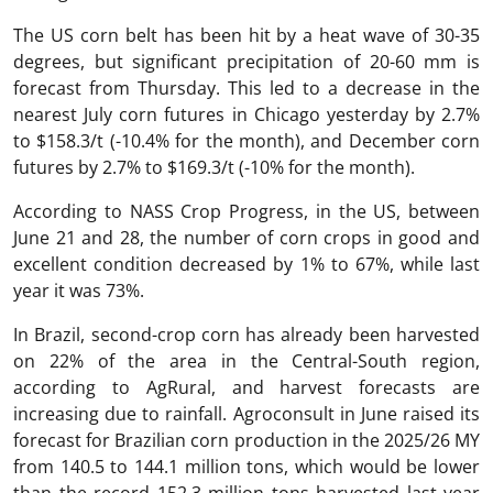
The US corn belt has been hit by a heat wave of 30-35
degrees, but significant precipitation of 20-60 mm is
forecast from Thursday. This led to a decrease in the
nearest July corn futures in Chicago yesterday by 2.7%
to $158.3/t (-10.4% for the month), and December corn
futures by 2.7% to $169.3/t (-10% for the month).
According to NASS Crop Progress, in the US, between
June 21 and 28, the number of corn crops in good and
excellent condition decreased by 1% to 67%, while last
year it was 73%.
In Brazil, second-crop corn has already been harvested
on 22% of the area in the Central-South region,
according to AgRural, and harvest forecasts are
increasing due to rainfall. Agroconsult in June raised its
forecast for Brazilian corn production in the 2025/26 MY
from 140.5 to 144.1 million tons, which would be lower