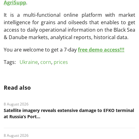
AgriSupp
.
It is a multi-functional online platform with market
intelligence for grains and oilseeds that enables to get
access to daily operational information on the Black Sea
& Danube markets, analytical reports, historical data.
You are welcome to get a 7-day
free demo access!!!
Tags:
Ukraine
,
corn
,
prices
Read also
8 August 2026
Satellite imagery reveals extensive damage to EFKO terminal
at Russia’s Port...
8 August 2026