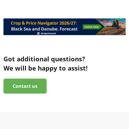
Got additional questions?
We will be happy to assist!
Contact us