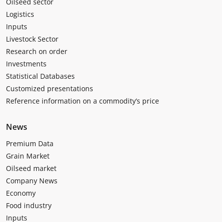
Oilseed sector
Logistics
Inputs
Livestock Sector
Research on order
Investments
Statistical Databases
Customized presentations
Reference information on a commodity’s price
News
Premium Data
Grain Market
Oilseed market
Company News
Economy
Food industry
Inputs