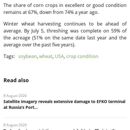
The share of corn crops in excellent or good condition
remains at 67%, down from 74% a year ago.
Winter wheat harvesting continues to be ahead of
average. By July 5, threshing was complete on 59% of
the acreage (51% on the same date last year and the
average over the past five years).
Tags:
soybean
,
wheat
,
USA
,
crop condition
Read also
8 August 2026
Satellite imagery reveals extensive damage to EFKO terminal
at Russia’s Port...
8 August 2026