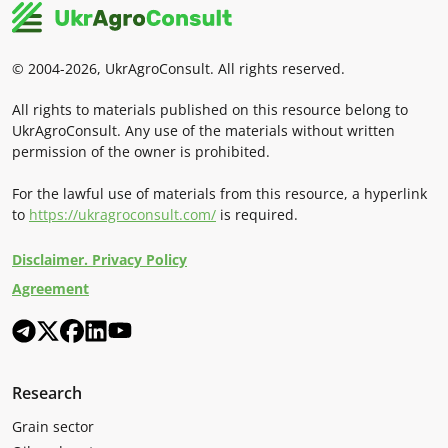
© 2004-2026, UkrAgroConsult. All rights reserved.
All rights to materials published on this resource belong to
UkrAgroConsult. Any use of the materials without written
permission of the owner is prohibited.
For the lawful use of materials from this resource, a hyperlink
to
https://ukragroconsult.com/
is required.
Disclaimer. Privacy Policy
Agreement
Research
Grain sector