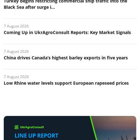
Turkey begins restricting commercial ship traffic into the
Black Sea after surge i...
7 August 2026
Coming Up in UkrAgroConsult Reports: Key Market Signals
7 August 2026
China drives Canada’s highest barley exports in five years
7 August 2026
Low Rhine water levels support European rapeseed prices