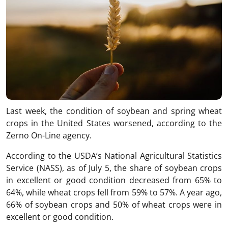
Last week, the condition of soybean and spring wheat
crops in the United States worsened, according to the
Zerno On-Line agency.
According to the USDA’s National Agricultural Statistics
Service (NASS), as of July 5, the share of soybean crops
in excellent or good condition decreased from 65% to
64%, while wheat crops fell from 59% to 57%. A year ago,
66% of soybean crops and 50% of wheat crops were in
excellent or good condition.