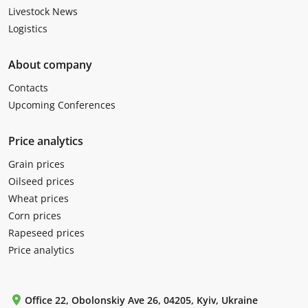
Livestock News
Logistics
About company
Contacts
Upcoming Conferences
Price analytics
Grain prices
Oilseed prices
Wheat prices
Corn prices
Rapeseed prices
Price analytics
Office 22, Obolonskiy Ave 26, 04205, Kyiv, Ukraine