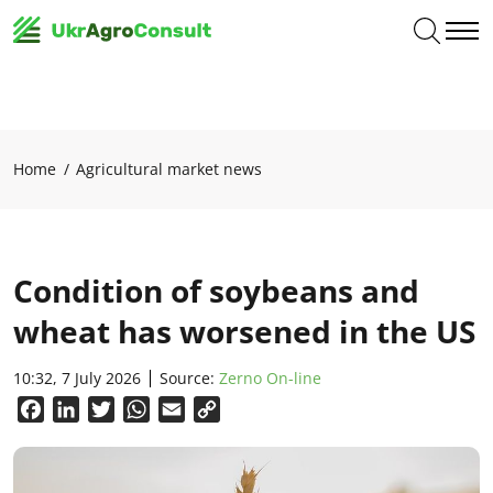
Home
Agricultural market news
Condition of soybeans and
wheat has worsened in the US
10:32, 7 July 2026
Source:
Zerno On-line
Facebook
LinkedIn
Twitter
WhatsApp
Email
Copy
Link