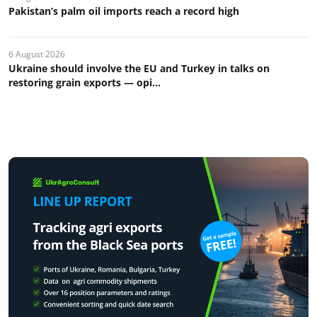
Pakistan’s palm oil imports reach a record high
6 August 2026
Ukraine should involve the EU and Turkey in talks on
restoring grain exports — opi...