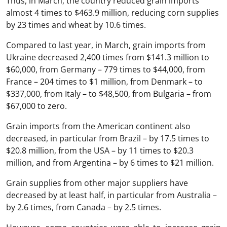
Thus, in March, the country reduced grain imports
almost 4 times to $463.9 million, reducing corn supplies
by 23 times and wheat by 10.6 times.
Compared to last year, in March, grain imports from
Ukraine decreased 2,400 times from $141.3 million to
$60,000, from Germany – 779 times to $44,000, from
France – 204 times to $1 million, from Denmark – to
$337,000, from Italy – to $48,500, from Bulgaria – from
$67,000 to zero.
Grain imports from the American continent also
decreased, in particular from Brazil – by 17.5 times to
$20.8 million, from the USA – by 11 times to $20.3
million, and from Argentina – by 6 times to $21 million.
Grain supplies from other major suppliers have
decreased by at least half, in particular from Australia –
by 2.6 times, from Canada – by 2.5 times.