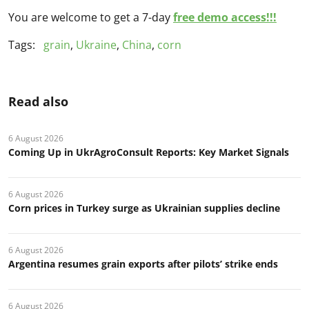
You are welcome to get a 7-day
free demo access!!!
Tags:
grain
,
Ukraine
,
China
,
corn
Read also
6 August 2026
Coming Up in UkrAgroConsult Reports: Key Market Signals
6 August 2026
Corn prices in Turkey surge as Ukrainian supplies decline
6 August 2026
Argentina resumes grain exports after pilots’ strike ends
6 August 2026