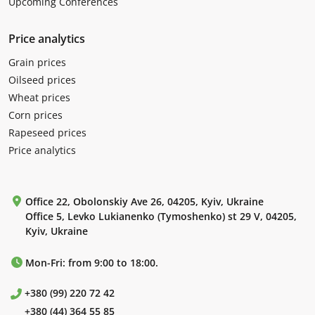
Upcoming Conferences
Price analytics
Grain prices
Oilseed prices
Wheat prices
Corn prices
Rapeseed prices
Price analytics
Office 22, Obolonskiy Ave 26, 04205, Kyiv, Ukraine
Office 5, Levko Lukianenko (Tymoshenko) st 29 V, 04205,
Kyiv, Ukraine
Mon-Fri: from 9:00 to 18:00.
+380 (99) 220 72 42
+380 (44) 364 55 85