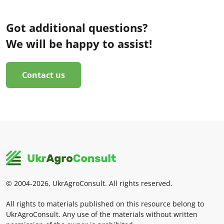
Got additional questions?
We will be happy to assist!
Contact us
© 2004-2026, UkrAgroConsult. All rights reserved.
All rights to materials published on this resource belong to
UkrAgroConsult. Any use of the materials without written