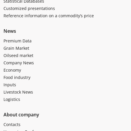
Statistical Databases
Customized presentations
Reference information on a commodity’s price
News
Premium Data
Grain Market
Oilseed market
Company News
Economy
Food industry
Inputs
Livestock News
Logistics
About company
Contacts