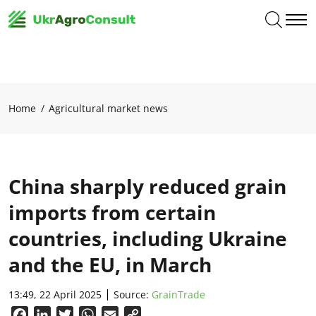
Home
Agricultural market news
China sharply reduced grain
imports from certain
countries, including Ukraine
and the EU, in March
13:49, 22 April 2025
Source:
GrainTrade
Facebook
LinkedIn
Twitter
WhatsApp
Email
Copy