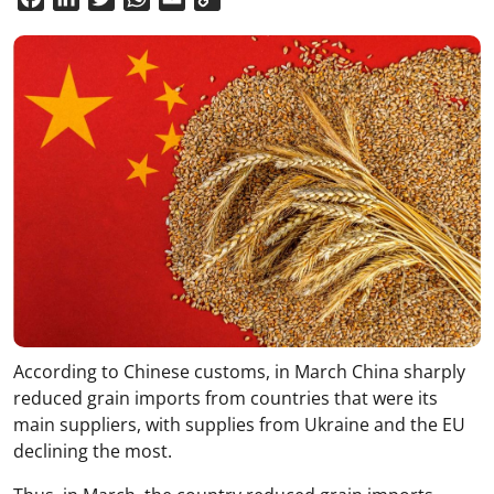
Link
According to Chinese customs, in March China sharply
reduced grain imports from countries that were its
main suppliers, with supplies from Ukraine and the EU
declining the most.