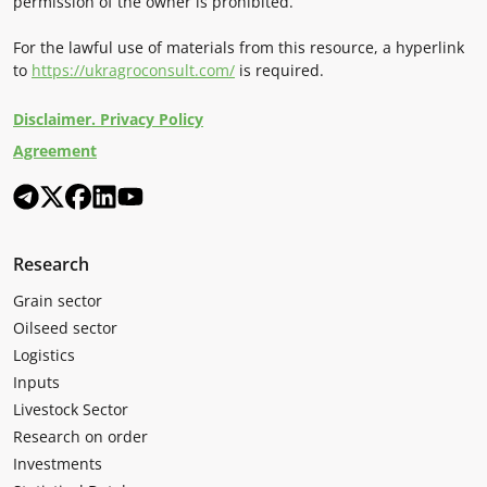
permission of the owner is prohibited.
For the lawful use of materials from this resource, a hyperlink
to
https://ukragroconsult.com/
is required.
Disclaimer. Privacy Policy
Agreement
Research
Grain sector
Oilseed sector
Logistics
Inputs
Livestock Sector
Research on order
Investments