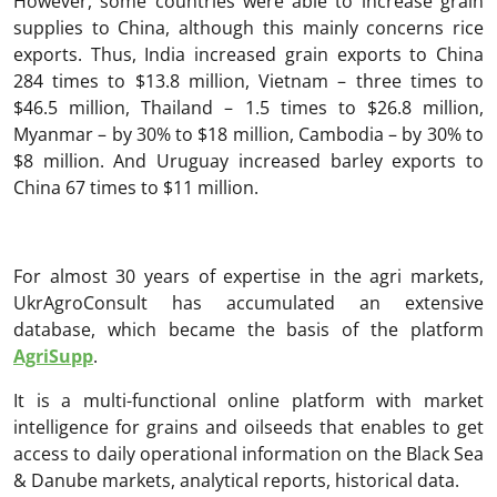
However, some countries were able to increase grain
supplies to China, although this mainly concerns rice
exports. Thus, India increased grain exports to China
284 times to $13.8 million, Vietnam – three times to
$46.5 million, Thailand – 1.5 times to $26.8 million,
Myanmar – by 30% to $18 million, Cambodia – by 30% to
$8 million. And Uruguay increased barley exports to
China 67 times to $11 million.
For almost 30 years of expertise in the agri markets,
UkrAgroConsult has accumulated an extensive
database, which became the basis of the platform
AgriSupp
.
It is a multi-functional online platform with market
intelligence for grains and oilseeds that enables to get
access to daily operational information on the Black Sea
& Danube markets, analytical reports, historical data.