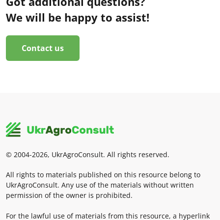
Got additional questions?
We will be happy to assist!
Contact us
© 2004-2026, UkrAgroConsult. All rights reserved.
All rights to materials published on this resource belong to
UkrAgroConsult. Any use of the materials without written
permission of the owner is prohibited.
For the lawful use of materials from this resource, a hyperlink