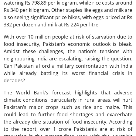
watering Rs 798.89 per kilogram, while rice costs around
Rs 340 per kilogram. Other staples like eggs and milk are
also seeing significant price hikes, with eggs priced at Rs
332 per dozen and milk at Rs 224 per litre.
With over 10 million people at risk of starvation due to
food insecurity, Pakistan’s economic outlook is bleak.
Amidst these challenges, the nation’s tensions with
neighbouring India are escalating, raising the question:
Can Pakistan afford a military confrontation with India
while already battling its worst financial crisis in
decades?
The World Bank’s forecast highlights that adverse
climatic conditions, particularly in rural areas, will hurt
Pakistan’s major crops such as rice and maize. This
could lead to further food shortages and exacerbate
the already dire situation of food insecurity. According
to the report, over 1 crore Pakistanis are at risk of