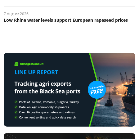
7 August 2026
Low Rhine water levels support European rapeseed prices