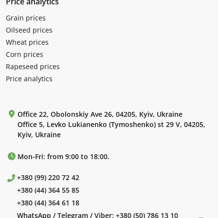
Price analytics
Grain prices
Oilseed prices
Wheat prices
Corn prices
Rapeseed prices
Price analytics
Office 22, Obolonskiy Ave 26, 04205, Kyiv, Ukraine
Office 5, Levko Lukianenko (Tymoshenko) st 29 V, 04205,
Kyiv, Ukraine
Mon-Fri: from 9:00 to 18:00.
+380 (99) 220 72 42
+380 (44) 364 55 85
+380 (44) 364 61 18
WhatsApp / Telegram / Viber:
+380 (50) 786 13 10