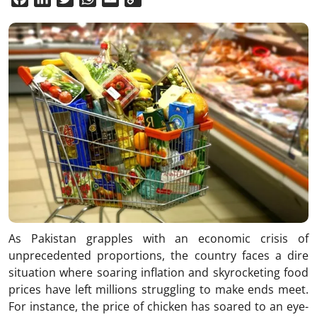
Link
As Pakistan grapples with an economic crisis of
unprecedented proportions, the country faces a dire
situation where soaring inflation and skyrocketing food
prices have left millions struggling to make ends meet.
For instance, the price of chicken has soared to an eye-