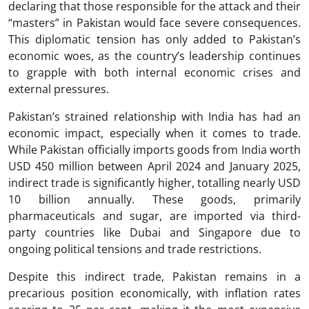
declaring that those responsible for the attack and their
“masters” in Pakistan would face severe consequences.
This diplomatic tension has only added to Pakistan’s
economic woes, as the country’s leadership continues
to grapple with both internal economic crises and
external pressures.
Pakistan’s strained relationship with India has had an
economic impact, especially when it comes to trade.
While Pakistan officially imports goods from India worth
USD 450 million between April 2024 and January 2025,
indirect trade is significantly higher, totalling nearly USD
10 billion annually. These goods, primarily
pharmaceuticals and sugar, are imported via third-
party countries like Dubai and Singapore due to
ongoing political tensions and trade restrictions.
Despite this indirect trade, Pakistan remains in a
precarious position economically, with inflation rates