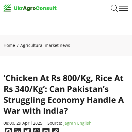
Home
Agricultural market news
‘Chicken At Rs 800/Kg, Rice At
Rs 340/Kg’: Can Pakistan’s
Struggling Economy Handle A
War with India?
08:00, 29 April 2025
Source:
Jagran English
Facebook
LinkedIn
Twitter
WhatsApp
Email
Copy