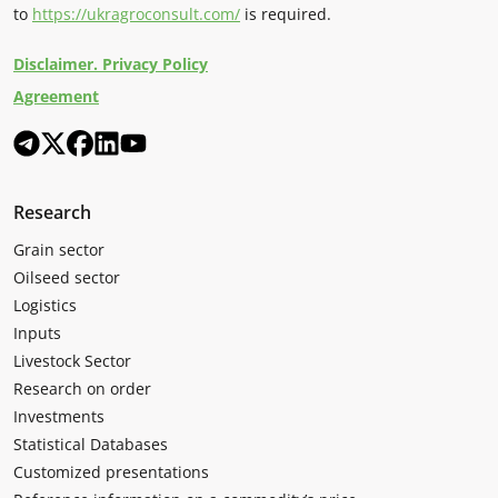
to
https://ukragroconsult.com/
is required.
Disclaimer. Privacy Policy
Agreement
Research
Grain sector
Oilseed sector
Logistics
Inputs
Livestock Sector
Research on order
Investments
Statistical Databases
Customized presentations