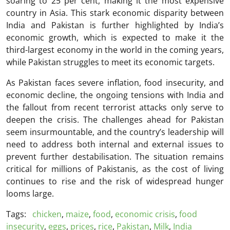
soaring to 25 per cent, making it the most expensive
country in Asia. This stark economic disparity between
India and Pakistan is further highlighted by India’s
economic growth, which is expected to make it the
third-largest economy in the world in the coming years,
while Pakistan struggles to meet its economic targets.
As Pakistan faces severe inflation, food insecurity, and
economic decline, the ongoing tensions with India and
the fallout from recent terrorist attacks only serve to
deepen the crisis. The challenges ahead for Pakistan
seem insurmountable, and the country’s leadership will
need to address both internal and external issues to
prevent further destabilisation. The situation remains
critical for millions of Pakistanis, as the cost of living
continues to rise and the risk of widespread hunger
looms large.
Tags:
chicken
,
maize
,
food
,
economic crisis
,
food
insecurity
,
eggs
,
prices
,
rice
,
Pakistan
,
Milk
,
India