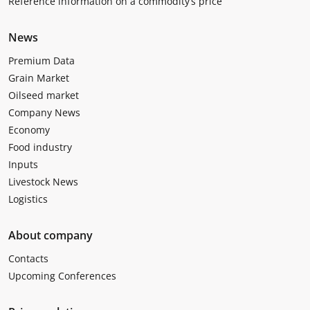
Reference information on a commodity’s price
News
Premium Data
Grain Market
Oilseed market
Company News
Economy
Food industry
Inputs
Livestock News
Logistics
About company
Contacts
Upcoming Conferences