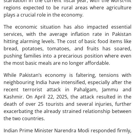
starvation in the current fiscal year, with the worst-hit
regions expected to be rural areas where agriculture
plays a crucial role in the economy.
The economic situation has also impacted essential
services, with the average inflation rate in Pakistan
hitting alarming levels. The cost of basic food items like
bread, potatoes, tomatoes, and fruits has soared,
pushing families into a precarious position where even
the most basic meals are no longer affordable.
While Pakistan’s economy is faltering, tensions with
neighbouring India have intensified, especially after the
recent terrorist attack in Pahalgam, Jammu and
Kashmir. On April 22, 2025, the attack resulted in the
death of over 25 tourists and several injuries, further
exacerbating the already strained relationship between
the two countries.
Indian Prime Minister Narendra Modi responded firmly,