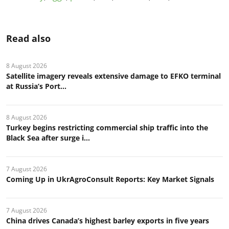
Read also
8 August 2026
Satellite imagery reveals extensive damage to EFKO terminal
at Russia’s Port...
8 August 2026
Turkey begins restricting commercial ship traffic into the
Black Sea after surge i...
7 August 2026
Coming Up in UkrAgroConsult Reports: Key Market Signals
7 August 2026
China drives Canada’s highest barley exports in five years