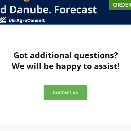
Got additional questions?
We will be happy to assist!
Contact us