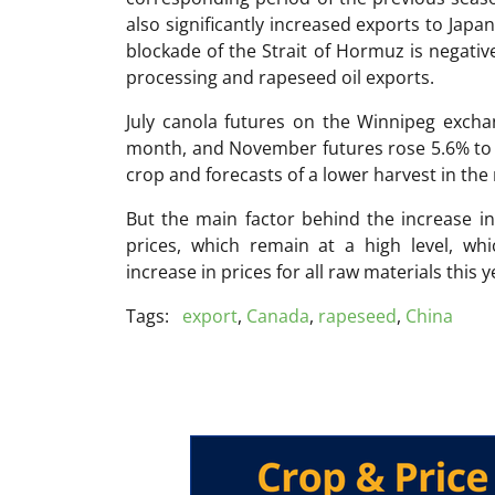
also significantly increased exports to Jap
blockade of the Strait of Hormuz is negative
processing and rapeseed oil exports.
July canola futures on the Winnipeg excha
month, and November futures rose 5.6% to 
crop and forecasts of a lower harvest in the
But the main factor behind the increase in
prices, which remain at a high level, whi
increase in prices for all raw materials this y
Tags:
export
,
Canada
,
rapeseed
,
China