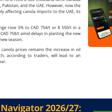
an, Pakistan, and the UAE. However, now the
ly affecting canola imports to the UAE, its
nge rose 5% to CAD 754/t or $ 550/t in a
CAD 758/t amid delays in planting the new
 new season.
 canola prices remains the increase in oil
ch, according to traders, will lead to an
ear.