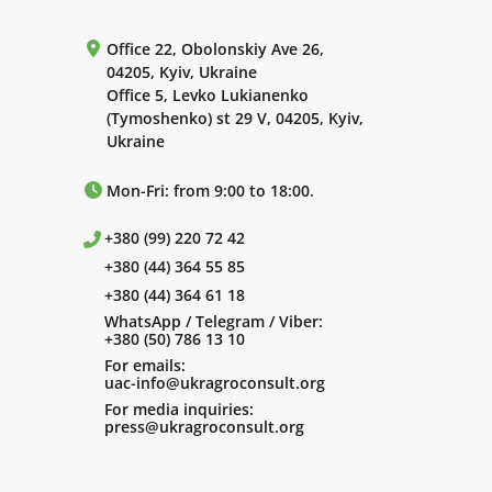
Office 22, Obolonskiy Ave 26,
04205, Kyiv, Ukraine
Office 5, Levko Lukianenko
(Tymoshenko) st 29 V, 04205, Kyiv,
Ukraine
Mon-Fri: from 9:00 to 18:00.
+380 (99) 220 72 42
+380 (44) 364 55 85
+380 (44) 364 61 18
WhatsApp / Telegram / Viber:
+380 (50) 786 13 10
For emails:
uac-info@ukragroconsult.org
For media inquiries:
press@ukragroconsult.org