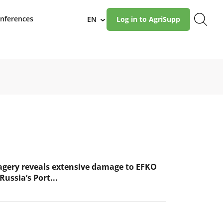
nferences
EN
Log in to AgriSupp
›
magery reveals extensive damage to EFKO
Russia’s Port...