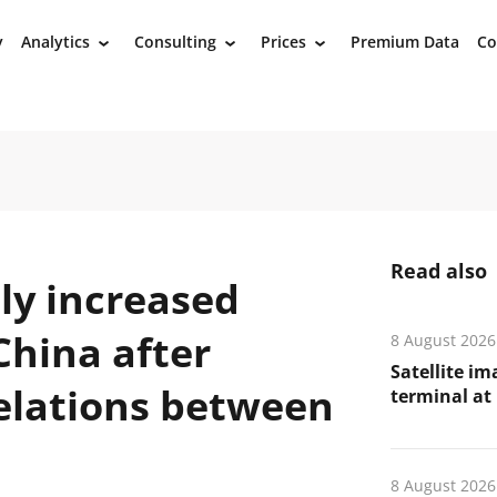
y
Analytics
Consulting
Prices
Premium Data
Co
›
›
›
Read also
ly increased
China after
8 August 2026
Satellite i
relations between
terminal at 
8 August 2026