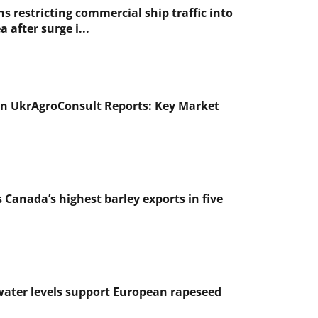
s restricting commercial ship traffic into
a after surge i...
n UkrAgroConsult Reports: Key Market
 Canada’s highest barley exports in five
ater levels support European rapeseed