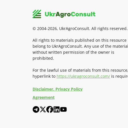
© 2004-2026, UkrAgroConsult. All rights reserved.
All rights to materials published on this resource
belong to UkrAgroConsult. Any use of the materia
without written permission of the owner is
prohibited.
For the lawful use of materials from this resource
hyperlink to
https://ukragroconsult.com/
is requir
Disclaimer. Privacy Policy
Agreement