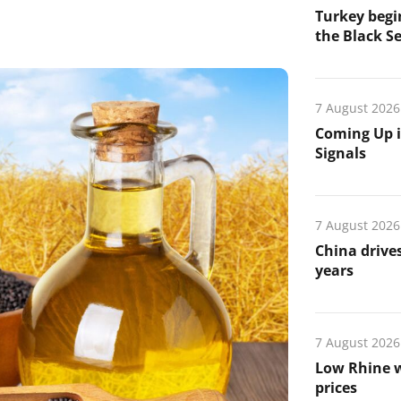
Turkey begin
the Black Se
7 August 2026
Coming Up i
Signals
7 August 2026
China drives
years
7 August 2026
Low Rhine w
prices