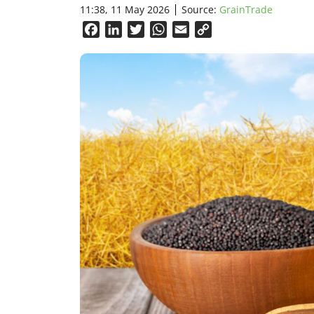
11:38, 11 May 2026
Source:
GrainTrade
Facebook
LinkedIn
Twitter
WhatsApp
Email
Copy
Link