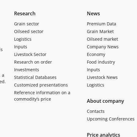
Research
News
Grain sector
Premium Data
Oilseed sector
Grain Market
Logistics
Oilseed market
Inputs
Company News
ls
Livestock Sector
Economy
Research on order
Food industry
Investments
Inputs
, a
Statistical Databases
Livestock News
ed.
Customized presentations
Logistics
Reference information on a
commodity’s price
About company
Contacts
Upcoming Conferences
Price analytics