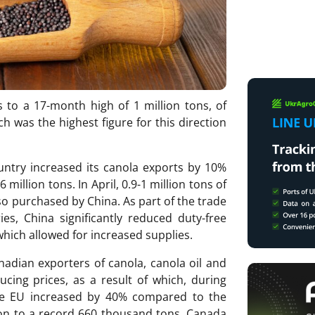
 to a 17-month high of 1 million tons, of
h was the highest figure for this direction
country increased its canola exports by 10%
million tons. In April, 0.9-1 million tons of
o purchased by China. As part of the trade
s, China significantly reduced duty-free
which allowed for increased supplies.
adian exporters of canola, canola oil and
cing prices, as a result of which, during
the EU increased by 40% compared to the
on to a record 660 thousand tons. Canada