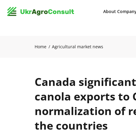
About Compan
Home
Agricultural market news
Canada significant
canola exports to 
normalization of 
the countries