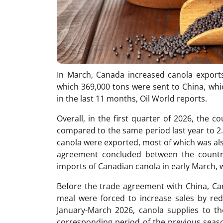
In March, Canada increased canola exports
which 369,000 tons were sent to China, whic
in the last 11 months, Oil World reports.
Overall, in the first quarter of 2026, the 
compared to the same period last year to 2.6 
canola were exported, most of which was als
agreement concluded between the countrie
imports of Canadian canola in early March, 
Before the trade agreement with China, Can
meal were forced to increase sales by redu
January-March 2026, canola supplies to 
corresponding period of the previous seas