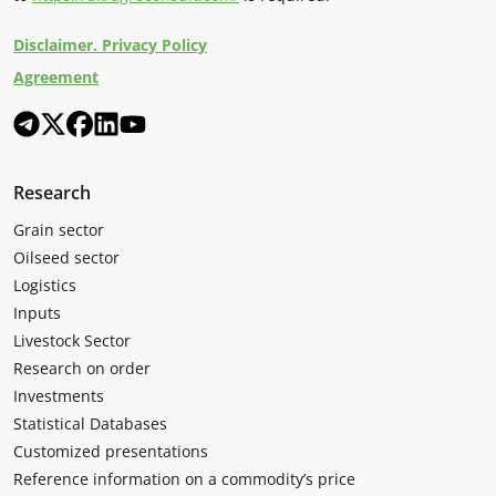
Disclaimer. Privacy Policy
Agreement
Research
Grain sector
Oilseed sector
Logistics
Inputs
Livestock Sector
Research on order
Investments
Statistical Databases
Customized presentations
Reference information on a commodity’s price