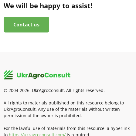
We will be happy to assist!
Contact us
© 2004-2026, UkrAgroConsult. All rights reserved.
All rights to materials published on this resource belong to
UkrAgroConsult. Any use of the materials without written
permission of the owner is prohibited.
For the lawful use of materials from this resource, a hyperlink
to
https://ukragroconsult.com/
is required.