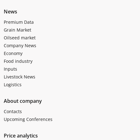
News
Premium Data
Grain Market
Oilseed market
Company News
Economy
Food industry
Inputs
Livestock News
Logistics
About company
Contacts
Upcoming Conferences
Price analytics