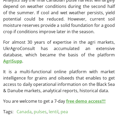
depend on weather conditions during the second half
of the summer. If cool and wet weather persists, yield
potential could be reduced. However, current soil
moisture reserves provide a solid foundation for a good
crop if conditions improve later in the season.
For almost 30 years of expertise in the agri markets,
UkrAgroConsult has accumulated an extensive
database, which became the basis of the platform
AgriSupp
.
It is a multi-functional online platform with market
intelligence for grains and oilseeds that enables to get
access to daily operational information on the Black Sea
& Danube markets, analytical reports, historical data.
You are welcome to get a 7-day
free demo access!!!
Tags:
Canada
,
pulses
,
lentil
,
pea