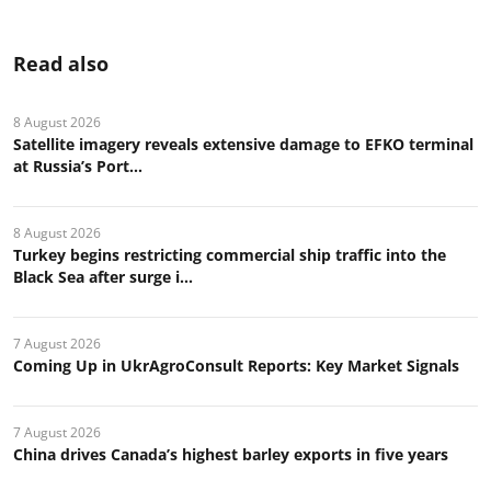
Read also
8 August 2026
Satellite imagery reveals extensive damage to EFKO terminal
at Russia’s Port...
8 August 2026
Turkey begins restricting commercial ship traffic into the
Black Sea after surge i...
7 August 2026
Coming Up in UkrAgroConsult Reports: Key Market Signals
7 August 2026
China drives Canada’s highest barley exports in five years