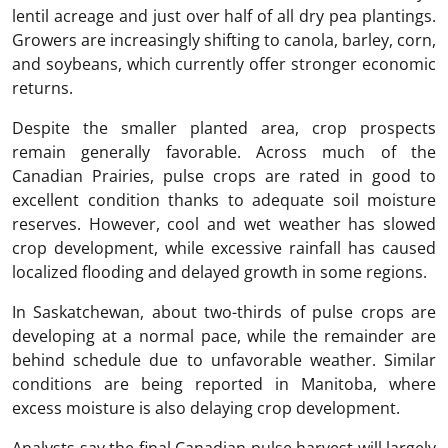
lentil acreage and just over half of all dry pea plantings.
Growers are increasingly shifting to canola, barley, corn,
and soybeans, which currently offer stronger economic
returns.
Despite the smaller planted area, crop prospects
remain generally favorable. Across much of the
Canadian Prairies, pulse crops are rated in good to
excellent condition thanks to adequate soil moisture
reserves. However, cool and wet weather has slowed
crop development, while excessive rainfall has caused
localized flooding and delayed growth in some regions.
In Saskatchewan, about two-thirds of pulse crops are
developing at a normal pace, while the remainder are
behind schedule due to unfavorable weather. Similar
conditions are being reported in Manitoba, where
excess moisture is also delaying crop development.
Analysts say the final Canadian pulse harvest will largely