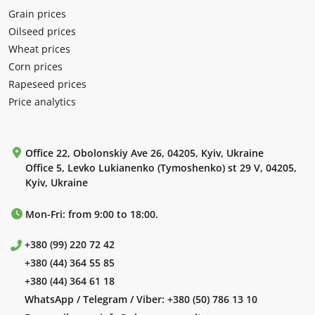
Grain prices
Oilseed prices
Wheat prices
Corn prices
Rapeseed prices
Price analytics
Office 22, Obolonskiy Ave 26, 04205, Kyiv, Ukraine
Office 5, Levko Lukianenko (Tymoshenko) st 29 V, 04205,
Kyiv, Ukraine
Mon-Fri: from 9:00 to 18:00.
+380 (99) 220 72 42
+380 (44) 364 55 85
+380 (44) 364 61 18
WhatsApp / Telegram / Viber:
+380 (50) 786 13 10