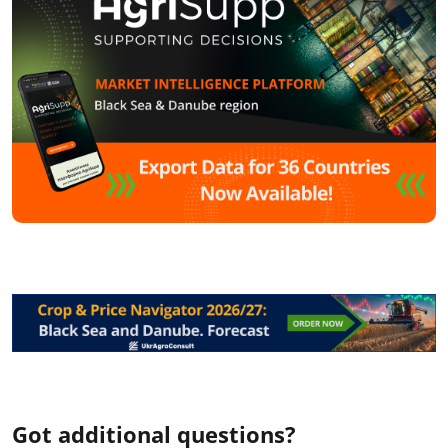
Got additional questions?