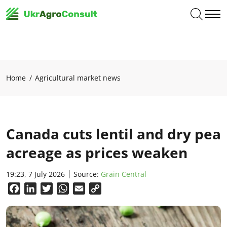
Home
Agricultural market news
Canada cuts lentil and dry pea
acreage as prices weaken
19:23, 7 July 2026
Source:
Grain Central
Facebook
LinkedIn
Twitter
WhatsApp
Email
Copy
Link