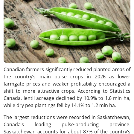
Canadian farmers significantly reduced planted areas of
the country’s main pulse crops in 2026 as lower
farmgate prices and weaker profitability encouraged a
shift to more attractive crops. According to Statistics
Canada, lentil acreage declined by 10.9% to 1.6 mln ha,
while dry pea plantings fell by 14.1% to 1.2 mln ha.
The largest reductions were recorded in Saskatchewan,
Canada’s leading pulse-producing province.
Saskatchewan accounts for about 87% of the country’s