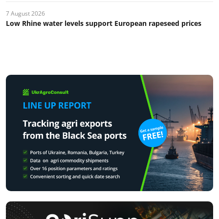
7 August 2026
Low Rhine water levels support European rapeseed prices