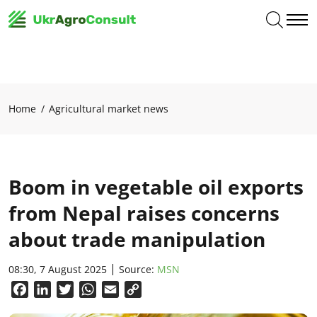
Home
Agricultural market news
Boom in vegetable oil exports
from Nepal raises concerns
about trade manipulation
08:30, 7 August 2025
Source:
MSN
Facebook
LinkedIn
Twitter
WhatsApp
Email
Copy
Link