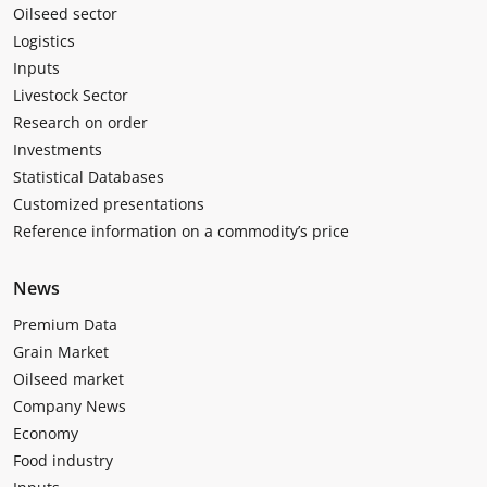
Oilseed sector
Logistics
Inputs
Livestock Sector
Research on order
Investments
Statistical Databases
Customized presentations
Reference information on a commodity’s price
News
Premium Data
Grain Market
Oilseed market
Company News
Economy
Food industry