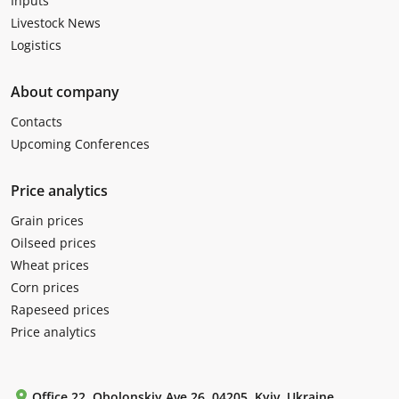
Inputs
Livestock News
Logistics
About company
Contacts
Upcoming Conferences
Price analytics
Grain prices
Oilseed prices
Wheat prices
Corn prices
Rapeseed prices
Price analytics
Office 22, Obolonskiy Ave 26, 04205, Kyiv, Ukraine