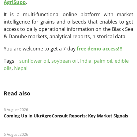
AgriSupp
.
It is a multi-functional online platform with market
intelligence for grains and oilseeds that enables to get
access to daily operational information on the Black Sea
& Danube markets, analytical reports, historical data.
You are welcome to get a 7-day
free demo access!!!
Tags:
sunflower oil
,
soybean oil
,
India
,
palm oil
,
edible
oils
,
Nepal
Read also
6 August 2026
Coming Up in UkrAgroConsult Reports: Key Market Signals
6 August 2026