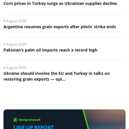
Corn prices in Turkey surge as Ukrainian supplies decline
6 August 2026
Argentina resumes grain exports after pilots’ strike ends
6 August 2026
Pakistan’s palm oil imports reach a record high
6 August 2026
Ukraine should involve the EU and Turkey in talks on
restoring grain exports — opi...