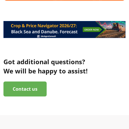
Got additional questions?
We will be happy to assist!
Contact us