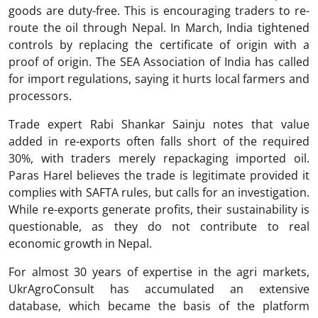
goods are duty-free. This is encouraging traders to re-
route the oil through Nepal. In March, India tightened
controls by replacing the certificate of origin with a
proof of origin. The SEA Association of India has called
for import regulations, saying it hurts local farmers and
processors.
Trade expert Rabi Shankar Sainju notes that value
added in re-exports often falls short of the required
30%, with traders merely repackaging imported oil.
Paras Harel believes the trade is legitimate provided it
complies with SAFTA rules, but calls for an investigation.
While re-exports generate profits, their sustainability is
questionable, as they do not contribute to real
economic growth in Nepal.
For almost 30 years of expertise in the agri markets,
UkrAgroConsult has accumulated an extensive
database, which became the basis of the platform