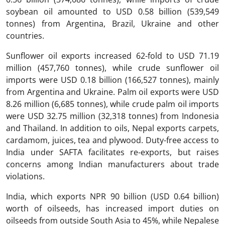
soybean oil amounted to USD 0.58 billion (539,549
tonnes) from Argentina, Brazil, Ukraine and other
countries.
Sunflower oil exports increased 62-fold to USD 71.19
million (457,760 tonnes), while crude sunflower oil
imports were USD 0.18 billion (166,527 tonnes), mainly
from Argentina and Ukraine. Palm oil exports were USD
8.26 million (6,685 tonnes), while crude palm oil imports
were USD 32.75 million (32,318 tonnes) from Indonesia
and Thailand. In addition to oils, Nepal exports carpets,
cardamom, juices, tea and plywood. Duty-free access to
India under SAFTA facilitates re-exports, but raises
concerns among Indian manufacturers about trade
violations.
India, which exports NPR 90 billion (USD 0.64 billion)
worth of oilseeds, has increased import duties on
oilseeds from outside South Asia to 45%, while Nepalese