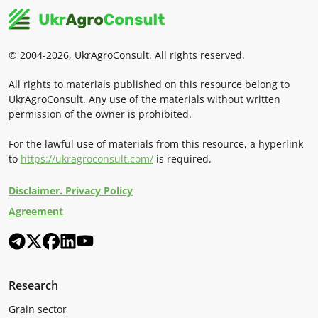
© 2004-2026, UkrAgroConsult. All rights reserved.
All rights to materials published on this resource belong to
UkrAgroConsult. Any use of the materials without written
permission of the owner is prohibited.
For the lawful use of materials from this resource, a hyperlink
to
https://ukragroconsult.com/
is required.
Disclaimer. Privacy Policy
Agreement
Research
Grain sector