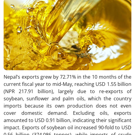
Nepal’s exports grew by 72.71% in the 10 months of the
current fiscal year to mid-May, reaching USD 1.55 billion
(NPR 217.91 billion), largely due to re-exports of
soybean, sunflower and palm oils, which the country
imports because its own production does not even
cover domestic demand. Excluding oils, exports
amounted to USD 0.91 billion, indicating their significant
impact. Exports of soybean oil increased 90-fold to USD
0.56 billion (374,086 tonnes), while imports of crude