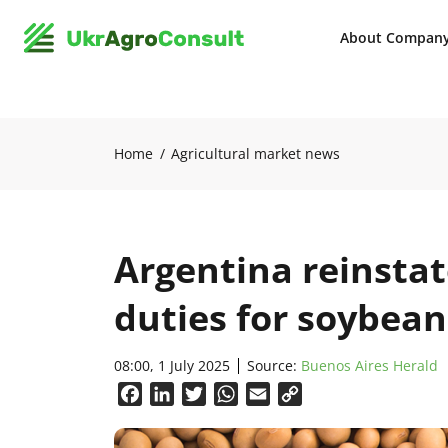
About Compan
Home
Agricultural market news
Argentina reinstat
duties for soybean
08:00, 1 July 2025
Source:
Buenos Aires Herald
Facebook
LinkedIn
Twitter
WhatsApp
Email
Copy
Link