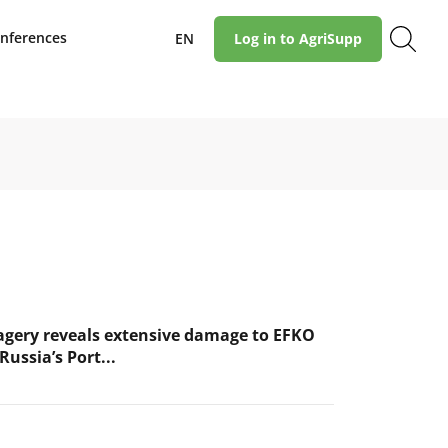
nferences
EN
Log in to AgriSupp
magery reveals extensive damage to EFKO
Russia’s Port...