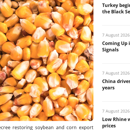
Turkey begin
the Black Se
7 August 2026
Coming Up i
Signals
7 August 2026
China drives
years
7 August 2026
Low Rhine w
prices
ecree restoring soybean and corn export