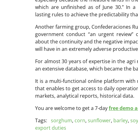
which are unfinished as of June 30.” In
lasting rules to achieve the predictability t
Another farming group, Confederaciones Ru
government conduct “an urgent review” 
about the continuity and the negative impac
will have in an extremely adverse productiv
For almost 30 years of expertise in the ag
an extensive database, which became the ba
It is a multi-functional online platform with
that enables to get access to daily operati
markets, analytical reports, historical data.
You are welcome to get a 7-day
free demo ac
Tags:
sorghum
,
corn
,
sunflower
,
barley
,
so
export duties