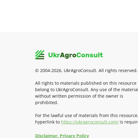
© 2004-2026, UkrAgroConsult. All rights reserved.
All rights to materials published on this resource
belong to UkrAgroConsult. Any use of the materia
without written permission of the owner is
prohibited.
For the lawful use of materials from this resource
hyperlink to
https://ukragroconsult.com/
is requir
Disclaimer. Privacy Policy