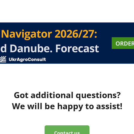
Got additional questions?
We will be happy to assist!
Contact us