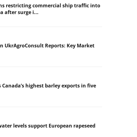
s restricting commercial ship traffic into
a after surge i...
n UkrAgroConsult Reports: Key Market
 Canada’s highest barley exports in five
ater levels support European rapeseed