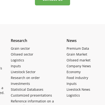
Research
News
Grain sector
Premium Data
Oilseed sector
Grain Market
Logistics
Oilseed market
Inputs
Company News
ls
Livestock Sector
Economy
Research on order
Food industry
Investments
Inputs
, a
Statistical Databases
Livestock News
ed.
Customized presentations
Logistics
Reference information on a