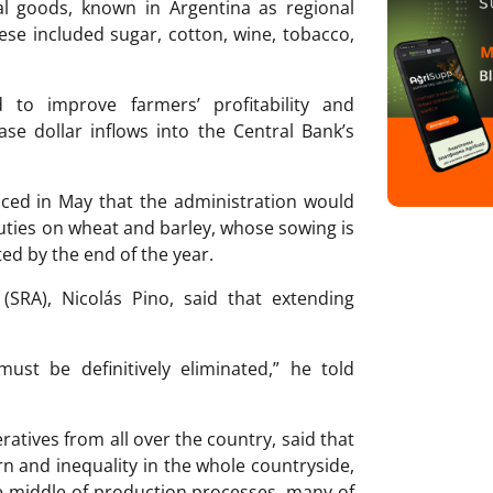
ral goods, known in Argentina as regional
se included sugar, cotton, wine, tobacco,
 to improve farmers’ profitability and
ase dollar inflows into the Central Bank’s
ed in May that the administration would
uties on wheat and barley, whose sowing is
ted by the end of the year.
(SRA), Nicolás Pino, said that extending
ust be definitively eliminated,” he told
atives from all over the country, said that
rn and inequality in the whole countryside,
e middle of production processes, many of