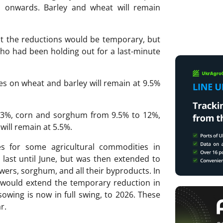
 1 onwards. Barley and wheat will remain
t the reductions would be temporary, but
o had been holding out for a last-minute
ies on wheat and barley will remain at 9.5%
 33%, corn and sorghum from 9.5% to 12%,
will remain at 5.5%.
es for some agricultural commodities in
o last until June, but was then extended to
owers, sorghum, and all their byproducts. In
 would extend the temporary reduction in
owing is now in full swing, to 2026. These
r.