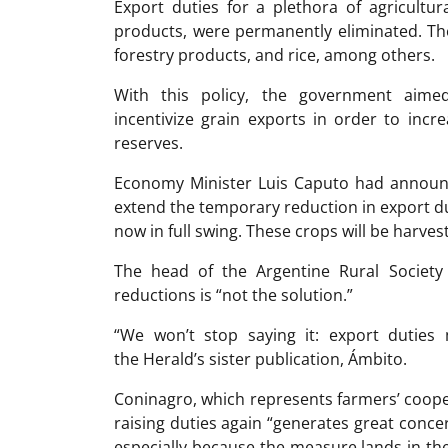
Export duties for a plethora of agricultu
products, were permanently eliminated. The
forestry products, and rice, among others.
With this policy, the government aimed
incentivize grain exports in order to incre
reserves.
Economy Minister Luis Caputo had announc
extend the temporary reduction in export d
now in full swing. These crops will be harves
The head of the Argentine Rural Society 
reductions is “not the solution.”
“We won’t stop saying it: export duties m
the Herald’s sister publication, Ámbito.
Coninagro, which represents farmers’ cooper
raising duties again “generates great conce
especially because the measure lands in th