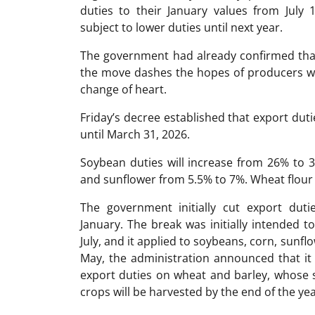
duties to their January values from July
subject to lower duties until next year.
The government had already confirmed tha
the move dashes the hopes of producers wh
change of heart.
Friday’s decree established that export dut
until March 31, 2026.
Soybean duties will increase from 26% to
and sunflower from 5.5% to 7%. Wheat flour 
The government initially cut export duti
January. The break was initially intended t
July, and it applied to soybeans, corn, sunfl
May, the administration announced that it
export duties on wheat and barley, whose s
crops will be harvested by the end of the yea