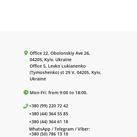
Office 22, Obolonskiy Ave 26,
04205, Kyiv, Ukraine
Office 5, Levko Lukianenko
(Tymoshenko) st 29 V, 04205, Kyiv,
Ukraine
Mon-Fri: from 9:00 to 18:00.
+380 (99) 220 72 42
+380 (44) 364 55 85
+380 (44) 364 61 18
WhatsApp / Telegram / Viber:
+380 (50) 786 13 10