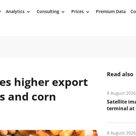
y
Analytics
Consulting
Prices
Premium Data
Co
›
›
›
Read also
es higher export
s and corn
8 August 2026
Satellite i
terminal at 
8 August 2026