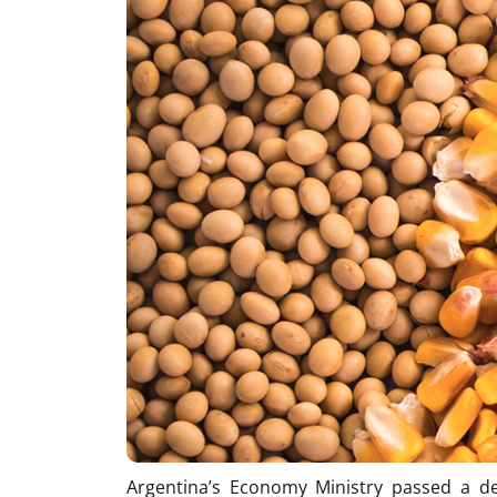
Argentina’s Economy Ministry passed a d