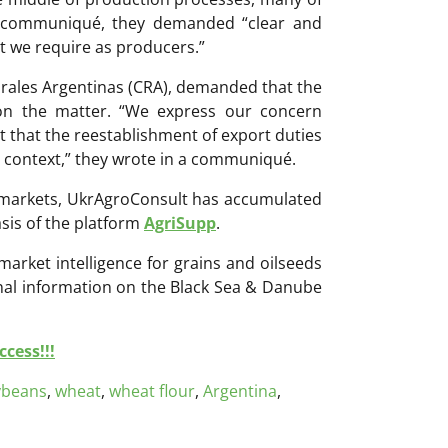
 a communiqué, they demanded “clear and
hat we require as producers.”
rales Argentinas (CRA), demanded that the
on the matter. “We express our concern
t that the reestablishment of export duties
e context,” they wrote in a communiqué.
ri markets, UkrAgroConsult has accumulated
sis of the platform
AgriSupp
.
 market intelligence for grains and oilseeds
onal information on the Black Sea & Danube
cess!!!
ybeans
,
wheat
,
wheat flour
,
Argentina
,