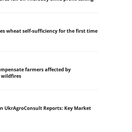
es wheat self-sufficiency for the first time
ompensate farmers affected by
wildfires
n UkrAgroConsult Reports: Key Market