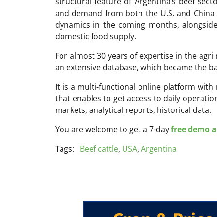
structural feature of Argentina’s beef secto
and demand from both the U.S. and China wi
dynamics in the coming months, alongsid
domestic food supply.
For almost 30 years of expertise in the ag
an extensive database, which became the ba
It is a multi-functional online platform with
that enables to get access to daily operati
markets, analytical reports, historical data.
You are welcome to get a 7-day
free demo ac
Tags:
Beef cattle
,
USA
,
Argentina