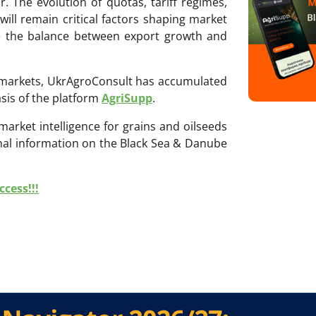
r. The evolution of quotas, tariff regimes,
ll remain critical factors shaping market
e the balance between export growth and
ri markets, UkrAgroConsult has accumulated
sis of the platform
AgriSupp
.
 market intelligence for grains and oilseeds
onal information on the Black Sea & Danube
cess!!!