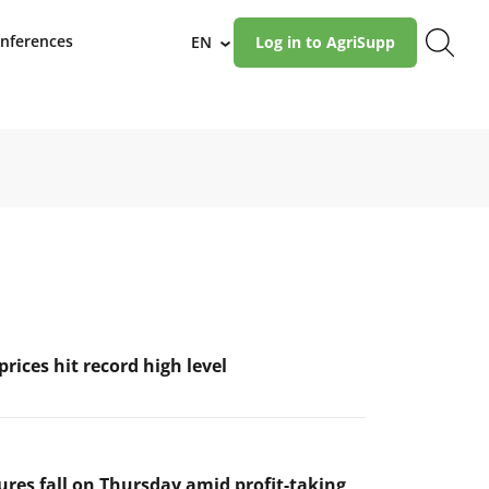
nferences
EN
Log in to AgriSupp
›
prices hit record high level
ures fall on Thursday amid profit-taking