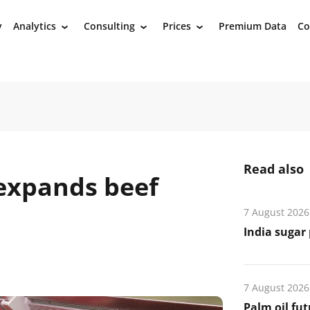
y
Analytics
Consulting
Prices
Premium Data
Co
›
›
›
Read also
 expands beef
7 August 2026
India sugar 
7 August 2026
Palm oil fut