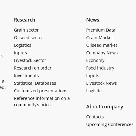
Research
News
Grain sector
Premium Data
Oilseed sector
Grain Market
Logistics
Oilseed market
Inputs
Company News
ls
Livestock Sector
Economy
Research on order
Food industry
Investments
Inputs
, a
Statistical Databases
Livestock News
ed.
Customized presentations
Logistics
Reference information on a
commodity’s price
About company
Contacts
Upcoming Conferences