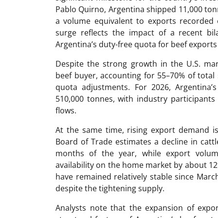
Pablo Quirno, Argentina shipped 11,000 tonn
a volume equivalent to exports recorded o
surge reflects the impact of a recent bi
Argentina’s duty-free quota for beef exports
Despite the strong growth in the U.S. ma
beef buyer, accounting for 55–70% of total
quota adjustments. For 2026, Argentina’
510,000 tonnes, with industry participants 
flows.
At the same time, rising export demand is
Board of Trade estimates a decline in cattl
months of the year, while export volum
availability on the home market by about 12
have remained relatively stable since Marc
despite the tightening supply.
Analysts note that the expansion of expo