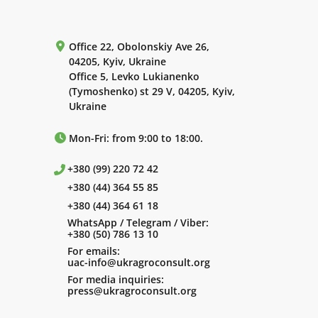
Office 22, Obolonskiy Ave 26,
04205, Kyiv, Ukraine
Office 5, Levko Lukianenko
(Tymoshenko) st 29 V, 04205, Kyiv,
Ukraine
Mon-Fri: from 9:00 to 18:00.
+380 (99) 220 72 42
+380 (44) 364 55 85
+380 (44) 364 61 18
WhatsApp / Telegram / Viber:
+380 (50) 786 13 10
For emails:
uac-info@ukragroconsult.org
For media inquiries:
press@ukragroconsult.org