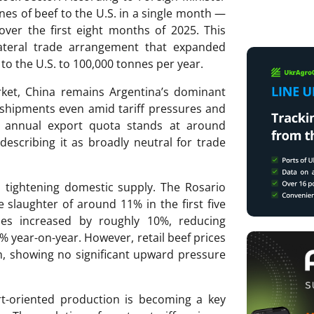
es of beef to the U.S. in a single month —
ver the first eight months of 2025. This
lateral trade arrangement that expanded
 to the U.S. to 100,000 tonnes per year.
rket, China remains Argentina’s dominant
 shipments even amid tariff pressures and
s annual export quota stands at around
describing it as broadly neutral for trade
 tightening domestic supply. The Rosario
e slaughter of around 11% in the first five
es increased by roughly 10%, reducing
% year-on-year. However, retail beef prices
h, showing no significant upward pressure
rt-oriented production is becoming a key