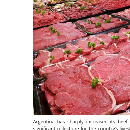
Argentina has sharply increased its beef
significant milestone for the country’s live