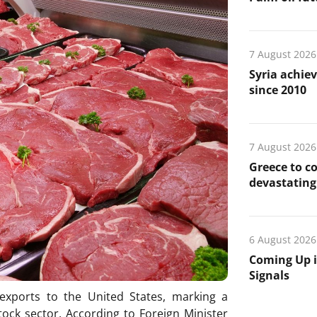
7 August 2026
Syria achiev
since 2010
7 August 2026
Greece to c
devastating 
6 August 2026
Coming Up i
Signals
 exports to the United States, marking a
stock sector. According to Foreign Minister