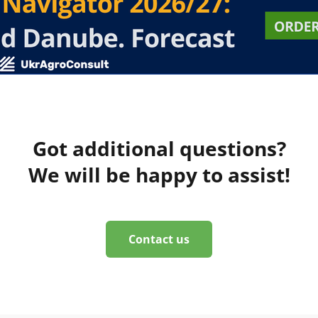
Got additional questions?
We will be happy to assist!
Contact us