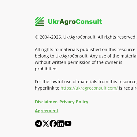
© 2004-2026, UkrAgroConsult. All rights reserved.
All rights to materials published on this resource
belong to UkrAgroConsult. Any use of the materia
without written permission of the owner is
prohibited.
For the lawful use of materials from this resource
hyperlink to
https://ukragroconsult.com/
is requir
Disclaimer. Privacy Policy
Agreement