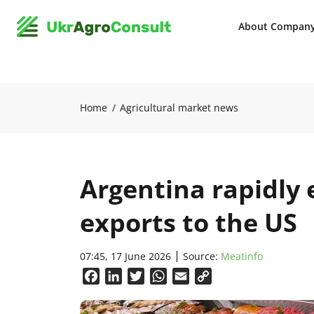
About Compan
Home
Agricultural market news
Argentina rapidly
exports to the US
07:45, 17 June 2026
Source:
Meatinfo
Facebook
LinkedIn
Twitter
WhatsApp
Email
Copy
Link