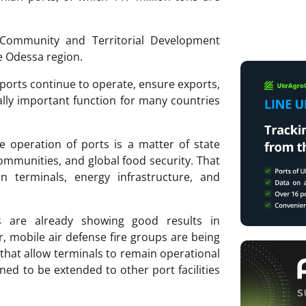
Community and Territorial Development
he Odessa region.
 ports continue to operate, ensure exports,
lly important function for many countries
ve operation of ports is a matter of state
 communities, and global food security. That
in terminals, energy infrastructure, and
s are already showing good results in
, mobile air defense fire groups are being
that allow terminals to remain operational
ned to be extended to other port facilities