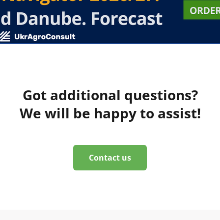
Got additional questions?
We will be happy to assist!
Contact us