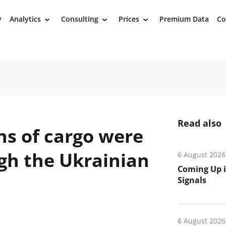
y
Analytics
Consulting
Prices
Premium Data
Co
›
›
›
Read also
ns of cargo were
gh the Ukrainian
6 August 2026
Coming Up i
Signals
6 August 2026