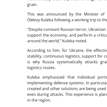
grain.
This was announced by the Minister of 
Oleksiy Kuleba following a working trip to t
“Despite constant Russian terror, Ukrainian
support the economy, and perform a critica
around the world,” Kuleba noted.
According to him, for Ukraine, the effecti
stability, continuous logistics, support for
is why Russia systematically attacks gra
logistics routes.
Kuleba emphasized that individual port
implementing defense systems. In particular
created and other solutions are being used 
even during attacks. This experience is plan
in the region.