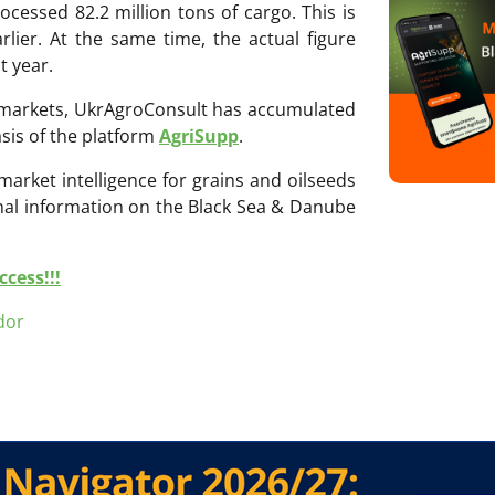
ocessed 82.2 million tons of cargo. This is
rlier. At the same time, the actual figure
t year.
ri markets, UkrAgroConsult has accumulated
sis of the platform
AgriSupp
.
 market intelligence for grains and oilseeds
onal information on the Black Sea & Danube
cess!!!
dor