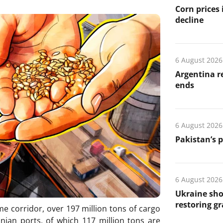
Corn prices
decline
6 August 2026
Argentina re
ends
6 August 2026
Pakistan’s 
6 August 2026
Ukraine sho
restoring gr
me corridor, over 197 million tons of cargo
ian ports, of which 117 million tons are