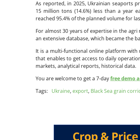
As reported, in 2025, Ukrainian seaports pr
15 million tons (14.6%) less than a year ea
reached 95.4% of the planned volume for las
For almost 30 years of expertise in the ag
an extensive database, which became the ba
It is a multi-functional online platform with
that enables to get access to daily operati
markets, analytical reports, historical data.
You are welcome to get a 7-day
free demo ac
Tags:
Ukraine
,
export
,
Black Sea grain corri