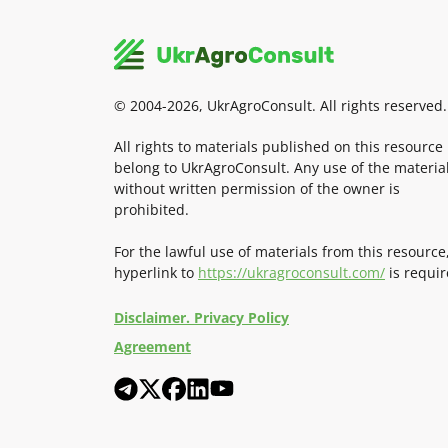
© 2004-2026, UkrAgroConsult. All rights reserved.
All rights to materials published on this resource
belong to UkrAgroConsult. Any use of the materia
without written permission of the owner is
prohibited.
For the lawful use of materials from this resource
hyperlink to
https://ukragroconsult.com/
is requir
Disclaimer. Privacy Policy
Agreement