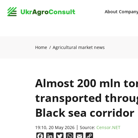
About Compan
Home
Agricultural market news
Almost 200 mln to
transported throu
Black sea corridor
19:10, 20 May 2026
Source:
Censor.NET
Facebook
LinkedIn
Twitter
WhatsApp
Email
Copy