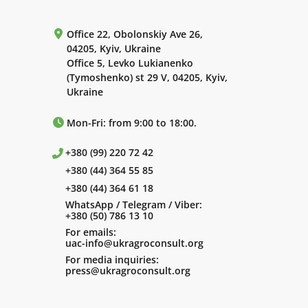
Office 22, Obolonskiy Ave 26,
04205, Kyiv, Ukraine
Office 5, Levko Lukianenko
(Tymoshenko) st 29 V, 04205, Kyiv,
Ukraine
Mon-Fri: from 9:00 to 18:00.
+380 (99) 220 72 42
+380 (44) 364 55 85
+380 (44) 364 61 18
WhatsApp / Telegram / Viber:
+380 (50) 786 13 10
For emails:
uac-info@ukragroconsult.org
For media inquiries:
press@ukragroconsult.org