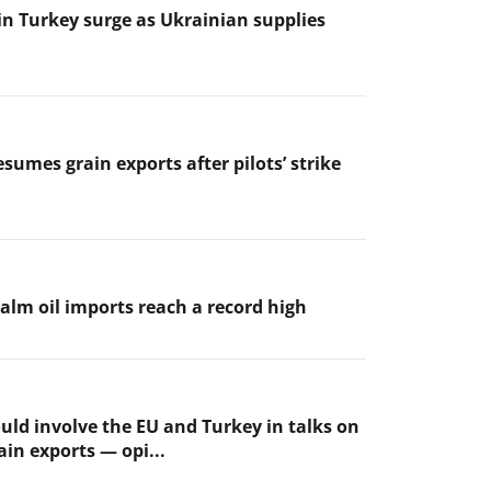
 in Turkey surge as Ukrainian supplies
sumes grain exports after pilots’ strike
palm oil imports reach a record high
uld involve the EU and Turkey in talks on
ain exports — opi...