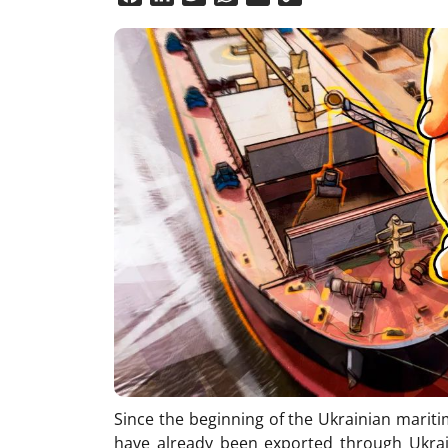
Link
Since the beginning of the Ukrainian mariti
have already been exported through Ukrain