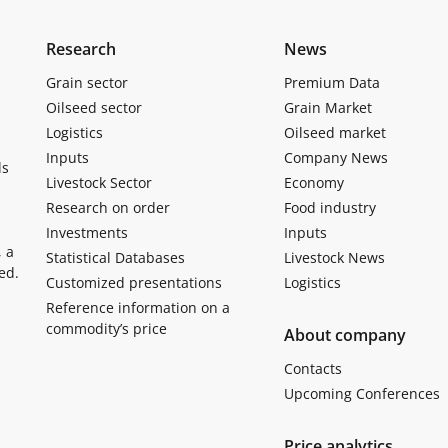
Research
News
Grain sector
Premium Data
Oilseed sector
Grain Market
Logistics
Oilseed market
Inputs
Company News
ls
Livestock Sector
Economy
Research on order
Food industry
Investments
Inputs
, a
Statistical Databases
Livestock News
ed.
Customized presentations
Logistics
Reference information on a
commodity’s price
About company
Contacts
Upcoming Conferences
Price analytics