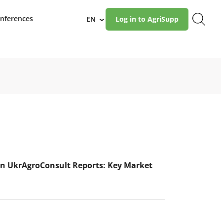
nferences
EN
Log in to AgriSupp
›
n UkrAgroConsult Reports: Key Market