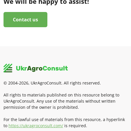
We will be happy to assist!
Contact us
© 2004-2026, UkrAgroConsult. All rights reserved.
All rights to materials published on this resource belong to
UkrAgroConsult. Any use of the materials without written
permission of the owner is prohibited.
For the lawful use of materials from this resource, a hyperlink
to
https://ukragroconsult.com/
is required.