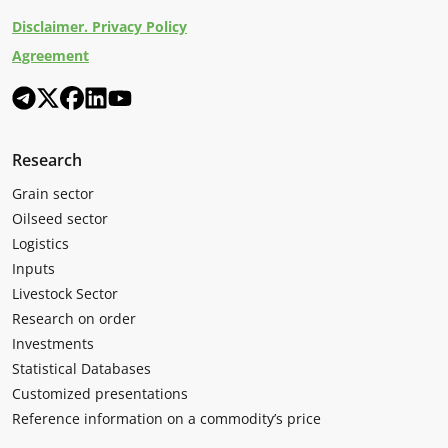
Disclaimer. Privacy Policy
Agreement
Research
Grain sector
Oilseed sector
Logistics
Inputs
Livestock Sector
Research on order
Investments
Statistical Databases
Customized presentations
Reference information on a commodity’s price