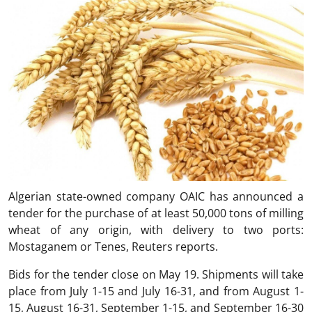
Algerian state-owned company OAIC has announced a
tender for the purchase of at least 50,000 tons of milling
wheat of any origin, with delivery to two ports:
Mostaganem or Tenes, Reuters reports.
Bids for the tender close on May 19. Shipments will take
place from July 1-15 and July 16-31, and from August 1-
15, August 16-31, September 1-15, and September 16-30