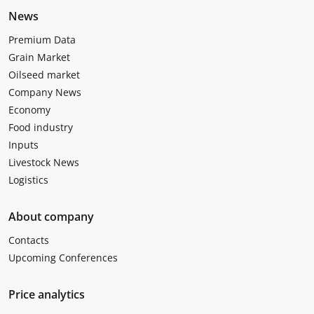
News
Premium Data
Grain Market
Oilseed market
Company News
Economy
Food industry
Inputs
Livestock News
Logistics
About company
Contacts
Upcoming Conferences
Price analytics