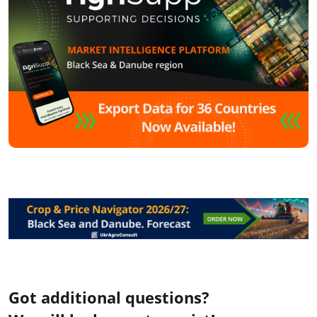
Got additional questions?