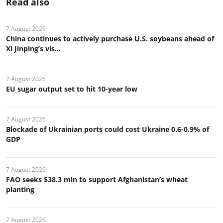
Read also
7 August 2026
China continues to actively purchase U.S. soybeans ahead of
Xi Jinping’s vis...
7 August 2026
EU sugar output set to hit 10-year low
7 August 2026
Blockade of Ukrainian ports could cost Ukraine 0.6-0.9% of
GDP
7 August 2026
FAO seeks $38.3 mln to support Afghanistan’s wheat
planting
7 August 2026