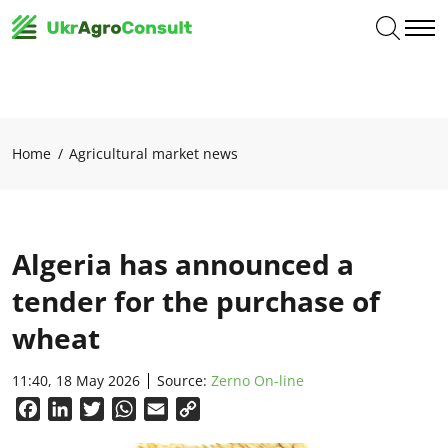
Home
Agricultural market news
Algeria has announced a
tender for the purchase of
wheat
11:40, 18 May 2026
Source:
Zerno On-line
Facebook
LinkedIn
Twitter
WhatsApp
Email
Copy
Link