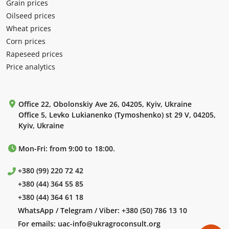
Grain prices
Oilseed prices
Wheat prices
Corn prices
Rapeseed prices
Price analytics
Office 22, Obolonskiy Ave 26, 04205, Kyiv, Ukraine
Office 5, Levko Lukianenko (Tymoshenko) st 29 V, 04205,
Kyiv, Ukraine
Mon-Fri: from 9:00 to 18:00.
+380 (99) 220 72 42
+380 (44) 364 55 85
+380 (44) 364 61 18
WhatsApp / Telegram / Viber:
+380 (50) 786 13 10
For emails:
uac-info@ukragroconsult.org