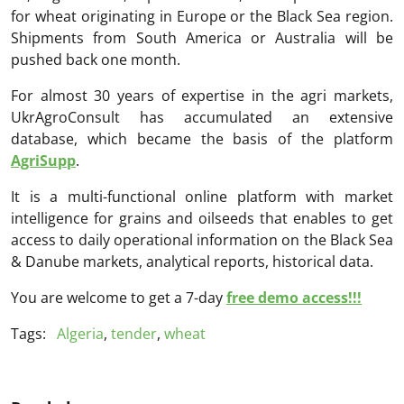
for wheat originating in Europe or the Black Sea region.
Shipments from South America or Australia will be
pushed back one month.
For almost 30 years of expertise in the agri markets,
UkrAgroConsult has accumulated an extensive
database, which became the basis of the platform
AgriSupp
.
It is a multi-functional online platform with market
intelligence for grains and oilseeds that enables to get
access to daily operational information on the Black Sea
& Danube markets, analytical reports, historical data.
You are welcome to get a 7-day
free demo access!!!
Tags:
Algeria
,
tender
,
wheat