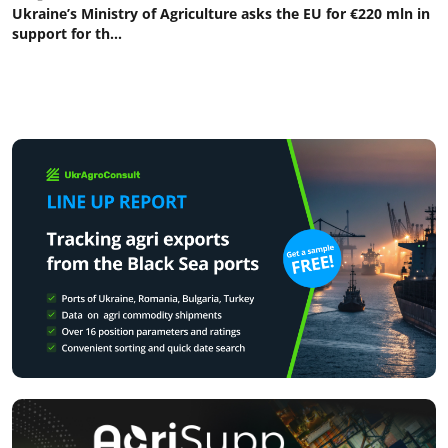
Ukraine’s Ministry of Agriculture asks the EU for €220 mln in
support for th...