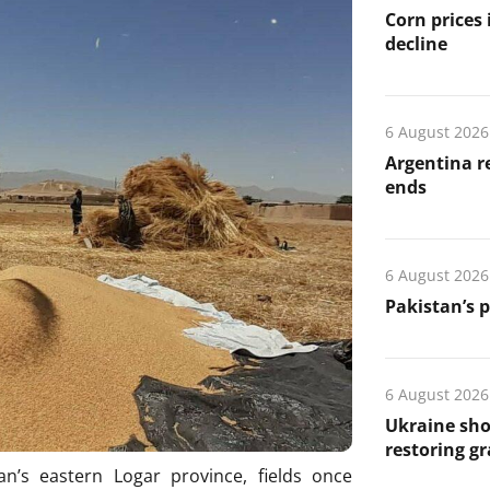
Corn prices
decline
6 August 2026
Argentina re
ends
6 August 2026
Pakistan’s 
6 August 2026
Ukraine sho
restoring gr
n’s eastern Logar province, fields once