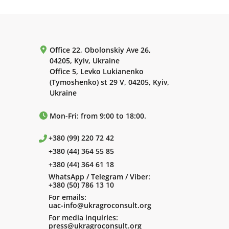
Office 22, Obolonskiy Ave 26,
04205, Kyiv, Ukraine
Office 5, Levko Lukianenko
(Tymoshenko) st 29 V, 04205, Kyiv,
Ukraine
Mon-Fri: from 9:00 to 18:00.
+380 (99) 220 72 42
+380 (44) 364 55 85
+380 (44) 364 61 18
WhatsApp / Telegram / Viber:
+380 (50) 786 13 10
For emails:
uac-info@ukragroconsult.org
For media inquiries:
press@ukragroconsult.org