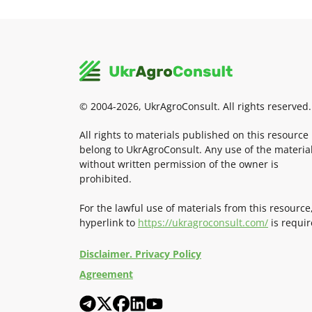
© 2004-2026, UkrAgroConsult. All rights reserved.
All rights to materials published on this resource
belong to UkrAgroConsult. Any use of the materia
without written permission of the owner is
prohibited.
For the lawful use of materials from this resource
hyperlink to
https://ukragroconsult.com/
is requir
Disclaimer. Privacy Policy
Agreement