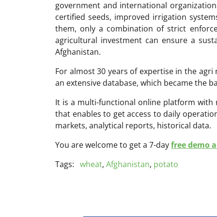
government and international organizations
certified seeds, improved irrigation syste
them, only a combination of strict enforc
agricultural investment can ensure a susta
Afghanistan.
For almost 30 years of expertise in the ag
an extensive database, which became the ba
It is a multi-functional online platform with
that enables to get access to daily operati
markets, analytical reports, historical data.
You are welcome to get a 7-day
free demo ac
Tags:
wheat
,
Afghanistan
,
potato