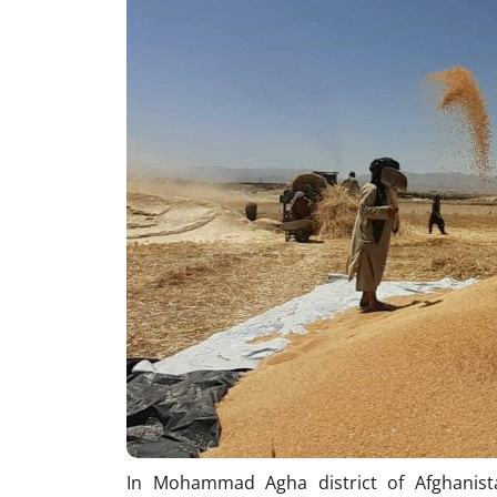
In Mohammad Agha district of Afghanista