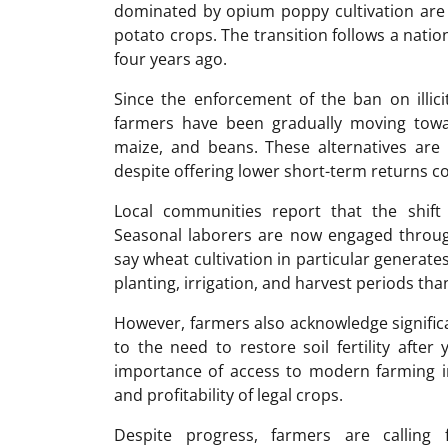
dominated by opium poppy cultivation are 
potato crops. The transition follows a nati
four years ago.
Since the enforcement of the ban on illici
farmers have been gradually moving towa
maize, and beans. These alternatives are
despite offering lower short-term returns c
Local communities report that the shif
Seasonal laborers are now engaged through
say wheat cultivation in particular generat
planting, irrigation, and harvest periods than 
However, farmers also acknowledge significa
to the need to restore soil fertility after
importance of access to modern farming i
and profitability of legal crops.
Despite progress, farmers are calling