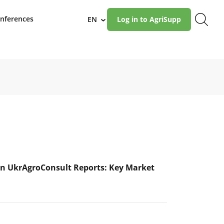
nferences
EN
Log in to AgriSupp
›
n UkrAgroConsult Reports: Key Market