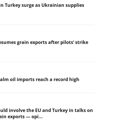
 in Turkey surge as Ukrainian supplies
sumes grain exports after pilots’ strike
palm oil imports reach a record high
uld involve the EU and Turkey in talks on
ain exports — opi...