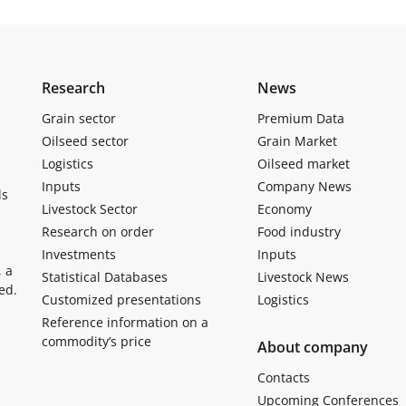
Research
News
Grain sector
Premium Data
Oilseed sector
Grain Market
Logistics
Oilseed market
Inputs
Company News
ls
Livestock Sector
Economy
Research on order
Food industry
Investments
Inputs
, a
Statistical Databases
Livestock News
ed.
Customized presentations
Logistics
Reference information on a
commodity’s price
About company
Contacts
Upcoming Conferences