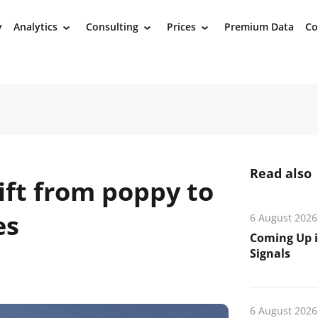
y
Analytics
Consulting
Prices
Premium Data
Co
›
›
›
Read also
ift from poppy to
es
6 August 2026
Coming Up i
Signals
6 August 2026