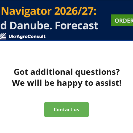
Got additional questions?
We will be happy to assist!
Contact us