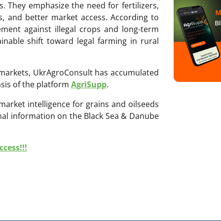
. They emphasize the need for fertilizers,
ms, and better market access. According to
ement against illegal crops and long-term
inable shift toward legal farming in rural
ri markets, UkrAgroConsult has accumulated
sis of the platform
AgriSupp
.
 market intelligence for grains and oilseeds
onal information on the Black Sea & Danube
cess!!!