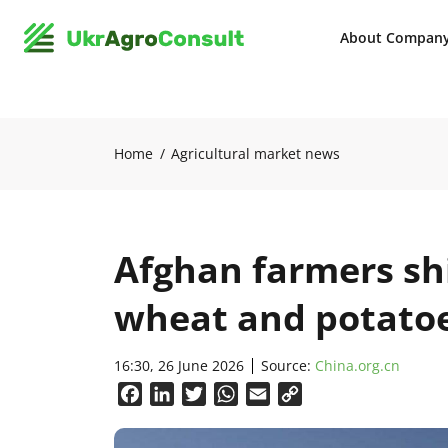
About Compan
Home
Agricultural market news
Afghan farmers sh
wheat and potato
16:30, 26 June 2026
Source:
China.org.cn
Facebook
LinkedIn
Twitter
WhatsApp
Email
Copy
Link