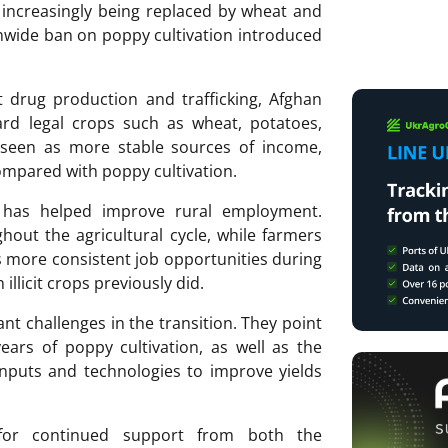
increasingly being replaced by wheat and
onwide ban on poppy cultivation introduced
t drug production and trafficking, Afghan
rd legal crops such as wheat, potatoes,
 seen as more stable sources of income,
ompared with poppy cultivation.
t has helped improve rural employment.
out the agricultural cycle, while farmers
es more consistent job opportunities during
illicit crops previously did.
nt challenges in the transition. They point
 years of poppy cultivation, as well as the
nputs and technologies to improve yields
 for continued support from both the