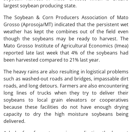
largest soybean producing state.
The Soybean & Corn Producers Association of Mato
Grosso (Aprosoja/MT) indicated that the persistent wet
weather has kept the combines out of the field even
though the soybeans may be ready to harvest. The
Mato Grosso Institute of Agricultural Economics (Imea)
reported late last week that 4% of the soybeans had
been harvested compared to 21% last year.
The heavy rains are also resulting in logistical problems
such as washed-out roads and bridges, impassable dirt
roads, and long detours. Farmers are also encountering
long lines of trucks when they try to deliver their
soybeans to local grain elevators or cooperatives
because these facilities do not have enough drying
capacity to dry the high moisture soybeans being
delivered.