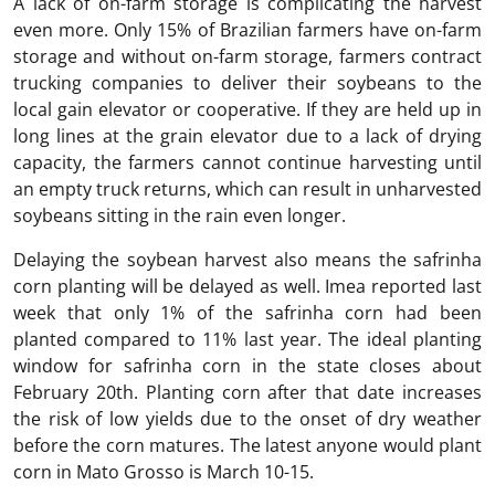
A lack of on-farm storage is complicating the harvest
even more. Only 15% of Brazilian farmers have on-farm
storage and without on-farm storage, farmers contract
trucking companies to deliver their soybeans to the
local gain elevator or cooperative. If they are held up in
long lines at the grain elevator due to a lack of drying
capacity, the farmers cannot continue harvesting until
an empty truck returns, which can result in unharvested
soybeans sitting in the rain even longer.
Delaying the soybean harvest also means the safrinha
corn planting will be delayed as well. Imea reported last
week that only 1% of the safrinha corn had been
planted compared to 11% last year. The ideal planting
window for safrinha corn in the state closes about
February 20th. Planting corn after that date increases
the risk of low yields due to the onset of dry weather
before the corn matures. The latest anyone would plant
corn in Mato Grosso is March 10-15.