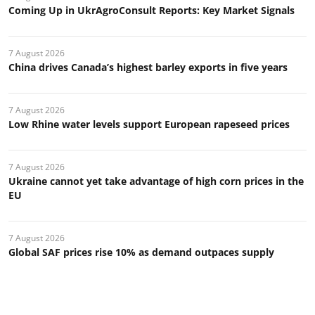
Coming Up in UkrAgroConsult Reports: Key Market Signals
7 August 2026
China drives Canada’s highest barley exports in five years
7 August 2026
Low Rhine water levels support European rapeseed prices
7 August 2026
Ukraine cannot yet take advantage of high corn prices in the
EU
7 August 2026
Global SAF prices rise 10% as demand outpaces supply