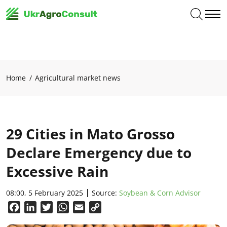
Home
Agricultural market news
29 Cities in Mato Grosso
Declare Emergency due to
Excessive Rain
08:00, 5 February 2025
Source:
Soybean & Corn Advisor
Facebook
LinkedIn
Twitter
WhatsApp
Email
Copy
Link