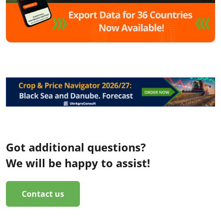
Got additional questions?
We will be happy to assist!
Contact us