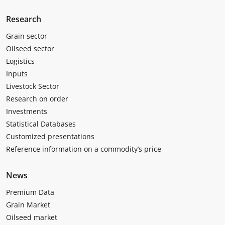
Research
Grain sector
Oilseed sector
Logistics
Inputs
Livestock Sector
Research on order
Investments
Statistical Databases
Customized presentations
Reference information on a commodity’s price
News
Premium Data
Grain Market
Oilseed market