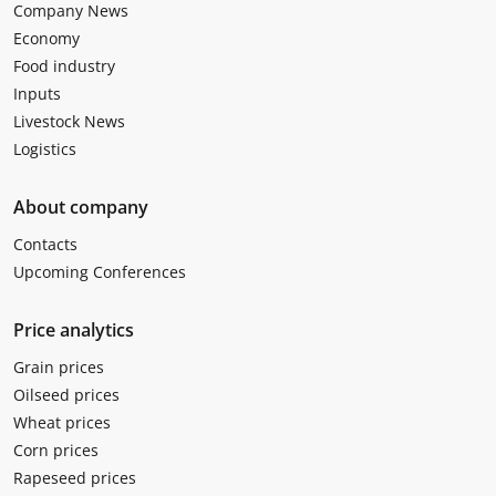
Company News
Economy
Food industry
Inputs
Livestock News
Logistics
About company
Contacts
Upcoming Conferences
Price analytics
Grain prices
Oilseed prices
Wheat prices
Corn prices
Rapeseed prices