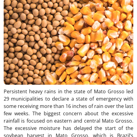
Persistent heavy rains in the state of Mato Grosso led
29 municipalities to declare a state of emergency with
some receiving more than 16 inches of rain over the last
few weeks. The biggest concern about the excessive
rainfall is focused on eastern and central Mato Grosso.
The excessive moisture has delayed the start of the
soybean harvest in Mato Grosso, which is Brazil’s