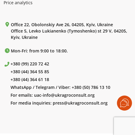
Price analytics
Office 22, Obolonskiy Ave 26, 04205, Kyiv, Ukraine
Office 5, Levko Lukianenko (Tymoshenko) st 29 V, 04205,
Kyiv, Ukraine
Mon-Fri: from 9:00 to 18:00.
+380 (99) 220 72 42
+380 (44) 364 55 85
+380 (44) 364 61 18
WhatsApp / Telegram / Viber:
+380 (50) 786 13 10
For emails:
uac-info@ukragroconsult.org
For media inquiries:
press@ukragroconsult.org