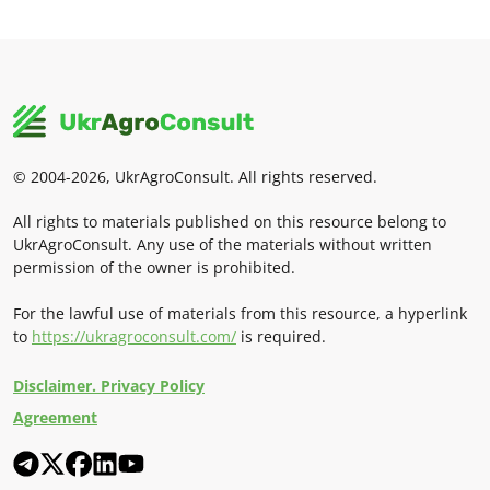
© 2004-2026, UkrAgroConsult. All rights reserved.
All rights to materials published on this resource belong to
UkrAgroConsult. Any use of the materials without written
permission of the owner is prohibited.
For the lawful use of materials from this resource, a hyperlink
to
https://ukragroconsult.com/
is required.
Disclaimer. Privacy Policy
Agreement