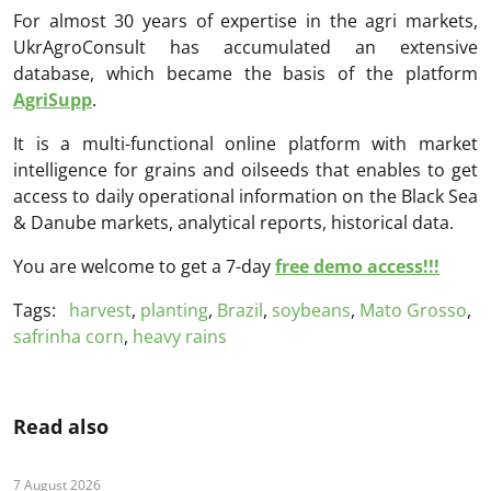
For almost 30 years of expertise in the agri markets,
UkrAgroConsult has accumulated an extensive
database, which became the basis of the platform
AgriSupp
.
It is a multi-functional online platform with market
intelligence for grains and oilseeds that enables to get
access to daily operational information on the Black Sea
& Danube markets, analytical reports, historical data.
You are welcome to get a 7-day
free demo access!!!
Tags:
harvest
,
planting
,
Brazil
,
soybeans
,
Mato Grosso
,
safrinha corn
,
heavy rains
Read also
7 August 2026