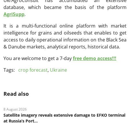
UkrAgroConsult has accumulated an extensive
database, which became the basis of the platform
AgriSupp
.
It is a multi-functional online platform with market
intelligence for grains and oilseeds that enables to get
access to daily operational information on the Black Sea
& Danube markets, analytical reports, historical data.
You are welcome to get a 7-day
free demo access!!!
Tags:
crop forecast
,
Ukraine
Read also
8 August 2026
Satellite imagery reveals extensive damage to EFKO terminal
at Russia’s Port...