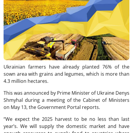
Ukrainian farmers have already planted 76% of the
sown area with grains and legumes, which is more than
4.3 million hectares.
This was announced by Prime Minister of Ukraine Denys
Shmyhal during a meeting of the Cabinet of Ministers
on May 13, the Government Portal reports.
“We expect the 2025 harvest to be no less than last
year’s. We will supply the domestic market and have