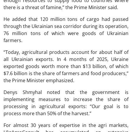
enough resources to supply food to countries where
there is a threat of famine,” the Prime Minister said.
He added that 120 million tons of cargo had passed
through the Ukrainian sea corridor during its operation,
76 million tons of which were goods of Ukrainian
farmers.
“Today, agricultural products account for about half of
all Ukrainian exports. In 4 months of 2025, Ukraine
exported goods worth more than $13 billion, of which
$7.6 billion is the share of farmers and food producers,”
the Prime Minister emphasized.
Denys Shmyhal noted that the government is
implementing measures to increase the share of
processing in agricultural exports: “Our goal is to
process more than 50% of the harvest.”
For almost 30 years of expertise in the agri markets,