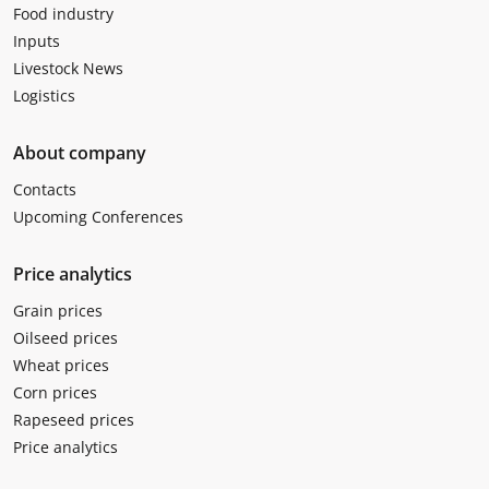
Food industry
Inputs
Livestock News
Logistics
About company
Contacts
Upcoming Conferences
Price analytics
Grain prices
Oilseed prices
Wheat prices
Corn prices
Rapeseed prices
Price analytics