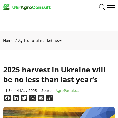
Home
Agricultural market news
2025 harvest in Ukraine will
be no less than last year’s
11:54, 14 May 2025
Source:
AgroPortal.ua
Facebook
LinkedIn
Twitter
WhatsApp
Email
Copy
Link