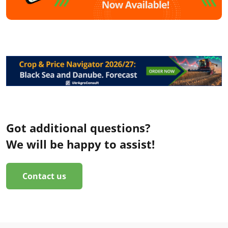
Got additional questions?
We will be happy to assist!
Contact us