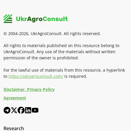
© 2004-2026, UkrAgroConsult. All rights reserved.
All rights to materials published on this resource belong to
UkrAgroConsult. Any use of the materials without written
permission of the owner is prohibited.
For the lawful use of materials from this resource, a hyperlink
to
https://ukragroconsult.com/
is required.
Disclaimer. Privacy Policy
Agreement
Research