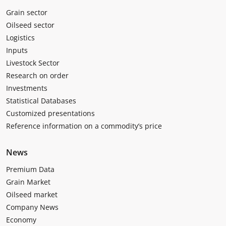
Grain sector
Oilseed sector
Logistics
Inputs
Livestock Sector
Research on order
Investments
Statistical Databases
Customized presentations
Reference information on a commodity’s price
News
Premium Data
Grain Market
Oilseed market
Company News
Economy