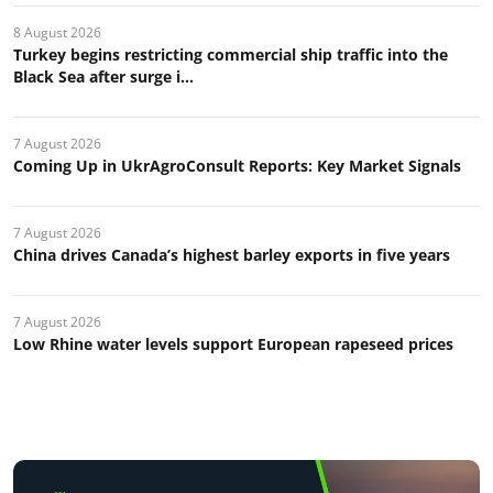
8 August 2026
Turkey begins restricting commercial ship traffic into the
Black Sea after surge i...
7 August 2026
Coming Up in UkrAgroConsult Reports: Key Market Signals
7 August 2026
China drives Canada’s highest barley exports in five years
7 August 2026
Low Rhine water levels support European rapeseed prices