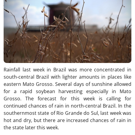
Rainfall last week in Brazil was more concentrated in
south-central Brazil with lighter amounts in places like
eastern Mato Grosso. Several days of sunshine allowed
for a rapid soybean harvesting especially in Mato
Grosso. The forecast for this week is calling for
continued chances of rain in north-central Brazil. In the
southernmost state of Rio Grande do Sul, last week was
hot and dry, but there are increased chances of rain in
the state later this week.