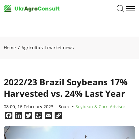
Home
Agricultural market news
2022/23 Brazil Soybeans 17%
Harvested vs. 24% Last Year
08:00, 16 February 2023
Source:
Soybean & Corn Advisor
Facebook
LinkedIn
Twitter
WhatsApp
Email
Copy
Link