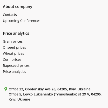
About company
Contacts
Upcoming Conferences
Price analytics
Grain prices
Oilseed prices
Wheat prices
Corn prices
Rapeseed prices
Price analytics
Office 22, Obolonskiy Ave 26, 04205, Kyiv, Ukraine
Office 5, Levko Lukianenko (Tymoshenko) st 29 V, 04205,
Kyiv, Ukraine