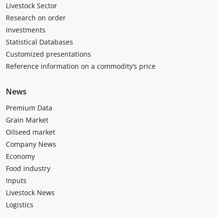
Livestock Sector
Research on order
Investments
Statistical Databases
Customized presentations
Reference information on a commodity’s price
News
Premium Data
Grain Market
Oilseed market
Company News
Economy
Food industry
Inputs
Livestock News
Logistics