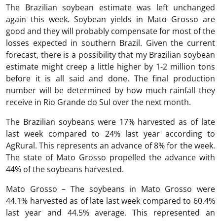
The Brazilian soybean estimate was left unchanged
again this week. Soybean yields in Mato Grosso are
good and they will probably compensate for most of the
losses expected in southern Brazil. Given the current
forecast, there is a possibility that my Brazilian soybean
estimate might creep a little higher by 1-2 million tons
before it is all said and done. The final production
number will be determined by how much rainfall they
receive in Rio Grande do Sul over the next month.
The Brazilian soybeans were 17% harvested as of late
last week compared to 24% last year according to
AgRural. This represents an advance of 8% for the week.
The state of Mato Grosso propelled the advance with
44% of the soybeans harvested.
Mato Grosso – The soybeans in Mato Grosso were
44.1% harvested as of late last week compared to 60.4%
last year and 44.5% average. This represented an