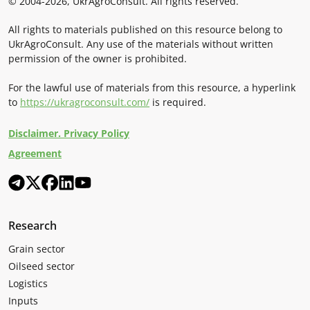
© 2004-2026, UkrAgroConsult. All rights reserved.
All rights to materials published on this resource belong to
UkrAgroConsult. Any use of the materials without written
permission of the owner is prohibited.
For the lawful use of materials from this resource, a hyperlink
to
https://ukragroconsult.com/
is required.
Disclaimer. Privacy Policy
Agreement
Research
Grain sector
Oilseed sector
Logistics
Inputs