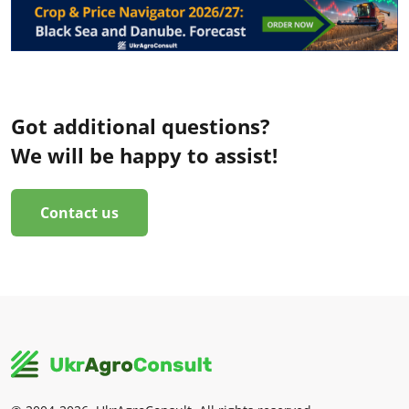
Got additional questions?
We will be happy to assist!
Contact us