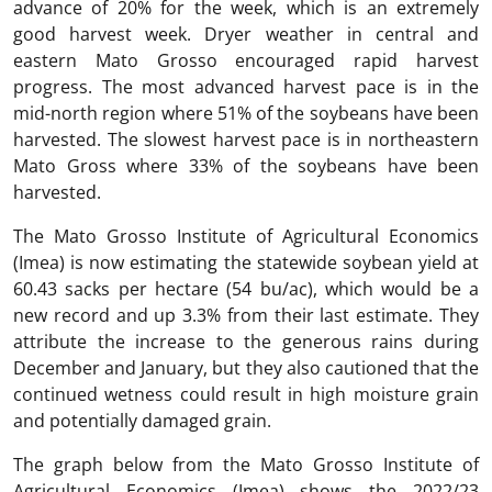
advance of 20% for the week, which is an extremely
good harvest week. Dryer weather in central and
eastern Mato Grosso encouraged rapid harvest
progress. The most advanced harvest pace is in the
mid-north region where 51% of the soybeans have been
harvested. The slowest harvest pace is in northeastern
Mato Gross where 33% of the soybeans have been
harvested.
The Mato Grosso Institute of Agricultural Economics
(Imea) is now estimating the statewide soybean yield at
60.43 sacks per hectare (54 bu/ac), which would be a
new record and up 3.3% from their last estimate. They
attribute the increase to the generous rains during
December and January, but they also cautioned that the
continued wetness could result in high moisture grain
and potentially damaged grain.
The graph below from the Mato Grosso Institute of
Agricultural Economics (Imea) shows the 2022/23