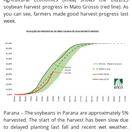
soybean harvest progress in Mato Grosso (red line). As
you can see, farmers made good harvest progress last
week.
Parana – The soybeans in Parana are approximately 5%
harvested. The start of the harvest has been slow due
to delayed planting last fall and recent wet weather.