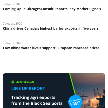
7 August 2026
Coming Up in UkrAgroConsult Reports: Key Market Signals
7 August 2026
China drives Canada’s highest barley exports in five years
7 August 2026
Low Rhine water levels support European rapeseed prices