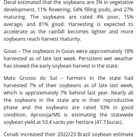
Deral estimated that the soybeans are 3% in vegetative
development, 11% flowering, 54% filling pods, and 27%
maturing. The soybeans are rated 4% poor, 15%
average, and 81% good. Harvesting is expected to
accelerate as the rainfall becomes lighter and more
soybeans reach harvest maturity.
Goias – The soybeans in Goias were approximately 18%
harvested as of late last week. Persistent wet weather
has slowed the early soybean harvest in the state.
Mato Grosso do Sul – Farmers in the state had
harvested 7% of their soybeans as of late last week,
which is approximately 7% behind last year. Nearly all
the soybeans in the state are in their reproductive
phase and the soybeans are rated 93% in good
condition. Aprosoja/MS is estimating the statewide
soybean yield at 53.4 sacks per hectare (47.7 bu/ac).
Conab increased their 2022/23 Brazil soybean estimate