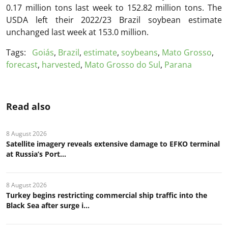
0.17 million tons last week to 152.82 million tons. The
USDA left their 2022/23 Brazil soybean estimate
unchanged last week at 153.0 million.
Tags:
Goiás
,
Brazil
,
estimate
,
soybeans
,
Mato Grosso
,
forecast
,
harvested
,
Mato Grosso do Sul
,
Parana
Read also
8 August 2026
Satellite imagery reveals extensive damage to EFKO terminal
at Russia’s Port...
8 August 2026
Turkey begins restricting commercial ship traffic into the
Black Sea after surge i...