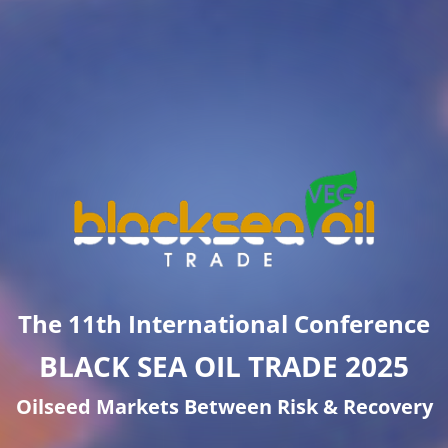
The 11th International Conference
BLACK SEA OIL TRADE 2025
Oilseed Markets Between Risk & Recovery