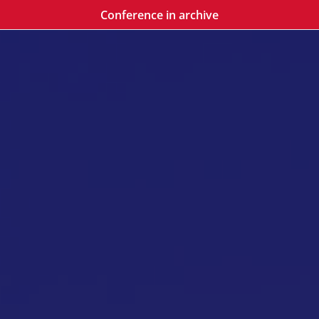
Conference in archive