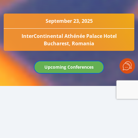
September 23, 2025
InterContinental Athénée Palace Hotel
Bucharest, Romania
Upcoming Conferences
BLACK SEA OIL TRADE 2025
KEY MARKET EVENT AT THE START OF THE
OILSEED SEASON