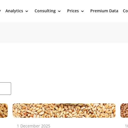
y
Analytics
Consulting
Prices
Premium Data
Co
›
›
›
1 December 2025
1