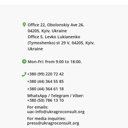
Office 22, Obolonskiy Ave 26,
04205, Kyiv, Ukraine
Office 5, Levko Lukianenko
(Tymoshenko) st 29 V, 04205, Kyiv,
Ukraine
Mon-Fri: from 9:00 to 18:00.
+380 (99) 220 72 42
+380 (44) 364 55 85
+380 (44) 364 61 18
WhatsApp / Telegram / Viber:
+380 (50) 786 13 10
For emails:
uac-info@ukragroconsult.org
For media inquiries:
press@ukragroconsult.org