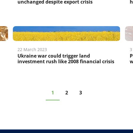
unchanged despite export crisis
h
22 March 2023
3
Ukraine war could trigger land
P
investment rush like 2008 financial crisis
w
1
2
3