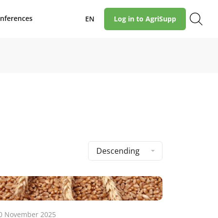
nferences
EN
Log in to AgriSupp
Descending
0 November 2025