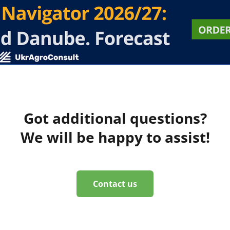
Got additional questions?
We will be happy to assist!
Contact us