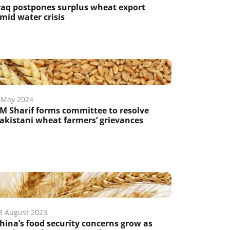
raq postpones surplus wheat export
mid water crisis
 May 2024
M Sharif forms committee to resolve
akistani wheat farmers’ grievances
3 August 2023
hina’s food security concerns grow as