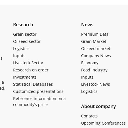
Research
News
Grain sector
Premium Data
Oilseed sector
Grain Market
Logistics
Oilseed market
Inputs
Company News
ls
Livestock Sector
Economy
Research on order
Food industry
Investments
Inputs
, a
Statistical Databases
Livestock News
ed.
Customized presentations
Logistics
Reference information on a
commodity’s price
About company
Contacts
Upcoming Conferences