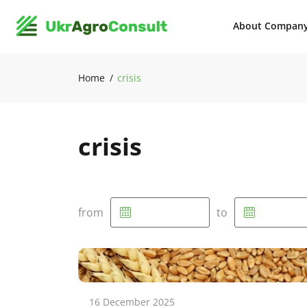
About Compan
Home
crisis
crisis
from
to
16 December 2025