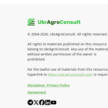
© 2004-2026, UkrAgroConsult. All rights reserved.
All rights to materials published on this resource
belong to UkrAgroConsult. Any use of the materia
without written permission of the owner is
prohibited.
For the lawful use of materials from this resource
hyperlink to
https://ukragroconsult.com/
is requir
Disclaimer. Privacy Policy
Agreement