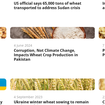
US official says 65,000 tons of wheat
I
transported to address Sudan crisis
a
4 June 2024
7
Corruption, Not Climate Change,
P
Impacts Wheat Crop Production in
P
Pakistan
4 September 2023
2
hy
Ukraine winter wheat sowing to remain
C