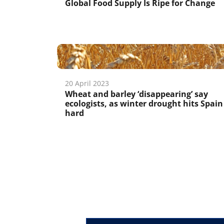
Global Food Supply Is Ripe for Change
20 April 2023
Wheat and barley ‘disappearing’ say
ecologists, as winter drought hits Spain
hard