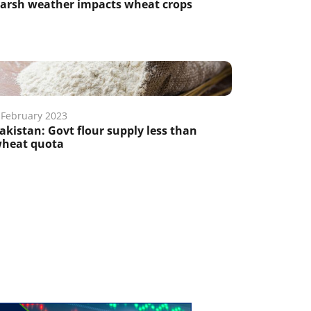
arsh weather impacts wheat crops
 February 2023
akistan: Govt flour supply less than
heat quota