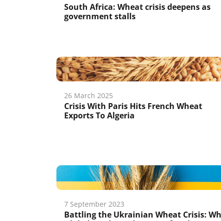
South Africa: Wheat crisis deepens as
government stalls
26 March 2025
Crisis With Paris Hits French Wheat
Exports To Algeria
7 September 2023
Battling the Ukrainian Wheat Crisis: W