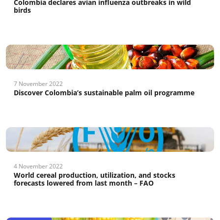
Colombia declares avian influenza outbreaks in wild
birds
7 November 2022
Discover Colombia’s sustainable palm oil programme
4 November 2022
World cereal production, utilization, and stocks
forecasts lowered from last month – FAO