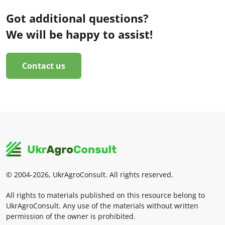
Got additional questions?
We will be happy to assist!
Contact us
© 2004-2026, UkrAgroConsult. All rights reserved.
All rights to materials published on this resource belong to
UkrAgroConsult. Any use of the materials without written
permission of the owner is prohibited.