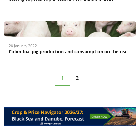
28 January 2022
Colombia: рig production and consumption on the rise
1
2