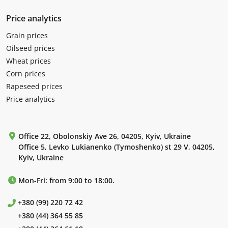
Price analytics
Grain prices
Oilseed prices
Wheat prices
Corn prices
Rapeseed prices
Price analytics
Office 22, Obolonskiy Ave 26, 04205, Kyiv, Ukraine
Office 5, Levko Lukianenko (Tymoshenko) st 29 V, 04205,
Kyiv, Ukraine
Mon-Fri: from 9:00 to 18:00.
+380 (99) 220 72 42
+380 (44) 364 55 85