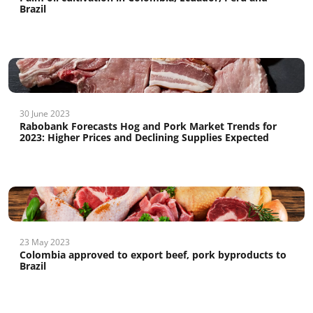
Brazil
30 June 2023
Rabobank Forecasts Hog and Pork Market Trends for
2023: Higher Prices and Declining Supplies Expected
23 May 2023
Colombia approved to export beef, pork byproducts to
Brazil