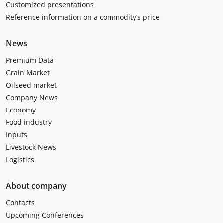
Customized presentations
Reference information on a commodity’s price
News
Premium Data
Grain Market
Oilseed market
Company News
Economy
Food industry
Inputs
Livestock News
Logistics
About company
Contacts
Upcoming Conferences