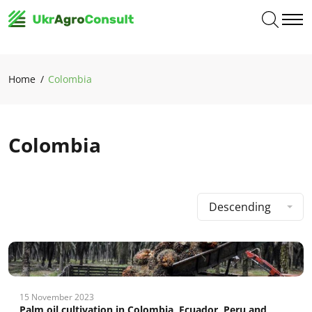
Home
Colombia
Colombia
Descending
15 November 2023
Palm oil cultivation in Colombia, Ecuador, Peru and