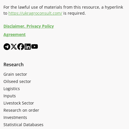
For the lawful use of materials from this resource, a hyperlink
to
https://ukragroconsult.com/
is required.
Disclaimer. Privacy Policy
Agreement
Research
Grain sector
Oilseed sector
Logistics
Inputs
Livestock Sector
Research on order
Investments
Statistical Databases