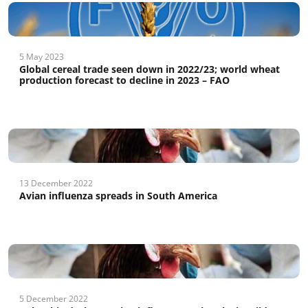
5 May 2023
Global cereal trade seen down in 2022/23; world wheat
production forecast to decline in 2023 – FAO
13 December 2022
Avian influenza spreads in South America
5 December 2022