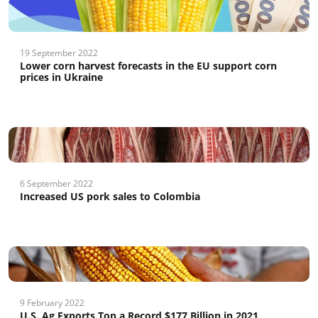
19 September 2022
Lower corn harvest forecasts in the EU support corn
prices in Ukraine
6 September 2022
Increased US pork sales to Colombia
9 February 2022
U.S. Ag Exports Top a Record $177 Billion in 2021