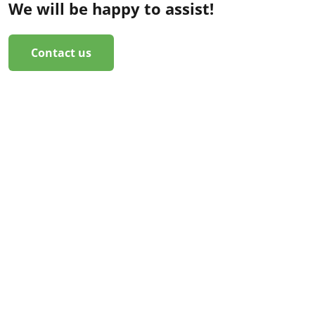
We will be happy to assist!
Contact us