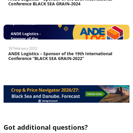
Conference BLACK SEA GRAIN-2024
18 February 2022
ANDE Logistics – Sponsor of the 19th International
Conference “BLACK SEA GRAIN-2022”
Got additional questions?