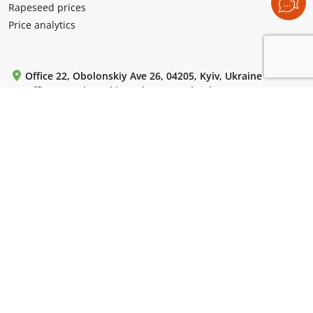
Rapeseed prices
Price analytics
Office 22, Obolonskiy Ave 26, 04205, Kyiv, Ukraine
Office 5, Levko Lukianenko (Tymoshenko) st 29 V, 04205,
Kyiv, Ukraine
Mon-Fri: from 9:00 to 18:00.
+380 (99) 220 72 42
+380 (44) 364 55 85
+380 (44) 364 61 18
WhatsApp / Telegram / Viber:
+380 (50) 786 13 10
For emails:
uac-info@ukragroconsult.org
For media inquiries:
press@ukragroconsult.org