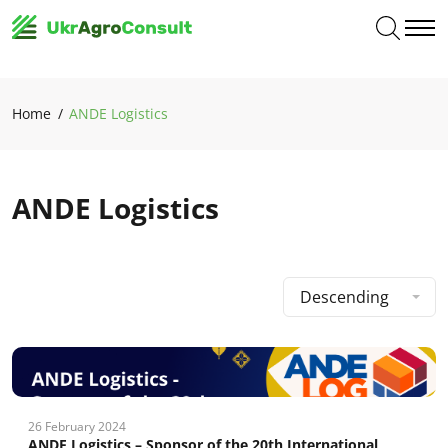
Home
ANDE Logistics
ANDE Logistics
Descending
26 February 2024
ANDE Logistics – Sponsor of the 20th International