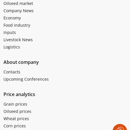
Oilseed market
Company News
Economy
Food industry
Inputs
Livestock News
Logistics
About company
Contacts
Upcoming Conferences
Price analytics
Grain prices
Oilseed prices
Wheat prices
Corn prices