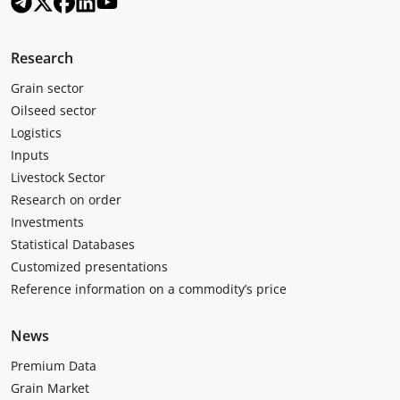
Research
Grain sector
Oilseed sector
Logistics
Inputs
Livestock Sector
Research on order
Investments
Statistical Databases
Customized presentations
Reference information on a commodity’s price
News
Premium Data
Grain Market