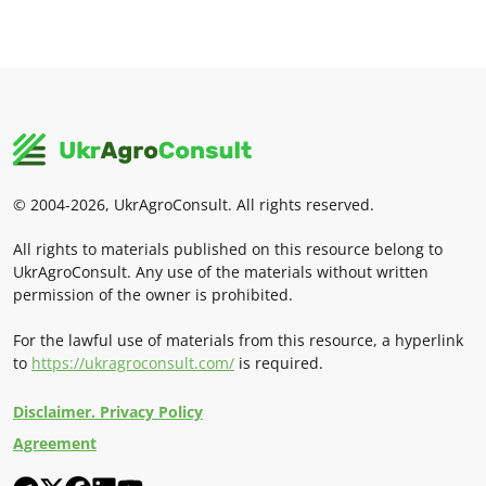
© 2004-2026, UkrAgroConsult. All rights reserved.
All rights to materials published on this resource belong to
UkrAgroConsult. Any use of the materials without written
permission of the owner is prohibited.
For the lawful use of materials from this resource, a hyperlink
to
https://ukragroconsult.com/
is required.
Disclaimer. Privacy Policy
Agreement