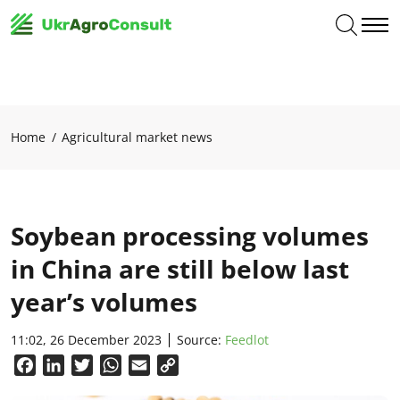
Home
Agricultural market news
Soybean processing volumes
in China are still below last
year’s volumes
11:02, 26 December 2023
Source:
Feedlot
Facebook
LinkedIn
Twitter
WhatsApp
Email
Copy
Link