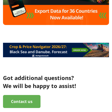
Got additional questions?
We will be happy to assist!
Contact us