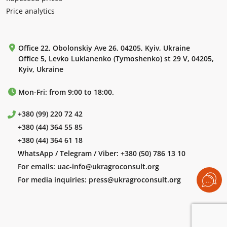
Price analytics
Office 22, Obolonskiy Ave 26, 04205, Kyiv, Ukraine
Office 5, Levko Lukianenko (Tymoshenko) st 29 V, 04205,
Kyiv, Ukraine
Mon-Fri: from 9:00 to 18:00.
+380 (99) 220 72 42
+380 (44) 364 55 85
+380 (44) 364 61 18
WhatsApp / Telegram / Viber:
+380 (50) 786 13 10
For emails:
uac-info@ukragroconsult.org
For media inquiries:
press@ukragroconsult.org