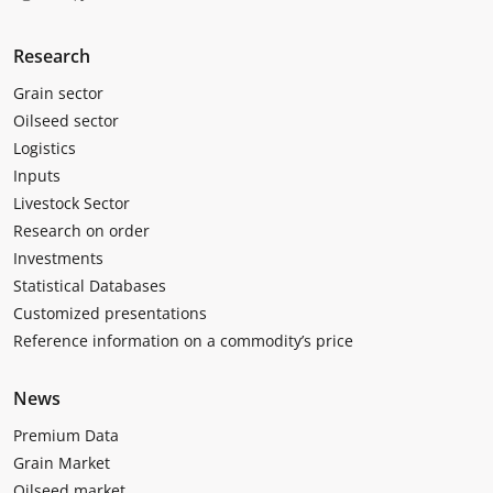
Research
Grain sector
Oilseed sector
Logistics
Inputs
Livestock Sector
Research on order
Investments
Statistical Databases
Customized presentations
Reference information on a commodity’s price
News
Premium Data
Grain Market
Oilseed market