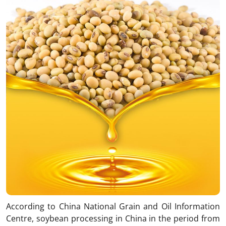
According to China National Grain and Oil Information
Centre, soybean processing in China in the period from