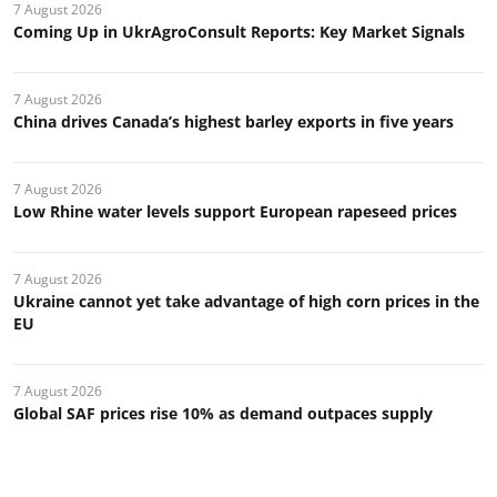
7 August 2026
Coming Up in UkrAgroConsult Reports: Key Market Signals
7 August 2026
China drives Canada’s highest barley exports in five years
7 August 2026
Low Rhine water levels support European rapeseed prices
7 August 2026
Ukraine cannot yet take advantage of high corn prices in the
EU
7 August 2026
Global SAF prices rise 10% as demand outpaces supply