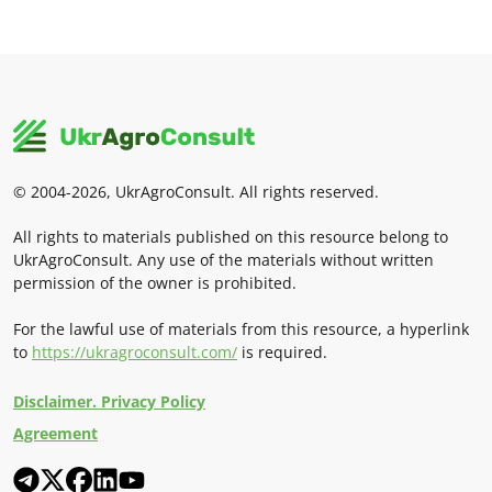
© 2004-2026, UkrAgroConsult. All rights reserved.
All rights to materials published on this resource belong to
UkrAgroConsult. Any use of the materials without written
permission of the owner is prohibited.
For the lawful use of materials from this resource, a hyperlink
to
https://ukragroconsult.com/
is required.
Disclaimer. Privacy Policy
Agreement