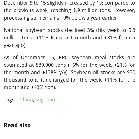
December 9 to 15 slightly increased by 1% compared to
the previous week, reaching 1.9 million tons. However,
processing still remains 10% below a year earlier.
National soybean stocks declined 3% this week to 5.3
million tons (+11% from last month and +31% from a
year ago).
As of December 15, PRC soybean meal stocks are
estimated at 880,000 tons (+6% for the week, +21% for
the month and +138% y/y). Soybean oil stocks are 930
thousand tons (unchanged for the week, +11% for the
month and +43% YoY).
Tags:
China
,
soybean
Read also