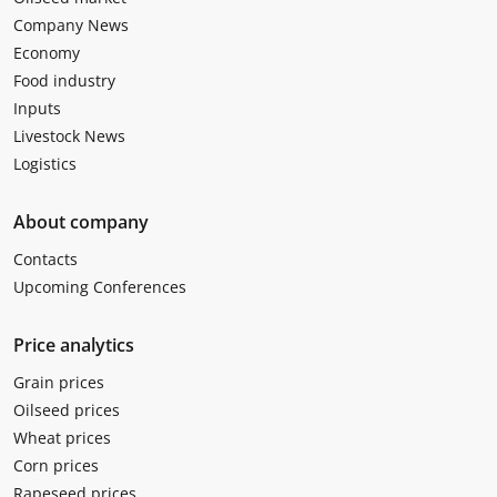
Company News
Economy
Food industry
Inputs
Livestock News
Logistics
About company
Contacts
Upcoming Conferences
Price analytics
Grain prices
Oilseed prices
Wheat prices
Corn prices
Rapeseed prices