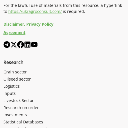
For the lawful use of materials from this resource, a hyperlink
to
https://ukragroconsult.com/
is required.
Disclaimer. Privacy Policy
Agreement
Research
Grain sector
Oilseed sector
Logistics
Inputs
Livestock Sector
Research on order
Investments
Statistical Databases