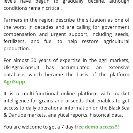
levels have begun to gradually decline, although
conditions remain critical.
Farmers in the region describe the situation as one of
the worst in decades and are calling for government
compensation and urgent support, including seeds,
fertilizers, and fuel to help restore agricultural
production.
For almost 30 years of expertise in the agri markets,
UkrAgroConsult has accumulated an extensive
database, which became the basis of the platform
AgriSupp
.
It is a multi-functional online platform with market
intelligence for grains and oilseeds that enables to get
access to daily operational information on the Black Sea
& Danube markets, analytical reports, historical data.
You are welcome to get a 7-day
free demo access!!!