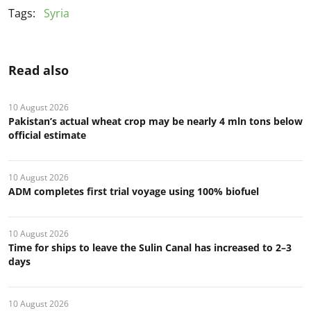
Tags:
Syria
Read also
10 August 2026
Pakistan’s actual wheat crop may be nearly 4 mln tons below
official estimate
10 August 2026
ADM completes first trial voyage using 100% biofuel
10 August 2026
Time for ships to leave the Sulin Canal has increased to 2–3
days
10 August 2026