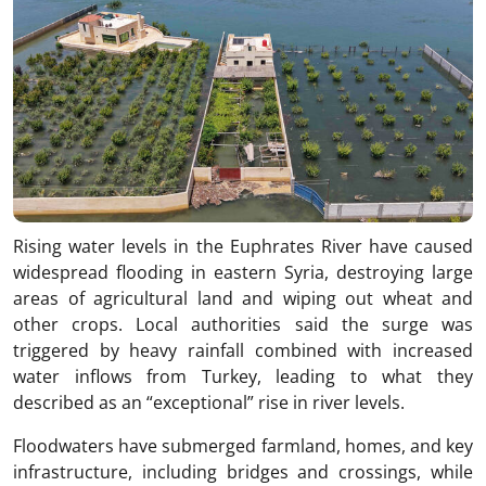
Rising water levels in the Euphrates River have caused
widespread flooding in eastern Syria, destroying large
areas of agricultural land and wiping out wheat and
other crops. Local authorities said the surge was
triggered by heavy rainfall combined with increased
water inflows from Turkey, leading to what they
described as an “exceptional” rise in river levels.
Floodwaters have submerged farmland, homes, and key
infrastructure, including bridges and crossings, while