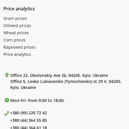
Price analytics
Grain prices
Oilseed prices
Wheat prices
Corn prices
Rapeseed prices
Price analytics
Office 22, Obolonskiy Ave 26, 04205, Kyiv, Ukraine
Office 5, Levko Lukianenko (Tymoshenko) st 29 V, 04205,
Kyiv, Ukraine
Mon-Fri: from 9:00 to 18:00.
+380 (99) 220 72 42
+380 (44) 364 55 85
+380 (44) 364 61 18