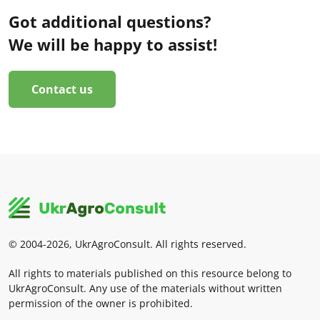
Got additional questions?
We will be happy to assist!
Contact us
© 2004-2026, UkrAgroConsult. All rights reserved.
All rights to materials published on this resource belong to
UkrAgroConsult. Any use of the materials without written
permission of the owner is prohibited.