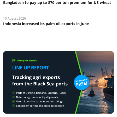
Bangladesh to pay up to $70 per ton premium for US wheat
10 August 2026
Indonesia increased its palm oil exports in June