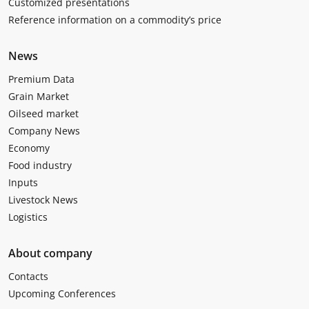
Customized presentations
Reference information on a commodity’s price
News
Premium Data
Grain Market
Oilseed market
Company News
Economy
Food industry
Inputs
Livestock News
Logistics
About company
Contacts
Upcoming Conferences