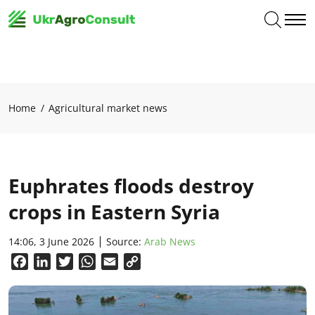
Home
Agricultural market news
Euphrates floods destroy
crops in Eastern Syria
14:06, 3 June 2026
Source:
Arab News
Facebook
LinkedIn
Twitter
WhatsApp
Email
Copy
Link