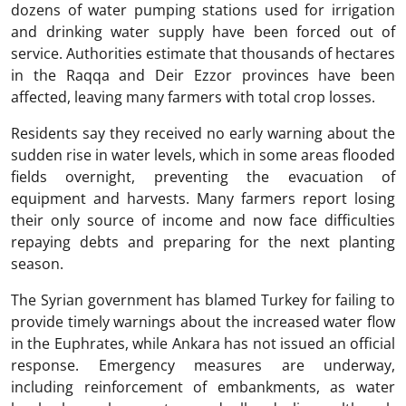
dozens of water pumping stations used for irrigation
and drinking water supply have been forced out of
service. Authorities estimate that thousands of hectares
in the Raqqa and Deir Ezzor provinces have been
affected, leaving many farmers with total crop losses.
Residents say they received no early warning about the
sudden rise in water levels, which in some areas flooded
fields overnight, preventing the evacuation of
equipment and harvests. Many farmers report losing
their only source of income and now face difficulties
repaying debts and preparing for the next planting
season.
The Syrian government has blamed Turkey for failing to
provide timely warnings about the increased water flow
in the Euphrates, while Ankara has not issued an official
response. Emergency measures are underway,
including reinforcement of embankments, as water