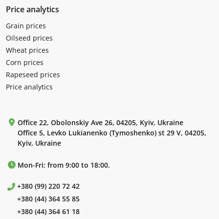
Price analytics
Grain prices
Oilseed prices
Wheat prices
Corn prices
Rapeseed prices
Price analytics
Office 22, Obolonskiy Ave 26, 04205, Kyiv, Ukraine
Office 5, Levko Lukianenko (Tymoshenko) st 29 V, 04205,
Kyiv, Ukraine
Mon-Fri: from 9:00 to 18:00.
+380 (99) 220 72 42
+380 (44) 364 55 85
+380 (44) 364 61 18