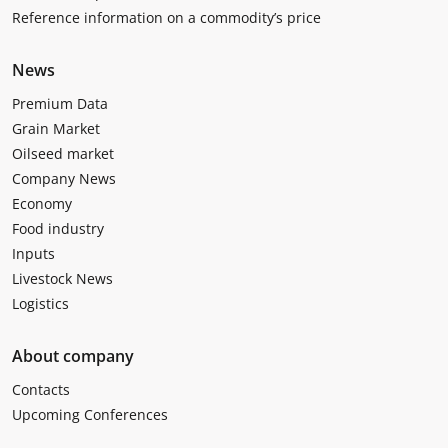
Reference information on a commodity’s price
News
Premium Data
Grain Market
Oilseed market
Company News
Economy
Food industry
Inputs
Livestock News
Logistics
About company
Contacts
Upcoming Conferences