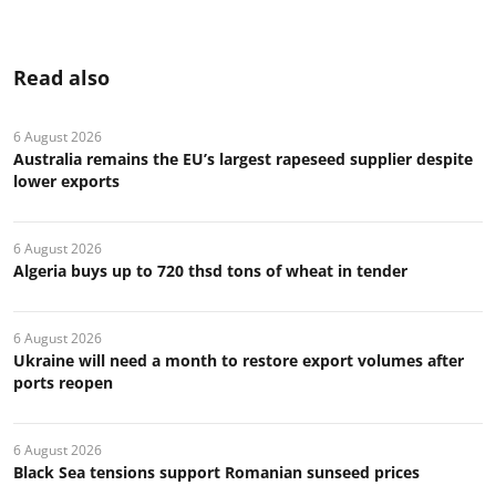
Read also
6 August 2026
Australia remains the EU’s largest rapeseed supplier despite
lower exports
6 August 2026
Algeria buys up to 720 thsd tons of wheat in tender
6 August 2026
Ukraine will need a month to restore export volumes after
ports reopen
6 August 2026
Black Sea tensions support Romanian sunseed prices