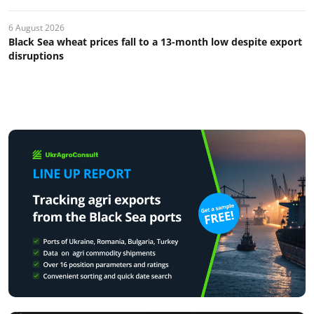
6 August 2026
Black Sea wheat prices fall to a 13-month low despite export
disruptions