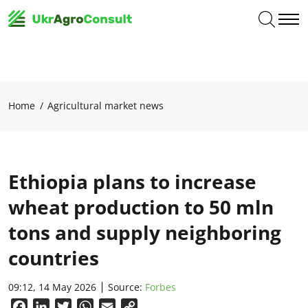
Home
Agricultural market news
Ethiopia plans to increase
wheat production to 50 mln
tons and supply neighboring
countries
09:12, 14 May 2026
Source:
Forbes
Facebook
LinkedIn
Twitter
WhatsApp
Email
Copy