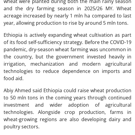
wheat were planted during both the main rainy season
and the dry farming season in 2025/26 MY. Wheat
acreage increased by nearly 1 mln ha compared to last
year, allowing production to rise by around 5 mln tons.
Ethiopia is actively expanding wheat cultivation as part
of its food self-sufficiency strategy. Before the COVID-19
pandemic, dry-season wheat farming was uncommon in
the country, but the government invested heavily in
irrigation, mechanization and modern agricultural
technologies to reduce dependence on imports and
food aid.
Abiy Ahmed said Ethiopia could raise wheat production
to 50 mln tons in the coming years through continued
investment and wider adoption of agricultural
technologies. Alongside crop production, farms in
wheat-growing regions are also developing dairy and
poultry sectors.