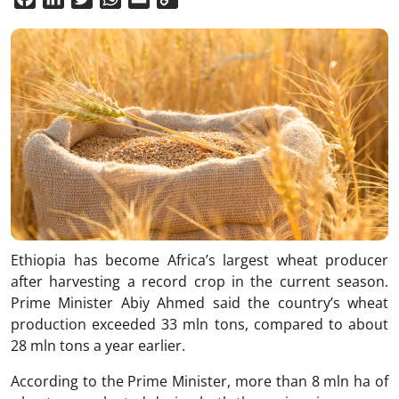
Link
Ethiopia has become Africa’s largest wheat producer
after harvesting a record crop in the current season.
Prime Minister Abiy Ahmed said the country’s wheat
production exceeded 33 mln tons, compared to about
28 mln tons a year earlier.
According to the Prime Minister, more than 8 mln ha of