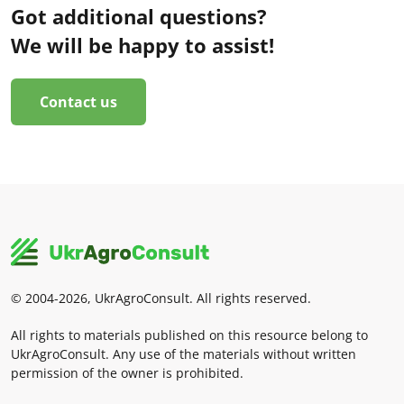
Got additional questions?
We will be happy to assist!
Contact us
© 2004-2026, UkrAgroConsult. All rights reserved.
All rights to materials published on this resource belong to
UkrAgroConsult. Any use of the materials without written
permission of the owner is prohibited.