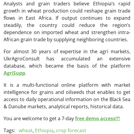
Analysts and grain traders believe Ethiopia’s rapid
growth in wheat production could reshape grain trade
flows in East Africa. If output continues to expand
steadily, the country could reduce the region’s
dependence on imported wheat and strengthen intra-
African grain trade by supplying neighboring countries.
For almost 30 years of expertise in the agri markets,
UkrAgroConsult has accumulated an extensive
database, which became the basis of the platform
AgriSupp
.
It is a multi-functional online platform with market
intelligence for grains and oilseeds that enables to get
access to daily operational information on the Black Sea
& Danube markets, analytical reports, historical data.
You are welcome to get a 7-day
free demo access!!!
Tags:
wheat
,
Ethiopia
,
crop forecast