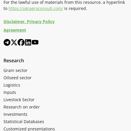
For the lawful use of materials from this resource, a hyperlink
to
https://ukragroconsult.com/
is required.
Disclaimer. Privacy Policy
Agreement
Research
Grain sector
Oilseed sector
Logistics
Inputs
Livestock Sector
Research on order
Investments
Statistical Databases
Customized presentations