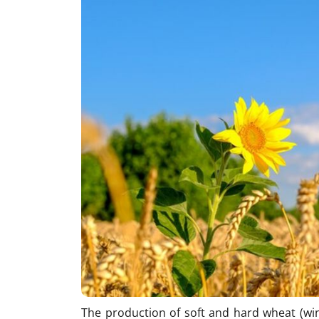
The production of soft and hard wheat (win