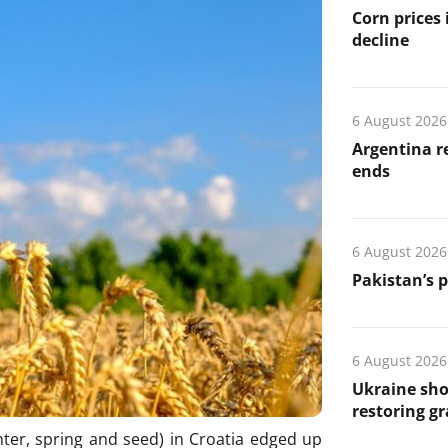
Corn prices
decline
6 August 2026
Argentina re
ends
6 August 2026
Pakistan’s 
6 August 2026
Ukraine sho
restoring gr
ter, spring and seed) in Croatia edged up