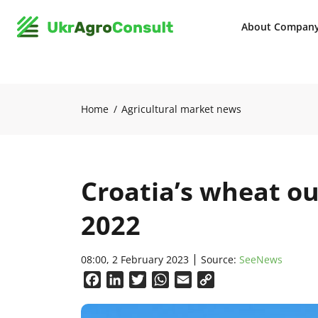
About Compan
Home
Agricultural market news
Croatia’s wheat ou
2022
08:00, 2 February 2023
Source:
SeeNews
Facebook
LinkedIn
Twitter
WhatsApp
Email
Copy
Link