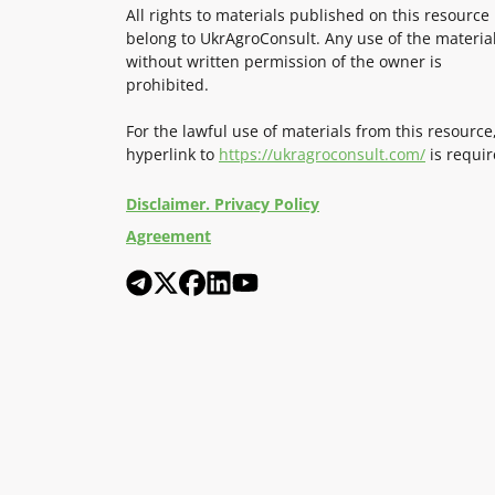
All rights to materials published on this resource
belong to UkrAgroConsult. Any use of the materia
without written permission of the owner is
prohibited.
For the lawful use of materials from this resource
hyperlink to
https://ukragroconsult.com/
is requir
Disclaimer. Privacy Policy
Agreement