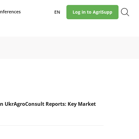
nferences
EN
Log in to AgriSupp
n UkrAgroConsult Reports: Key Market