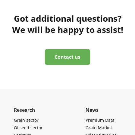
Got additional questions?
We will be happy to assist!
Contact us
Research
News
Grain sector
Premium Data
Oilseed sector
Grain Market