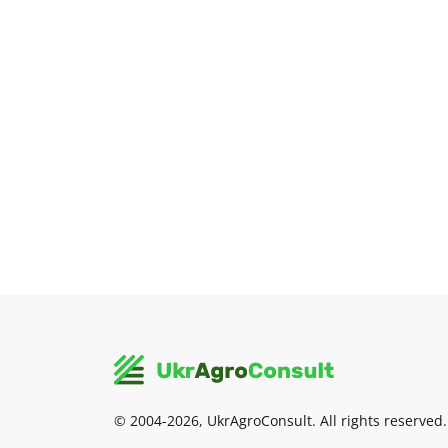
© 2004-2026, UkrAgroConsult. All rights reserved.