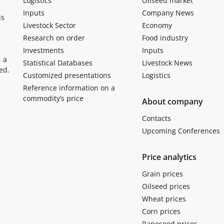
Logistics
Oilseed market
Inputs
Company News
ls
Livestock Sector
Economy
Research on order
Food industry
Investments
Inputs
, a
Statistical Databases
Livestock News
ed.
Customized presentations
Logistics
Reference information on a
commodity’s price
About company
Contacts
Upcoming Conferences
Price analytics
Grain prices
Oilseed prices
Wheat prices
Corn prices
Rapeseed prices