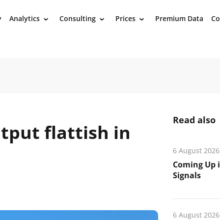
y
Analytics
Consulting
Prices
Premium Data
Co
›
›
›
Read also
tput flattish in
6 August 2026
Coming Up i
Signals
6 August 2026