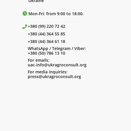
Ukraine
Mon-Fri: from 9:00 to 18:00.
+380 (99) 220 72 42
+380 (44) 364 55 85
+380 (44) 364 61 18
WhatsApp / Telegram / Viber:
+380 (50) 786 13 10
For emails:
uac-info@ukragroconsult.org
For media inquiries:
press@ukragroconsult.org