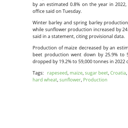
by an estimated 0.8% on the year in 2022, t
office said on Tuesday.
Winter barley and spring barley production
while sunflower production increased by 24.2
said in a statement, citing provisional data.
Production of maize decreased by an estim
beet production went down by 25.9% to 
dropped by 19.2% to 59,000 tonnes in 2022 
Tags:
rapeseed
,
maize
,
sugar beet
,
Croatia
hard wheat
,
sunflower
,
Production