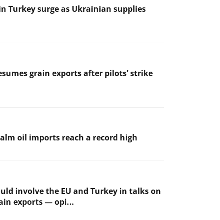
 in Turkey surge as Ukrainian supplies
sumes grain exports after pilots’ strike
palm oil imports reach a record high
uld involve the EU and Turkey in talks on
ain exports — opi...