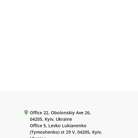
Office 22, Obolonskiy Ave 26,
04205, Kyiv, Ukraine
Office 5, Levko Lukianenko
(Tymoshenko) st 29 V, 04205, Kyiv,