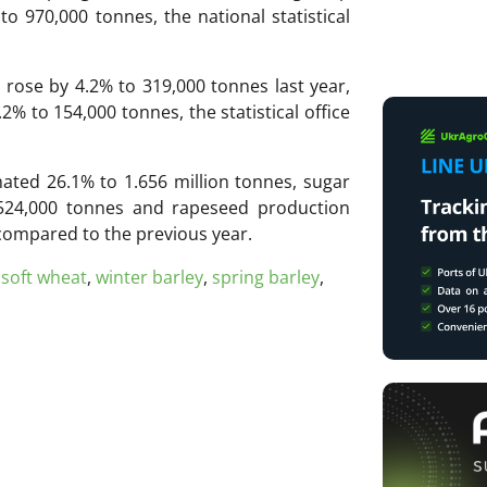
o 970,000 tonnes, the national statistical
 rose by 4.2% to 319,000 tonnes last year,
% to 154,000 tonnes, the statistical office
ated 26.1% to 1.656 million tonnes, sugar
524,000 tonnes and rapeseed production
compared to the previous year.
,
soft wheat
,
winter barley
,
spring barley
,