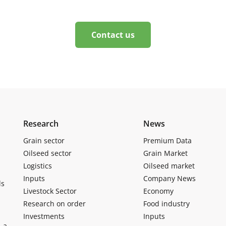
Contact us
Research
News
Grain sector
Premium Data
Oilseed sector
Grain Market
Logistics
Oilseed market
Inputs
Company News
ls
Livestock Sector
Economy
Research on order
Food industry
Investments
Inputs
, a