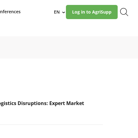
nferences
EN
Log in to AgriSupp
›
ogistics Disruptions: Expert Market