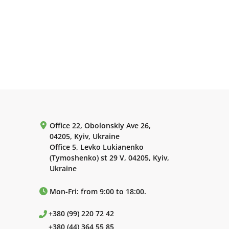
Office 22, Obolonskiy Ave 26,
04205, Kyiv, Ukraine
Office 5, Levko Lukianenko
(Tymoshenko) st 29 V, 04205, Kyiv,
Ukraine
Mon-Fri: from 9:00 to 18:00.
+380 (99) 220 72 42
+380 (44) 364 55 85