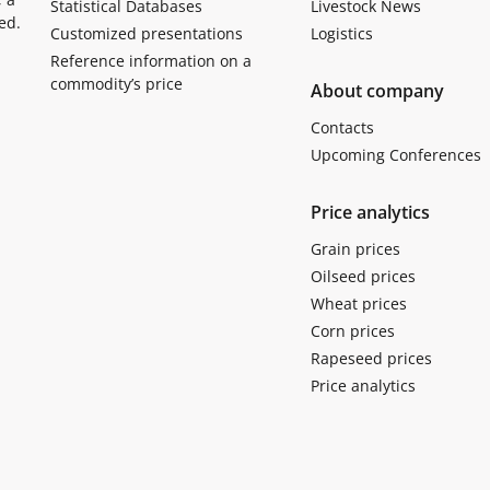
Statistical Databases
Livestock News
ed.
Customized presentations
Logistics
Reference information on a
commodity’s price
About company
Contacts
Upcoming Conferences
Price analytics
Grain prices
Oilseed prices
Wheat prices
Corn prices
Rapeseed prices
Price analytics