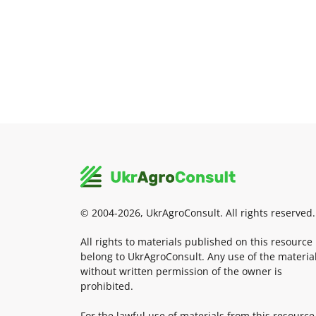
© 2004-2026, UkrAgroConsult. All rights reserved.
All rights to materials published on this resource
belong to UkrAgroConsult. Any use of the materia
without written permission of the owner is
prohibited.
For the lawful use of materials from this resource