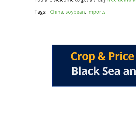
Tags:
China
,
soybean
,
imports