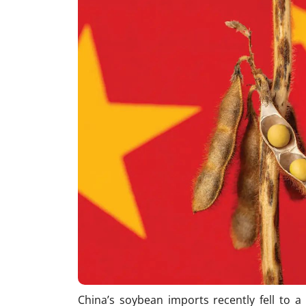
China’s soybean imports recently fell to a