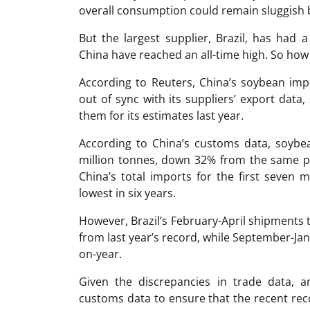
overall consumption could remain sluggish 
But the largest supplier, Brazil, has had a
China have reached an all-time high. So how d
According to Reuters, China’s soybean im
out of sync with its suppliers’ export dat
them for its estimates last year.
According to China’s customs data, soybea
million tonnes, down 32% from the same pe
China’s total imports for the first seven 
lowest in six years.
However, Brazil’s February-April shipments
from last year’s record, while September-J
on-year.
Given the discrepancies in trade data, 
customs data to ensure that the recent reco