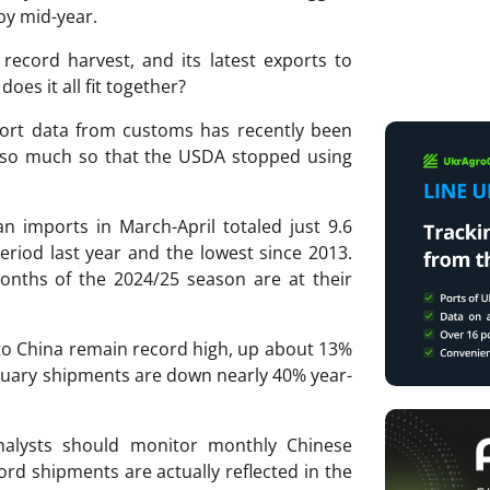
by mid-year.
 record harvest, and its latest exports to
oes it all fit together?
port data from customs has recently been
a, so much so that the USDA stopped using
n imports in March-April totaled just 9.6
riod last year and the lowest since 2013.
months of the 2024/25 season are at their
 to China remain record high, up about 13%
anuary shipments are down nearly 40% year-
analysts should monitor monthly Chinese
rd shipments are actually reflected in the