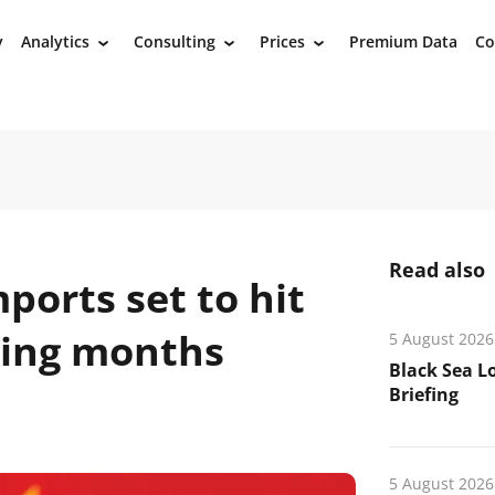
y
Analytics
Consulting
Prices
Premium Data
Co
›
›
›
Read also
ports set to hit
ming months
5 August 2026
Black Sea L
Briefing
5 August 2026