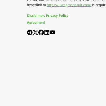
hyperlink to
https://ukragroconsult.com/
is requir
Disclaimer. Privacy Policy
Agreement