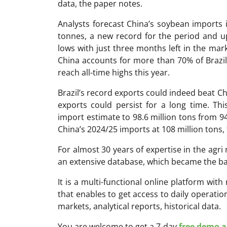
data, the paper notes.
Analysts forecast China’s soybean imports 
tonnes, a new record for the period and up 
lows with just three months left in the marke
China accounts for more than 70% of Brazil
reach all-time highs this year.
Brazil’s record exports could indeed beat Chi
exports could persist for a long time. Th
import estimate to 98.6 million tons from 9
China’s 2024/25 imports at 108 million tons,
For almost 30 years of expertise in the ag
an extensive database, which became the ba
It is a multi-functional online platform with
that enables to get access to daily operati
markets, analytical reports, historical data.
You are welcome to get a 7-day
free demo ac