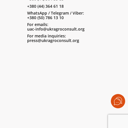
+380 (44) 364 61 18
WhatsApp / Telegram / Viber:
+380 (50) 786 13 10
For emails:
uac-info@ukragroconsult.org
For media inquiries:
press@ukragroconsult.org