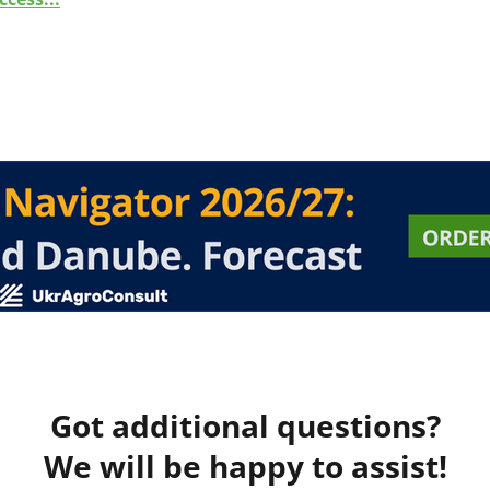
Got additional questions?
We will be happy to assist!