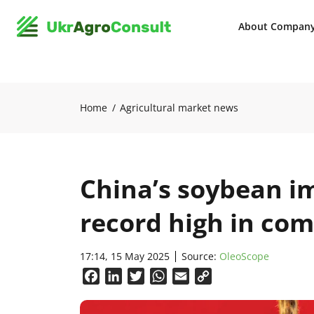
About Compan
Home
Agricultural market news
China’s soybean im
record high in co
17:14, 15 May 2025
Source:
OleoScope
Facebook
LinkedIn
Twitter
WhatsApp
Email
Copy
Link