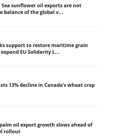
 Sea sunflower oil exports are not
 balance of the global v...
ks support to restore maritime grain
expand EU Solidarity L...
sts 13% decline in Canada’s wheat crop
 palm oil export growth slows ahead of
l rollout