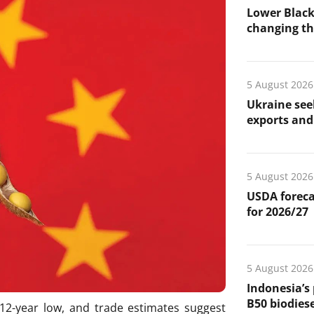
Lower Black
changing the
5 August 2026
Ukraine see
exports and 
5 August 2026
USDA foreca
for 2026/27
5 August 2026
Indonesia’s
B50 biodiese
 12-year low, and trade estimates suggest