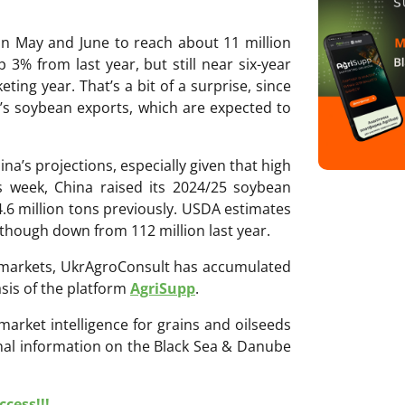
in May and June to reach about 11 million
3% from last year, but still near six-year
ting year. That’s a bit of a surprise, since
’s soybean exports, which are expected to
na’s projections, especially given that high
is week, China raised its 2024/25 soybean
4.6 million tons previously. USDA estimates
 though down from 112 million last year.
ri markets, UkrAgroConsult has accumulated
sis of the platform
AgriSupp
.
 market intelligence for grains and oilseeds
onal information on the Black Sea & Danube
cess!!!