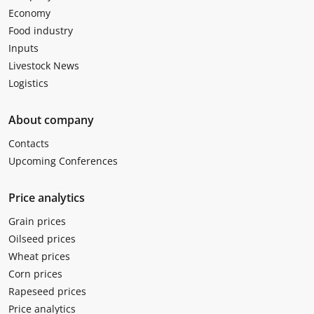
Economy
Food industry
Inputs
Livestock News
Logistics
About company
Contacts
Upcoming Conferences
Price analytics
Grain prices
Oilseed prices
Wheat prices
Corn prices
Rapeseed prices
Price analytics