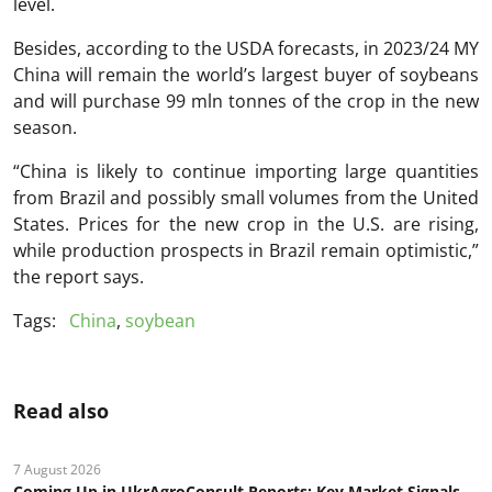
level.
Besides, according to the USDA forecasts, in 2023/24 MY
China will remain the world’s largest buyer of soybeans
and will purchase 99 mln tonnes of the crop in the new
season.
“China is likely to continue importing large quantities
from Brazil and possibly small volumes from the United
States. Prices for the new crop in the U.S. are rising,
while production prospects in Brazil remain optimistic,”
the report says.
Tags:
China
,
soybean
Read also
7 August 2026
Coming Up in UkrAgroConsult Reports: Key Market Signals