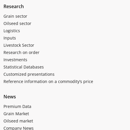
Research
Grain sector
Oilseed sector
Logistics
Inputs
Livestock Sector
Research on order
Investments
Statistical Databases
Customized presentations
Reference information on a commodity’s price
News
Premium Data
Grain Market
Oilseed market
Company News