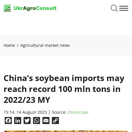
Home
Agricultural market news
China’s soybean imports may
reach record 100 mln tons in
2022/23 MY
15:14, 14 August 2023
Source:
OleoScope
Facebook
LinkedIn
Twitter
WhatsApp
Email
Copy
Link