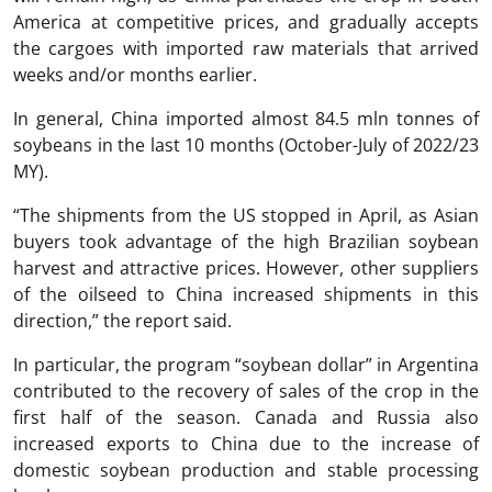
America at competitive prices, and gradually accepts
the cargoes with imported raw materials that arrived
weeks and/or months earlier.
In general, China imported almost 84.5 mln tonnes of
soybeans in the last 10 months (October-July of 2022/23
MY).
“The shipments from the US stopped in April, as Asian
buyers took advantage of the high Brazilian soybean
harvest and attractive prices. However, other suppliers
of the oilseed to China increased shipments in this
direction,” the report said.
In particular, the program “soybean dollar” in Argentina
contributed to the recovery of sales of the crop in the
first half of the season. Canada and Russia also
increased exports to China due to the increase of
domestic soybean production and stable processing