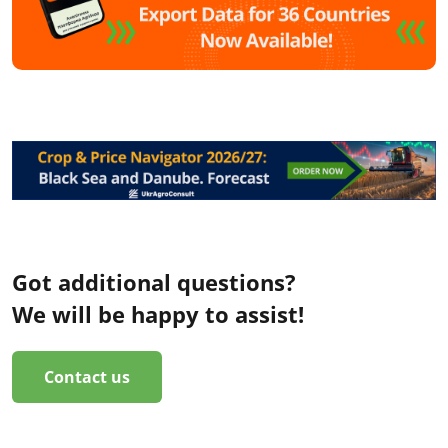
Got additional questions?
We will be happy to assist!
Contact us