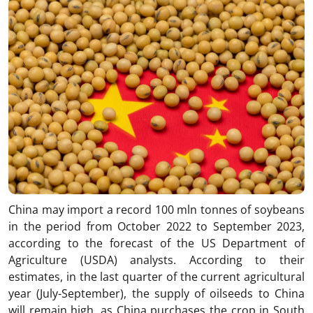
China may import a record 100 mln tonnes of soybeans
in the period from October 2022 to September 2023,
according to the forecast of the US Department of
Agriculture (USDA) analysts. According to their
estimates, in the last quarter of the current agricultural
year (July-September), the supply of oilseeds to China
will remain high, as China purchases the crop in South