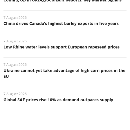
7 August 2026
China drives Canada’s highest barley exports in five years
7 August 2026
Low Rhine water levels support European rapeseed prices
7 August 2026
Ukraine cannot yet take advantage of high corn prices in the
EU
7 August 2026
Global SAF prices rise 10% as demand outpaces supply