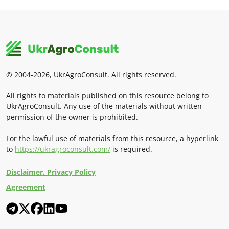
© 2004-2026, UkrAgroConsult. All rights reserved.
All rights to materials published on this resource belong to
UkrAgroConsult. Any use of the materials without written
permission of the owner is prohibited.
For the lawful use of materials from this resource, a hyperlink
to
https://ukragroconsult.com/
is required.
Disclaimer. Privacy Policy
Agreement