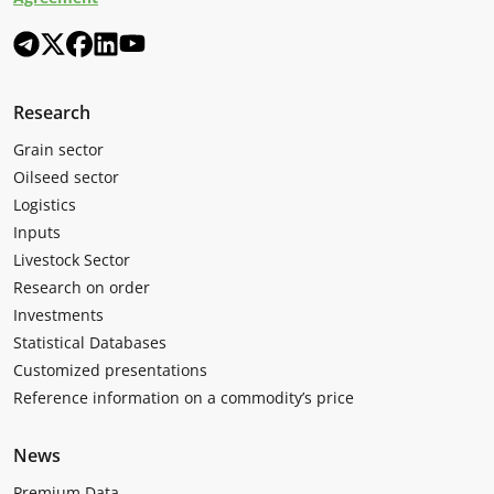
Research
Grain sector
Oilseed sector
Logistics
Inputs
Livestock Sector
Research on order
Investments
Statistical Databases
Customized presentations
Reference information on a commodity’s price
News
Premium Data