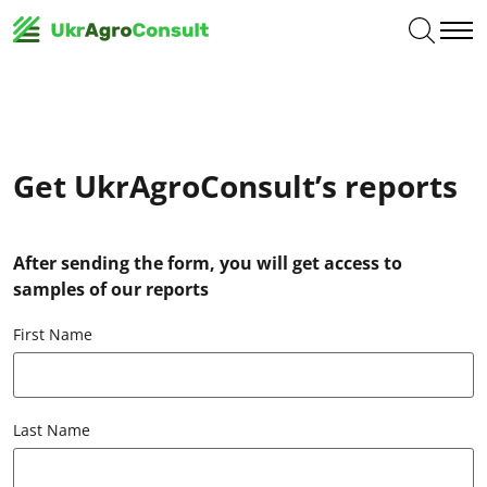
Get UkrAgroConsult’s reports
After sending the form, you will get access to
samples of our reports
First Name
Last Name