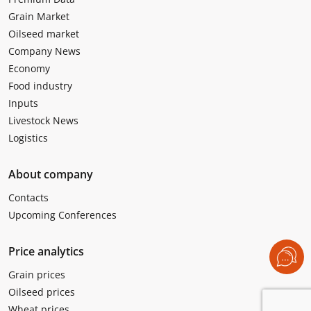
Grain Market
Oilseed market
Company News
Economy
Food industry
Inputs
Livestock News
Logistics
About company
Contacts
Upcoming Conferences
Price analytics
Grain prices
Oilseed prices
Wheat prices