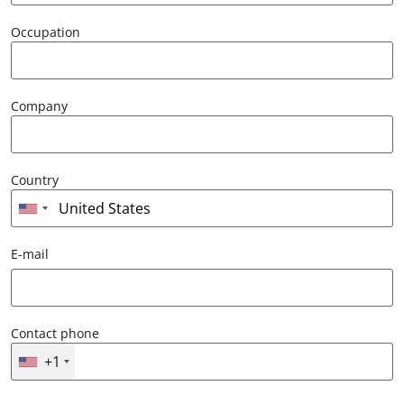
Occupation
Company
Country
E-mail
Contact phone
+1