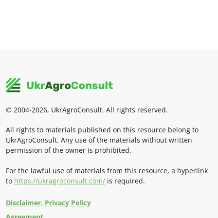
© 2004-2026, UkrAgroConsult. All rights reserved.
All rights to materials published on this resource belong to
UkrAgroConsult. Any use of the materials without written
permission of the owner is prohibited.
For the lawful use of materials from this resource, a hyperlink
to
https://ukragroconsult.com/
is required.
Disclaimer. Privacy Policy
Agreement