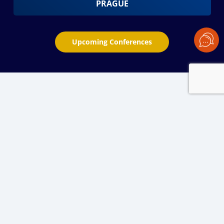
PRAGUE
Upcoming Conferences
PREMIERE EVENT FOR THE GLOBAL
LEADERS OF GRAIN & OILSEED
INDUSTRY SINCE 2004
BLACK SEA GRAIN-2024: Grow, Trade,
Evolve. Together!
BLACK SEA GRAIN
offers 2 days of exclusive agri market
analytics and insights from the top industry experts,
effective networking and meetings with players across