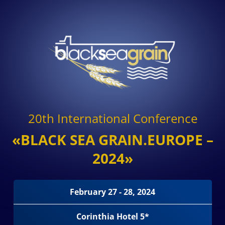
20th International Conference
«BLACK SEA GRAIN.EUROPE –
2024»
February 27 - 28, 2024
Corinthia Hotel 5*