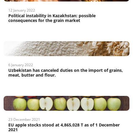
12 January 2022
Political instability in Kazakhstan: possible
consequences for the grain market
6 January 2022
Uzbekistan has canceled duties on the import of grains,
meat, butter and flour.
23 December 2021
EU apple stocks stood at 4,865,028 T as of 1 December
2021