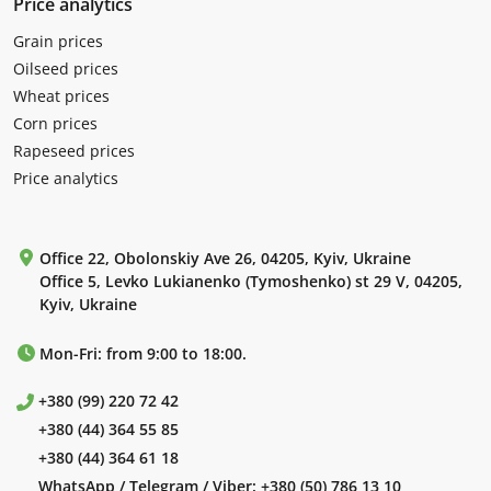
Price analytics
Grain prices
Oilseed prices
Wheat prices
Corn prices
Rapeseed prices
Price analytics
Office 22, Obolonskiy Ave 26, 04205, Kyiv, Ukraine
Office 5, Levko Lukianenko (Tymoshenko) st 29 V, 04205,
Kyiv, Ukraine
Mon-Fri: from 9:00 to 18:00.
+380 (99) 220 72 42
+380 (44) 364 55 85
+380 (44) 364 61 18
WhatsApp / Telegram / Viber:
+380 (50) 786 13 10