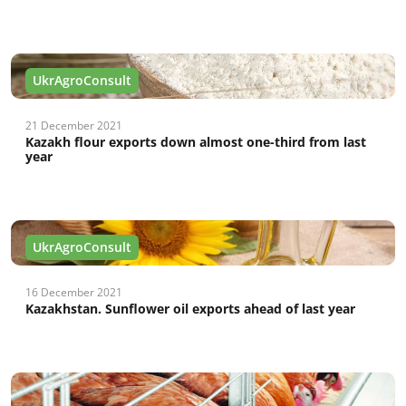
UkrAgroConsult
21 December 2021
Kazakh flour exports down almost one-third from last
year
UkrAgroConsult
16 December 2021
Kazakhstan. Sunflower oil exports ahead of last year