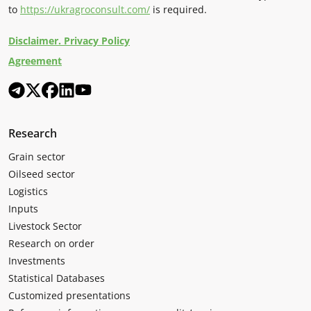
to
https://ukragroconsult.com/
is required.
Disclaimer. Privacy Policy
Agreement
Research
Grain sector
Oilseed sector
Logistics
Inputs
Livestock Sector
Research on order
Investments
Statistical Databases
Customized presentations