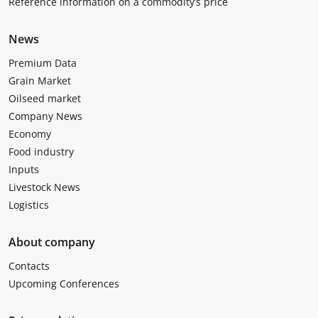
Reference information on a commodity’s price
News
Premium Data
Grain Market
Oilseed market
Company News
Economy
Food industry
Inputs
Livestock News
Logistics
About company
Contacts
Upcoming Conferences