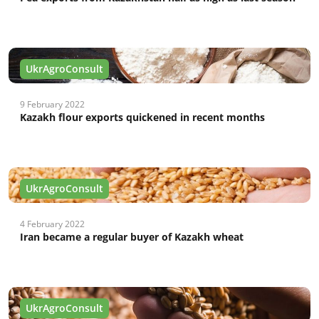
UkrAgroConsult
9 February 2022
Kazakh flour exports quickened in recent months
UkrAgroConsult
4 February 2022
Iran became a regular buyer of Kazakh wheat
UkrAgroConsult