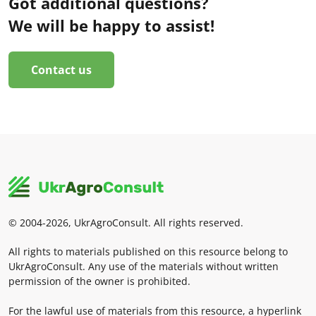
Got additional questions?
We will be happy to assist!
Contact us
© 2004-2026, UkrAgroConsult. All rights reserved.
All rights to materials published on this resource belong to
UkrAgroConsult. Any use of the materials without written
permission of the owner is prohibited.
For the lawful use of materials from this resource, a hyperlink