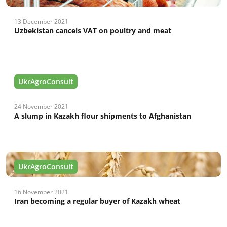
13 December 2021
Uzbekistan cancels VAT on poultry and meat
UkrAgroConsult
24 November 2021
A slump in Kazakh flour shipments to Afghanistan
UkrAgroConsult
16 November 2021
Iran becoming a regular buyer of Kazakh wheat