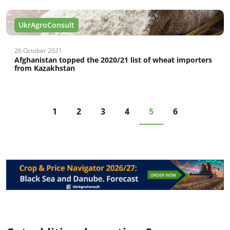
UkrAgroConsult
26 October 2021
Afghanistan topped the 2020/21 list of wheat importers
from Kazakhstan
1
2
3
4
5
6