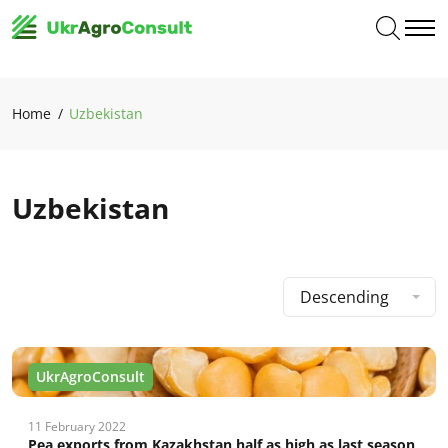
Home
Uzbekistan
Uzbekistan
Descending
UkrAgroConsult
11 February 2022
Pea exports from Kazakhstan half as high as last season