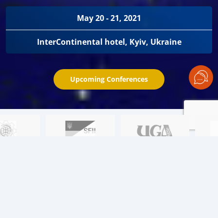
May 20 - 21, 2021
InterContinental hotel, Kyiv, Ukraine
Upcoming Conferences
Learn about the key issues:
01
Black Sea region. Price wars. Episode II