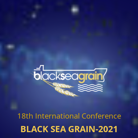
18th International Conference
BLACK SEA GRAIN-2021