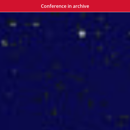
Conference in archive