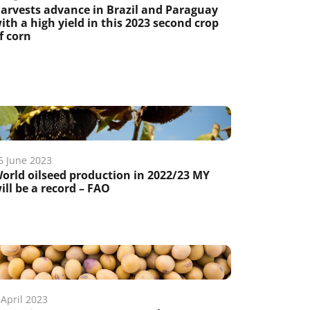
arvests advance in Brazil and Paraguay
ith a high yield in this 2023 second crop
f corn
6 June 2023
orld oilseed production in 2022/23 MY
ill be a record – FAO
 April 2023