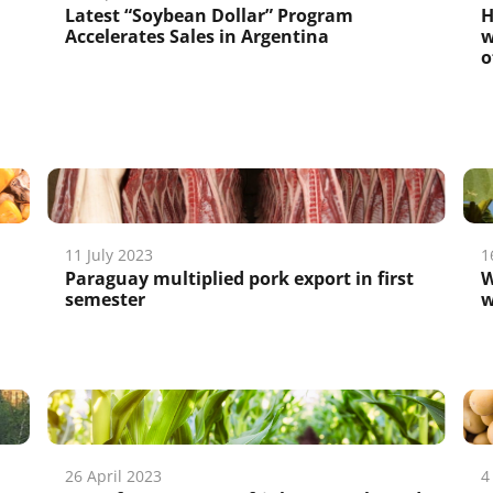
Latest “Soybean Dollar” Program
H
Accelerates Sales in Argentina
w
o
11 July 2023
1
Paraguay multiplied pork export in first
W
semester
w
26 April 2023
4