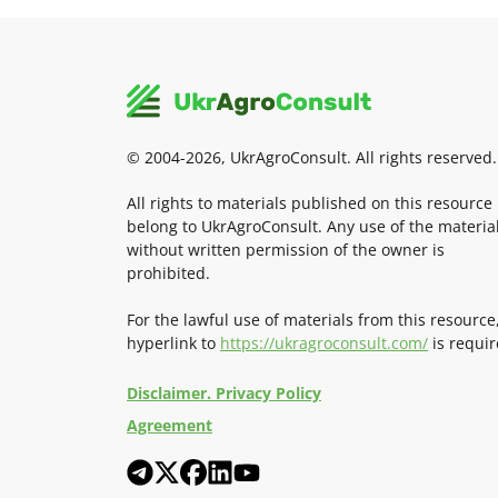
© 2004-2026, UkrAgroConsult. All rights reserved.
All rights to materials published on this resource
belong to UkrAgroConsult. Any use of the materia
without written permission of the owner is
prohibited.
For the lawful use of materials from this resource
hyperlink to
https://ukragroconsult.com/
is requir
Disclaimer. Privacy Policy
Agreement