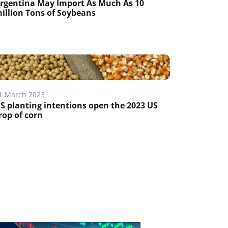
rgentina May Import As Much As 10
illion Tons of Soybeans
1 March 2023
S planting intentions open the 2023 US
rop of corn