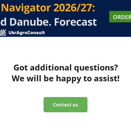
Got additional questions?
We will be happy to assist!
Contact us