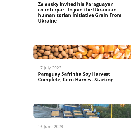
Zelensky invited his Paraguayan
counterpart to join the Ukrainian
humanitarian initiative Grain From
Ukraine
17 July 2023
Paraguay Safrinha Soy Harvest
Complete, Corn Harvest Starting
16 June 2023