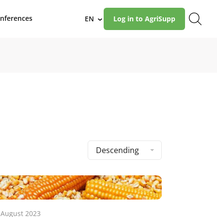
nferences
EN
Log in to AgriSupp
›
Descending
 August 2023