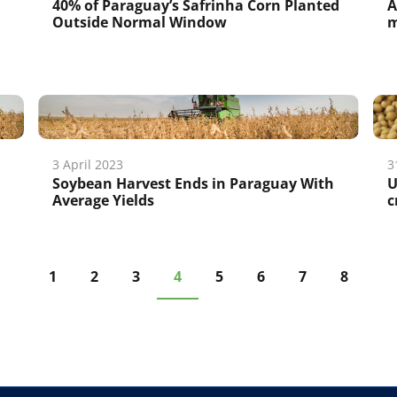
40% of Paraguay’s Safrinha Corn Planted
A
Outside Normal Window
m
3 April 2023
3
Soybean Harvest Ends in Paraguay With
U
Average Yields
c
1
2
3
4
5
6
7
8