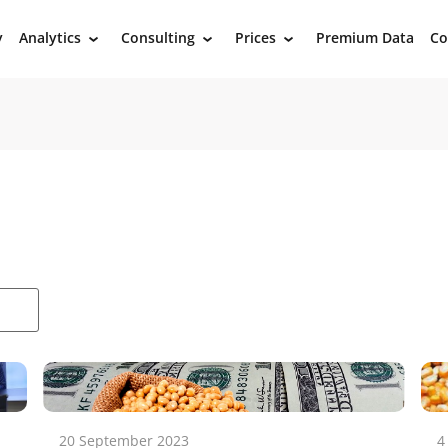
y
Analytics
Consulting
Prices
Premium Data
Co
›
›
›
20 September 2023
4