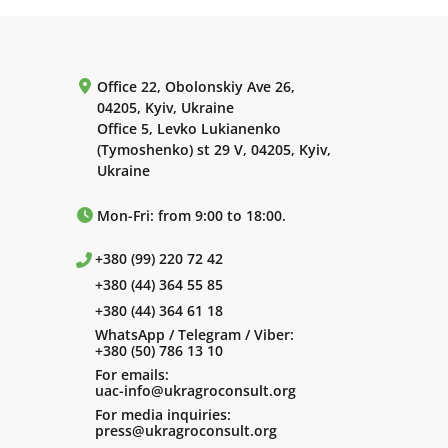
Office 22, Obolonskiy Ave 26,
04205, Kyiv, Ukraine
Office 5, Levko Lukianenko
(Tymoshenko) st 29 V, 04205, Kyiv,
Ukraine
Mon-Fri: from 9:00 to 18:00.
+380 (99) 220 72 42
+380 (44) 364 55 85
+380 (44) 364 61 18
WhatsApp / Telegram / Viber:
+380 (50) 786 13 10
For emails:
uac-info@ukragroconsult.org
For media inquiries:
press@ukragroconsult.org