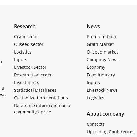
Research
News
Grain sector
Premium Data
Oilseed sector
Grain Market
Logistics
Oilseed market
Inputs
Company News
ls
Livestock Sector
Economy
Research on order
Food industry
Investments
Inputs
, a
Statistical Databases
Livestock News
ed.
Customized presentations
Logistics
Reference information on a
commodity’s price
About company
Contacts
Upcoming Conferences