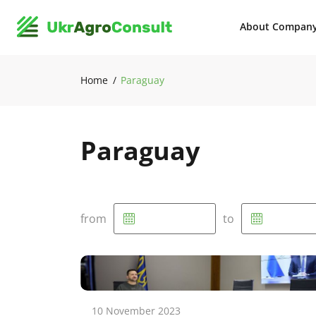
About Compan
Home
Paraguay
Paraguay
from
to
10 November 2023