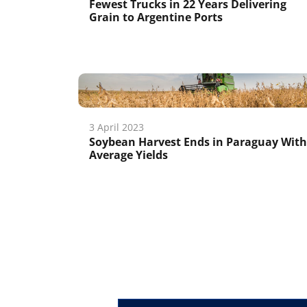
Fewest Trucks in 22 Years Delivering
Grain to Argentine Ports
3 April 2023
Soybean Harvest Ends in Paraguay With
Average Yields