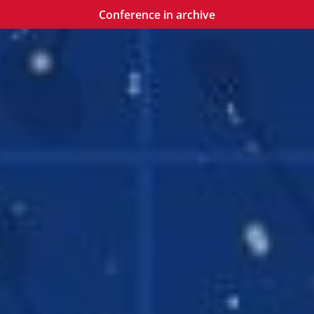
Conference in archive