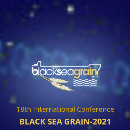
18th International Conference
BLACK SEA GRAIN-2021