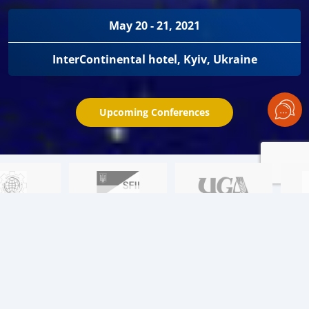
May 20 - 21, 2021
InterContinental hotel, Kyiv, Ukraine
Upcoming Conferences
Learn about the key issues:
01
Black Sea region. Price wars. Episode II