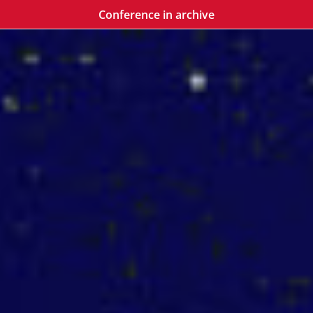
Conference in archive